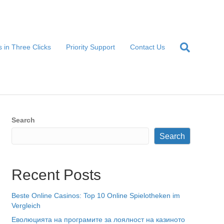
 in Three Clicks
Priority Support
Contact Us
Search
Search
Recent Posts
Beste Online Casinos: Top 10 Online Spielotheken im
Vergleich
Еволюцията на програмите за лоялност на казиното