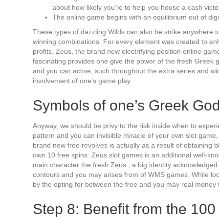
about how likely you’re to help you house a cash victo
The online game begins with an equilibrium out of digi
These types of dazzling Wilds can also be strike anywhere to 
winning combinations. For every element was created to en
profits. Zeus, the brand new electrifying position online g
fascinating provides one give the power of the fresh Greek 
and you can active, such throughout the extra series and wi
involvement of one’s game play.
Symbols of one’s Greek Go
Anyway, we should be privy to the risk inside when to exper
pattern and you can invisible miracle of your own slot game,
brand new free revolves is actually as a result of obtaining
own 10 free spins. Zeus slot games is an additional well-kno
main character the fresh Zeus , a big identity acknowledg
contours and you may arises from of WMS games. While look
by the opting for between the free and you may real money 
Step 8: Benefit from the 100