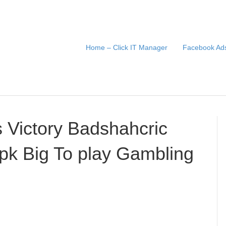
Home – Click IT Manager
Facebook Ads
 Victory Badshahcric
pk Big To play Gambling