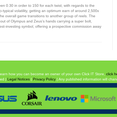
n 0.30 in order to 150 for each twist, with regards to the
typical volatility, getting an optimum earn of around 2,500x
he overall game transitions to another group of reels. The
out of Olympus and Zeus’s hands carrying a super bolt,
hest-investing symbol, offering a prospective commission away
learn how you can become an owner of your own Click IT Store,
click h
ved |
Legal Notices
|
Privacy Policy
| Any published information will chan