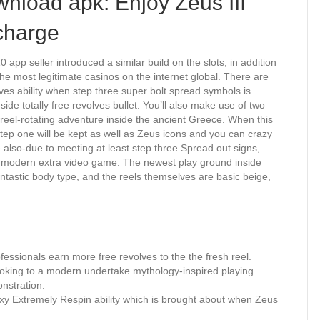
nload apk: Enjoy Zeus III
 charge
 app seller introduced a similar build on the slots, in addition
he most legitimate casinos on the internet global. There are
volves ability when step three super bolt spread symbols is
side totally free revolves bullet. You’ll also make use of two
reel-rotating adventure inside the ancient Greece. When this
 step one will be kept as well as Zeus icons and you can crazy
e also-due to meeting at least step three Spread out signs,
he modern extra video game. The newest play ground inside
ntastic body type, and the reels themselves are basic beige,
ofessionals earn more free revolves to the the fresh reel.
s looking to a modern undertake mythology-inspired playing
onstration.
xy Extremely Respin ability which is brought about when Zeus