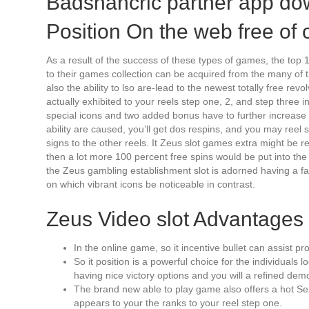
Badshahcric partner app dow
Position On the web free of
As a result of the success of these types of games, the top 10
to their games collection can be acquired from the many of t
also the ability to lso are-lead to the newest totally free re
actually exhibited to your reels step one, 2, and step three in
special icons and two added bonus have to further increase 
ability are caused, you’ll get dos respins, and you may reel
signs to the other reels. It Zeus slot games extra might be r
then a lot more 100 percent free spins would be put into t
the Zeus gambling establishment slot is adorned having a fa
on which vibrant icons be noticeable in contrast.
Zeus Video slot Advantages
In the online game, so it incentive bullet can assist pr
So it position is a powerful choice for the individual
having nice victory options and you will a refined dem
The brand new able to play game also offers a hot Se
appears to your the ranks to your reel step one.