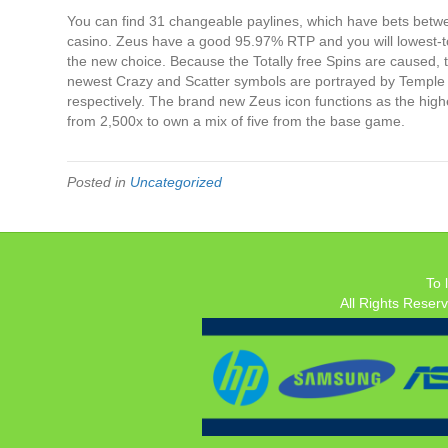
You can find 31 changeable paylines, which have bets betwee
casino. Zeus have a good 95.97% RTP and you will lowest-to-
the new choice. Because the Totally free Spins are caused, t
newest Crazy and Scatter symbols are portrayed by Temple 
respectively. The brand new Zeus icon functions as the hig
from 2,500x to own a mix of five from the base game.
Posted in
Uncategorized
To 
All Rights Reser