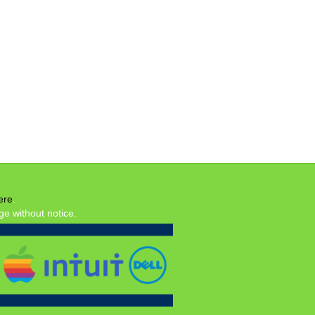
ere
.
ge without notice.