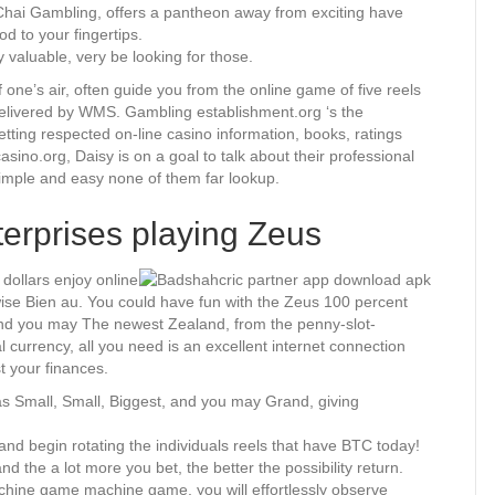
Chai Gambling, offers a pantheon away from exciting have
d to your fingertips.
 valuable, very be looking for those.
f one’s air, often guide you from the online game of five reels
elivered by WMS. Gambling establishment.org ‘s the
etting respected on-line casino information, books, ratings
sino.org, Daisy is on a goal to talk about their professional
simple and easy none of them far lookup.
rprises playing Zeus
dollars enjoy online
ise Bien au. You could have fun with the Zeus 100 percent
 and you may The newest Zealand, from the penny-slot-
 currency, all you need is an excellent internet connection
 your finances.
 as Small, Small, Biggest, and you may Grand, giving
and begin rotating the individuals reels that have BTC today!
 the a lot more you bet, the better the possibility return.
achine game machine game, you will effortlessly observe