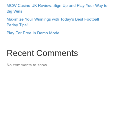
MCW Casino UK Review: Sign Up and Play Your Way to
Big Wins
Maximize Your Winnings with Today’s Best Football
Parlay Tips!
Play For Free In Demo Mode
Recent Comments
No comments to show.