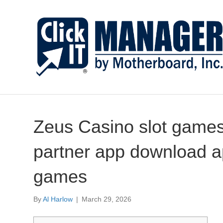
Zeus Casino slot games
partner app download a
games
By
Al Harlow
|
March 29, 2026