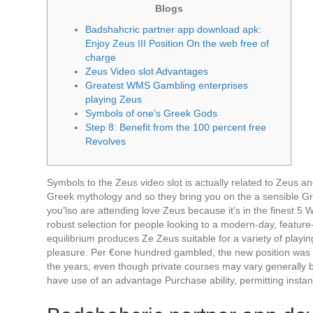
Blogs
Badshahcric partner app download apk:
Enjoy Zeus III Position On the web free of
charge
Zeus Video slot Advantages
Greatest WMS Gambling enterprises
playing Zeus
Symbols of one’s Greek Gods
Step 8: Benefit from the 100 percent free
Revolves
Symbols to the Zeus video slot is actually related to Zeus
Greek mythology and so they bring you on the a sensible Gre
you’lso are attending love Zeus because it’s in the finest 5 W
robust selection for people looking to a modern-day, feature
equilibrium produces Ze Zeus suitable for a variety of playin
pleasure. Per €one hundred gambled, the new position was 
the years, even though private courses may vary generally bec
have use of an advantage Purchase ability, permitting instant