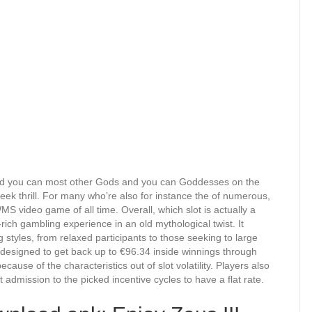
 and you can most other Gods and you can Goddesses on the
ek thrill. For many who’re also for instance the of numerous,
MS video game of all time. Overall, which slot is actually a
-rich gambling experience in an old mythological twist.
It
g styles, from relaxed participants to those seeking to large
designed to get back up to €96.34 inside winnings through
ause of the characteristics out of slot volatility. Players also
 admission to the picked incentive cycles to have a flat rate.