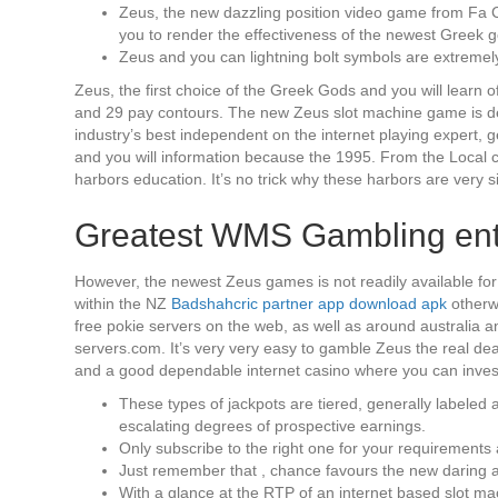
Zeus, the new dazzling position video game from Fa 
you to render the effectiveness of the newest Greek go
Zeus and you can lightning bolt symbols are extremely
Zeus, the first choice of the Greek Gods and you will learn o
and 29 pay contours. The new Zeus slot machine game is d
industry’s best independent on the internet playing expert, g
and you will information because the 1995. From the Local ca
harbors education. It’s no trick why these harbors are very 
Greatest WMS Gambling ente
However, the newest Zeus games is not readily available for 
within the NZ
Badshahcric partner app download apk
otherw
free pokie servers on the web, as well as around australia
servers.com. It’s very very easy to gamble Zeus the real deal
and a good dependable internet casino where you can invest
These types of jackpots are tiered, generally labeled
escalating degrees of prospective earnings.
Only subscribe to the right one for your requirements 
Just remember that , chance favours the new daring and
With a glance at the RTP of an internet based slot m