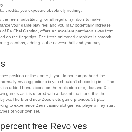
ry.
tal credits, you exposure absolutely nothing.
the reels, substituting for all regular symbols to make
hance your game play feel and you may potentially increase
ame of Fa Chai Gaming, offers an excellent pantheon away from
god on the fingertips. The fresh animated graphics is smooth
nning combos, adding to the newest thrill and you may
ds
ience position online game ,if you do not comprehend the
 normally my suggestions is you shouldn’t choice big in it. The
 bluish added bonus icons on the reels step one, dos and 3 to
wn games as it is offered with a decent motif and this the
ed by we.The brand new Zeus slots game provides 31 play
ing to experience Zeus casino slot games, players may start
types of your own set.
 percent free Revolves