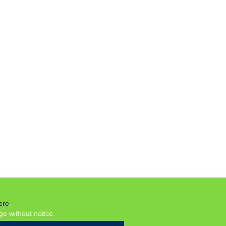
ere
.
ge without notice.