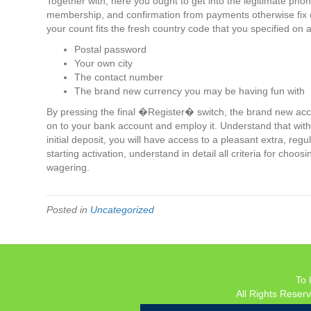
Together with, here you ought to get into the legitimate p
membership, and confirmation from payments otherwise fix o
your count fits the fresh country code that you specified on 
Postal password
Your own city
The contact number
The brand new currency you may be having fun with
By pressing the final �Register� switch, the brand new acc
on to your bank account and employ it. Understand that withi
initial deposit, you will have access to a pleasant extra, re
starting activation, understand in detail all criteria for choos
wagering.
Posted in
Uncategorized
To 
All Rights Reser