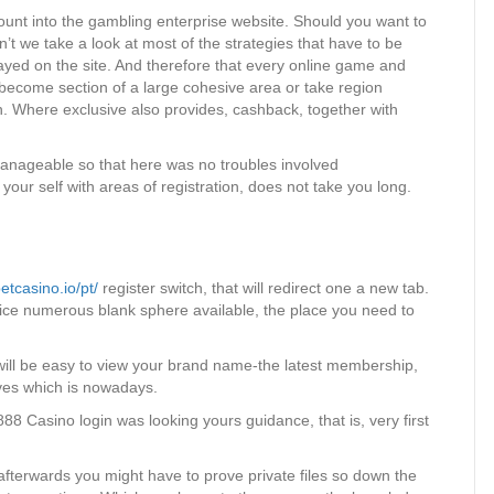
ount into the gambling enterprise website. Should you want to
’t we take a look at most of the strategies that have to be
layed on the site. And therefore that every online game and
become section of a large cohesive area or take region
. Where exclusive also provides, cashback, together with
anageable so that here was no troubles involved
your self with areas of registration, does not take you long.
etcasino.io/pt/
register switch, that will redirect one a new tab.
 notice numerous blank sphere available, the place you need to
it will be easy to view your brand name-the latest membership,
tives which is nowadays.
888 Casino login was looking yours guidance, that is, very first
 afterwards you might have to prove private files so down the