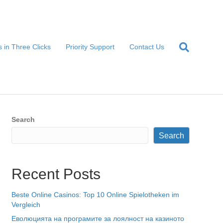
 in Three Clicks
Priority Support
Contact Us
Search
Search
Recent Posts
Beste Online Casinos: Top 10 Online Spielotheken im
Vergleich
Еволюцията на програмите за лоялност на казиното