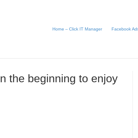
Home – Click IT Manager
Facebook Ads
 in the beginning to enjoy