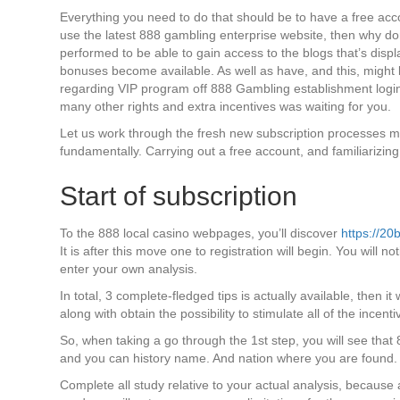
Everything you need to do that should be to have a free acc
use the latest 888 gambling enterprise website, then why don
performed to be able to gain access to the blogs that’s disp
bonuses become available. As well as have, and this, might 
regarding VIP program off 888 Gambling establishment login
many other rights and extra incentives was waiting for you.
Let us work through the fresh new subscription processes m
fundamentally. Carrying out a free account, and familiarizing 
Start of subscription
To the 888 local casino webpages, you’ll discover
https://20b
It is after this move one to registration will begin. You will
enter your own analysis.
In total, 3 complete-fledged tips is actually available, then 
along with obtain the possibility to stimulate all of the incen
So, when taking a go through the 1st step, you will see that 
and you can history name. And nation where you are found.
Complete all study relative to your actual analysis, because