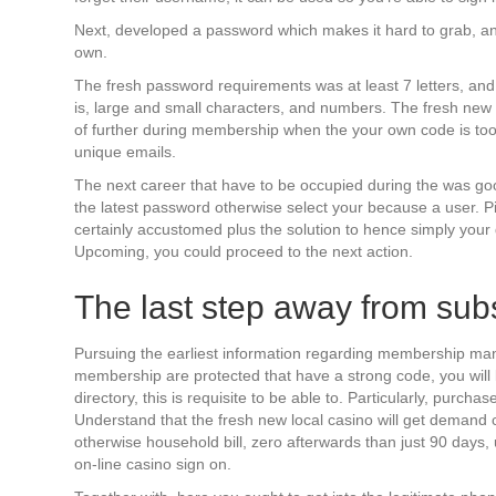
Next, developed a password which makes it hard to grab, an
own.
The fresh password requirements was at least 7 letters, and
is, large and small characters, and numbers. The fresh new
of further during membership when the your own code is too 
unique emails.
The next career that have to be occupied during the was good
the latest password otherwise select your because a user. 
certainly accustomed plus the solution to hence simply your
Upcoming, you could proceed to the next action.
The last step away from subs
Pursuing the earliest information regarding membership manuf
membership are protected that have a strong code, you will
directory, this is requisite to be able to. Particularly, purc
Understand that the fresh new local casino will get demand 
otherwise household bill, zero afterwards than just 90 days,
on-line casino sign on.