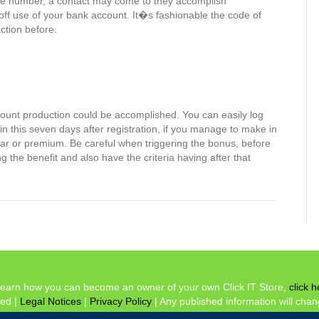
hone number, a contact may come to they accomplish
ff use of your bank account. It�s fashionable the code of
action before.
ount production could be accomplished. You can easily log
n this seven days after registration, if you manage to make in
gular or premium. Be careful when triggering the bonus, before
ing the benefit and also have the criteria having after that
learn how you can become an owner of your own Click IT Store,
click h
ved |
Legal Notices
|
Privacy Policy
| Any published information will chan