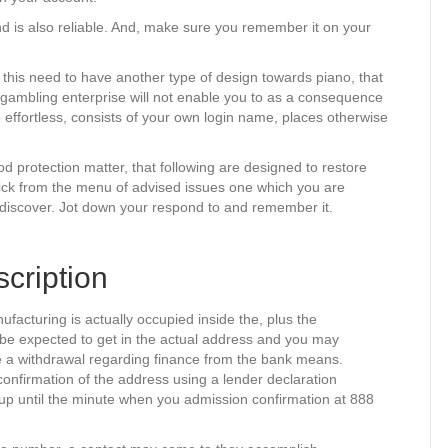
d is also reliable. And, make sure you remember it on your
 this need to have another type of design towards piano, that
 gambling enterprise will not enable you to as a consequence
effortless, consists of your own login name, places otherwise
 protection matter, that following are designed to restore
Pick from the menu of advised issues one which you are
 discover. Jot down your respond to and remember it.
cription
acturing is actually occupied inside the, plus the
 be expected to get in the actual address and you may
hase a withdrawal regarding finance from the bank means.
confirmation of the address using a lender declaration
 up until the minute when you admission confirmation at 888