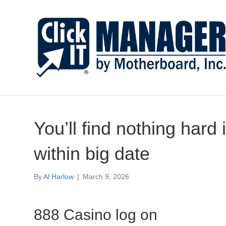
You’ll find nothing hard
within big date
By
Al Harlow
|
March 9, 2026
888 Casino log on