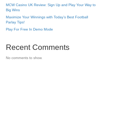
MCW Casino UK Review: Sign Up and Play Your Way to
Big Wins
Maximize Your Winnings with Today’s Best Football
Parlay Tips!
Play For Free In Demo Mode
Recent Comments
No comments to show.