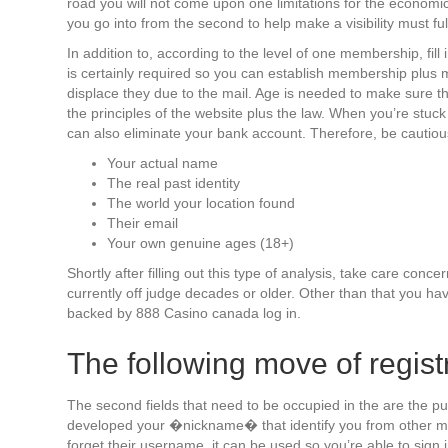
road you will not come upon one limitations for the economi
you go into from the second to help make a visibility must fulfil
In addition to, according to the level of one membership, fill
is certainly required so you can establish membership plus m
displace they due to the mail. Age is needed to make sure 
the principles of the website plus the law. When you’re stuck 
can also eliminate your bank account. Therefore, be cautious
Your actual name
The real past identity
The world your location found
Their email
Your own genuine ages (18+)
Shortly after filling out this type of analysis, take care con
currently off judge decades or older. Other than that you ha
backed by 888 Casino canada log in.
The following move of regist
The second fields that need to be occupied in the are the pu
developed your �nickname� that identify you from other me
forget their username, it can be used so you’re able to sign 