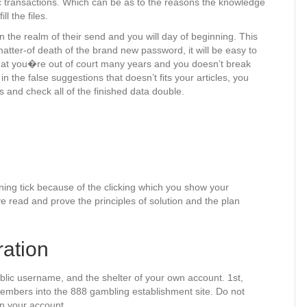
c transactions. Which can be as to the reasons the knowledge
l the files.
 in the realm of their send and you will day of beginning. This
atter-of death of the brand new password, it will be easy to
that you�re out of court many years and you doesn’t break
in the false suggestions that doesn’t fits your articles, you
 and check all of the finished data double.
cerning tick because of the clicking which you show your
ve read and prove the principles of solution and the plan
ration
blic username, and the shelter of your own account. 1st,
mbers into the 888 gambling establishment site. Do not
in your account.