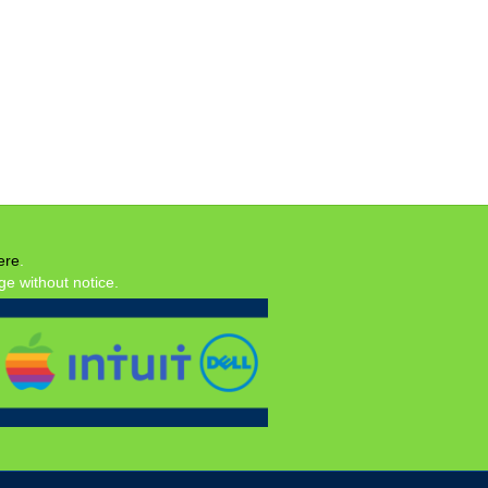
ere
.
ge without notice.