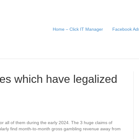
Home – Click IT Manager
Facebook Ads
ates which have legalized
or all of them during the early 2024. The 3 huge claims of
ularly find month-to-month gross gambling revenue away from