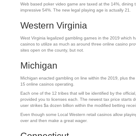
Web based poker video game are taxed at the 14%, dining ta
impressive 54%. The new legal playing age is actually 21.
Western Virginia
West Virginia legalized gambling games in the 2019 which ha
casinos to utilize as much as around three online casino prov
sites open on the county, but not.
Michigan
Michigan enacted gambling on line within the 2019, plus the f
15 online casinos operating.
Each one of the 12 tribes that will be identified by the offic
provided you to licenses each. The newest tax price starts
user strikes $a dozen billion within the modified betting recei
Even though some Local Western retail casinos allow playing
over and then make a great wager.
Connecticut