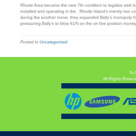
Rhode Area became the new 7th condition to legalize web ba
installed and operating in the . Rhode Island’s merely two c
during the another move, they expanded Bally’s monopoly for
pressuring Bally’s to blow 61% on the on line position mone
Posted in
Uncategorized
To 
All Rights Reser