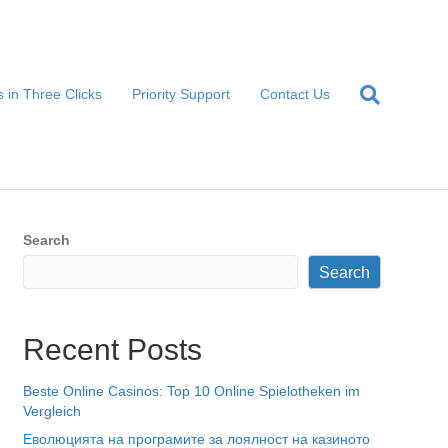
 in Three Clicks
Priority Support
Contact Us
Search
Search
Recent Posts
Beste Online Casinos: Top 10 Online Spielotheken im
Vergleich
Еволюцията на програмите за лоялност на казиното