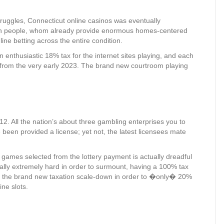
truggles, Connecticut online casinos was eventually
ndian people, whom already provide enormous homes-centered
ine betting across the entire condition.
n enthusiastic 18% tax for the internet sites playing, and each
 from the very early 2023. The brand new courtroom playing
2. All the nation’s about three gambling enterprises you to
 been provided a license; yet not, the latest licensees mate
o games selected from the lottery payment is actually dreadful
ally extremely hard in order to surmount, having a 100% tax
en, the brand new taxation scale-down in order to �only� 20%
ne slots.