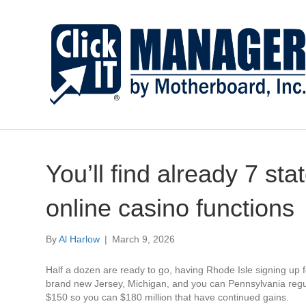
You’ll find already 7 st
online casino functions
By
Al Harlow
|
March 9, 2026
Half a dozen are ready to go, having Rhode Isle signing up f
brand new Jersey, Michigan, and you can Pennsylvania reg
$150 so you can $180 million that have continued gains.