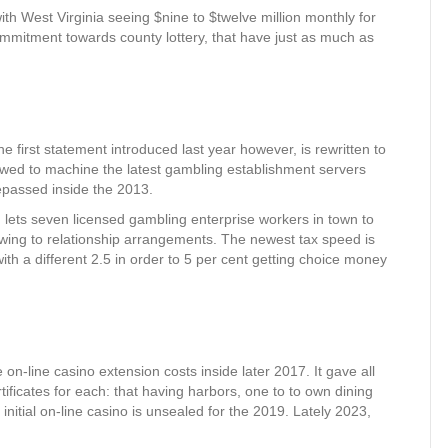
 with West Virginia seeing $nine to $twelve million monthly for
mmitment towards county lottery, that have just as much as
 first statement introduced last year however, is rewritten to
lowed to machine the latest gambling establishment servers
repassed inside the 2013.
lets seven licensed gambling enterprise workers in town to
 owing to relationship arrangements. The newest tax speed is
ith a different 2.5 in order to 5 per cent getting choice money
on-line casino extension costs inside later 2017. It gave all
ificates for each: that having harbors, one to to own dining
itial on-line casino is unsealed for the 2019. Lately 2023,