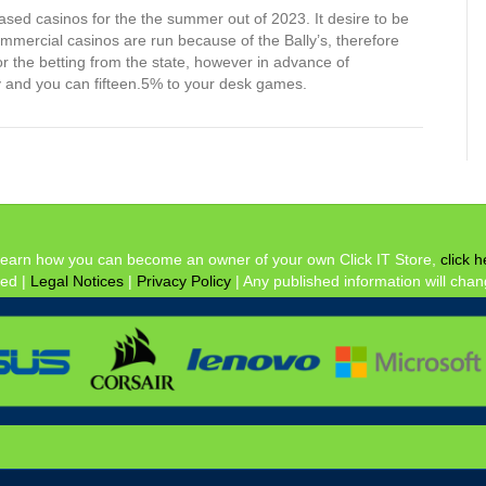
sed casinos for the the summer out of 2023. It desire to be
ommercial casinos are run because of the Bally’s, therefore
 the betting from the state, however in advance of
y and you can fifteen.5% to your desk games.
learn how you can become an owner of your own Click IT Store,
click h
ved |
Legal Notices
|
Privacy Policy
| Any published information will chan