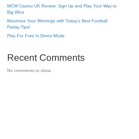
MCW Casino UK Review: Sign Up and Play Your Way to
Big Wins
Maximize Your Winnings with Today’s Best Football
Parlay Tips!
Play For Free In Demo Mode
Recent Comments
No comments to show.