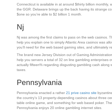
Connecticut is available in at around $thirty billion monthly,
the GGR. Delaware brings up the back having its strange co
$one so you’re able to $2 billion 1 month.
Nj
Nj was among the first claims to pass on the web casinos. The
help you explain one to simply Atlantic Area casinos was al
you’ll need for the web based gaming sites, and ultimately 
The brand new Jersey Division out of Gaming Administration 
help you servers a total of 32 on line gambling enterprises
actually fifteen% regarding disgusting gambling cash along w
taxes.
Pennsylvania
Pennsylvania enacted a rather
21 prive casino site
byzantine 
the country’s 13 property-depending casinos about three cert
table online game, and something for web based poker. The in
Pennsylvania enjoys 20 online gambling internet sites.