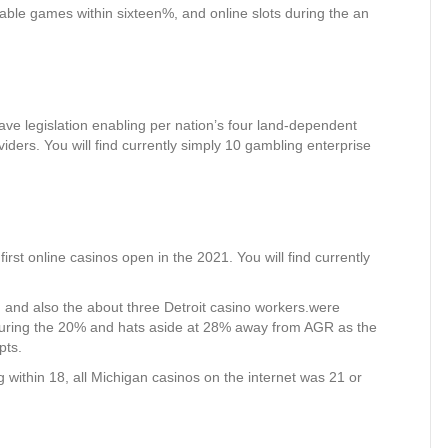
ble games within sixteen%, and online slots during the an
ve legislation enabling per nation’s four land-dependent
iders. You will find currently simply 10 gambling enterprise
irst online casinos open in the 2021. You will find currently
ial, and also the about three Detroit casino workers.were
 during the 20% and hats aside at 28% away from AGR as the
pts.
 within 18, all Michigan casinos on the internet was 21 or