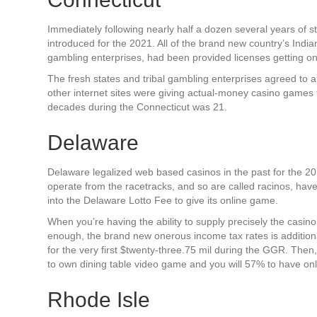
Immediately following nearly half a dozen several years of s
introduced for the 2021. All of the brand new country’s I
gambling enterprises, had been provided licenses getting onl
The fresh states and tribal gambling enterprises agreed to a
other internet sites were giving actual-money casino games
decades during the Connecticut was 21.
Delaware
Delaware legalized web based casinos in the past for the 201
operate from the racetracks, and so are called racinos, have
into the Delaware Lotto Fee to give its online game.
When you’re having the ability to supply precisely the casin
enough, the brand new onerous income tax rates is addition
for the very first $twenty-three.75 mil during the GGR. Th
to own dining table video game and you will 57% to have onli
Rhode Isle