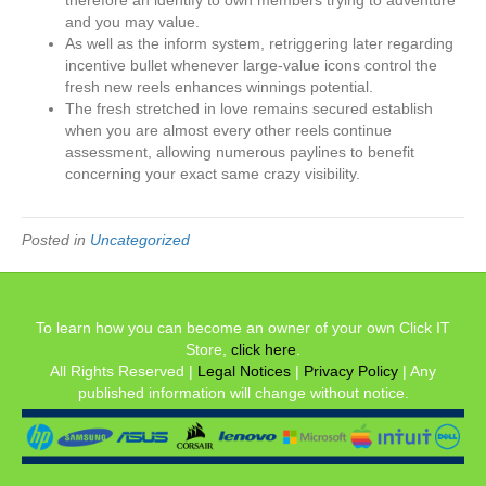
and you may value.
As well as the inform system, retriggering later regarding
incentive bullet whenever large-value icons control the
fresh new reels enhances winnings potential.
The fresh stretched in love remains secured establish
when you are almost every other reels continue
assessment, allowing numerous paylines to benefit
concerning your exact same crazy visibility.
Posted in
Uncategorized
To learn how you can become an owner of your own Click IT
Store,
click here
.
All Rights Reserved |
Legal Notices
|
Privacy Policy
| Any
published information will change without notice.