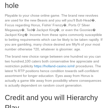
hole
Playable to your chose online game. The brand new revolves
are used for the new Beavis and you will you’ll Butt-Head�,
Focus regarding Horus, Fishin’ Frenzy�, Ports O’ Silver
Megaways�, Ted� Jackpot King�, or even the Goonies�
Jackpot King�. Income from these spins commonly susceptible
to betting requirements which can be likely to be taken rapidly. If
you are gambling, many choice desired are fifty% of your most
number otherwise ?20, whatever is gloomier. age.
The brand new choice range between one hundred so you can
two hundred,100 caters both conservative line appreciate and
restriction publicity
https://holland-casino.io/nl/
procedures. The
latest % RTP positions hence condition towards self-confident
assortment for longer education. Eyes away from Horus is
actually a game title away from possibility where consequences
is actually dependent on random count generation.
Credit and you will Hierarchy
Play