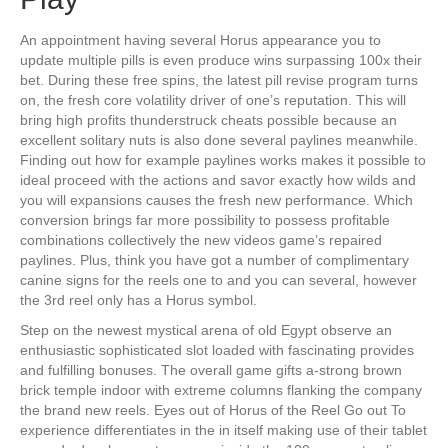
An appointment having several Horus appearance you to
update multiple pills is even produce wins surpassing 100x their
bet. During these free spins, the latest pill revise program turns
on, the fresh core volatility driver of one’s reputation. This will
bring high profits thunderstruck cheats possible because an
excellent solitary nuts is also done several paylines meanwhile.
Finding out how for example paylines works makes it possible to
ideal proceed with the actions and savor exactly how wilds and
you will expansions causes the fresh new performance. Which
conversion brings far more possibility to possess profitable
combinations collectively the new videos game’s repaired
paylines. Plus, think you have got a number of complimentary
canine signs for the reels one to and you can several, however
the 3rd reel only has a Horus symbol.
Step on the newest mystical arena of old Egypt observe an
enthusiastic sophisticated slot loaded with fascinating provides
and fulfilling bonuses. The overall game gifts a-strong brown
brick temple indoor with extreme columns flanking the company
the brand new reels. Eyes out of Horus of the Reel Go out To
experience differentiates in the in itself making use of their tablet