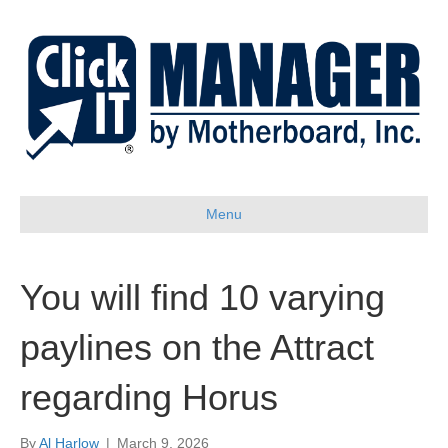
Menu
You will find 10 varying
paylines on the Attract
regarding Horus
By
Al Harlow
|
March 9, 2026