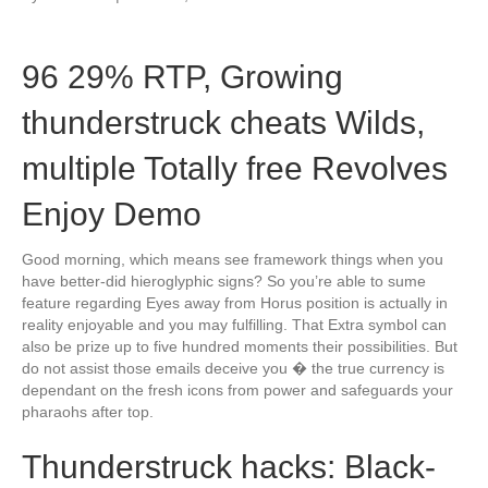
96 29% RTP, Growing
thunderstruck cheats Wilds,
multiple Totally free Revolves
Enjoy Demo
Good morning, which means see framework things when you
have better-did hieroglyphic signs? So you’re able to sume
feature regarding Eyes away from Horus position is actually in
reality enjoyable and you may fulfilling. That Extra symbol can
also be prize up to five hundred moments their possibilities. But
do not assist those emails deceive you � the true currency is
dependant on the fresh icons from power and safeguards your
pharaohs after top.
Thunderstruck hacks: Black-