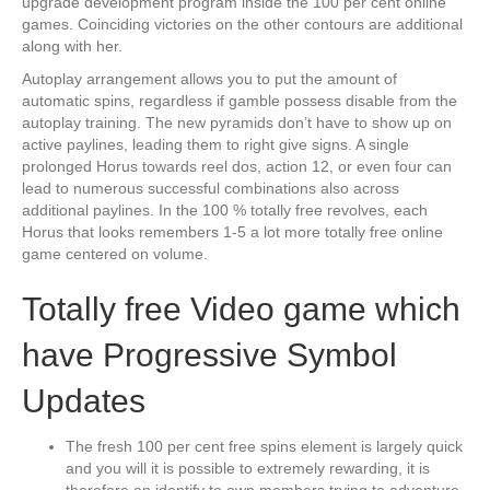
upgrade development program inside the 100 per cent online
games. Coinciding victories on the other contours are additional
along with her.
Autoplay arrangement allows you to put the amount of
automatic spins, regardless if gamble possess disable from the
autoplay training. The new pyramids don’t have to show up on
active paylines, leading them to right give signs. A single
prolonged Horus towards reel dos, action 12, or even four can
lead to numerous successful combinations also across
additional paylines. In the 100 % totally free revolves, each
Horus that looks remembers 1-5 a lot more totally free online
game centered on volume.
Totally free Video game which
have Progressive Symbol
Updates
The fresh 100 per cent free spins element is largely quick
and you will it is possible to extremely rewarding, it is
therefore an identify to own members trying to adventure