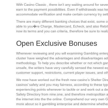
With Casino Classic , there isn’t any waiting around for sev
earn to the payment possibilities. Even if withdrawals was k
accommodate verification and make certain currency try settl
There are many different banking choices that exist, some of
able to you�re Charge, Mastercard, Echeck, and also Rebi
now its terms and you can criteria, therefore be sure to reali
Open Exclusive Bonuses
Whenever reviewing and you will examining Gambling enterp
cluster have weighed the advantages and disadvantages ad
methodology. To help you describe whether or not which gam
unsafe, the writers have very carefully sensed the newest eq
customer support, restrictions, current player issues, and ot
We now have worked out the fresh new casino’s Shelter Dire
casinos’ safety and you may fairness, according to these type
experiencing points whenever to tackle or and work out a de
Safety Directory from nine.one, and therefore metropolitan a
the internet into the the online. Comprehend our very own 
more about so it gambling enterprise and determine whether it