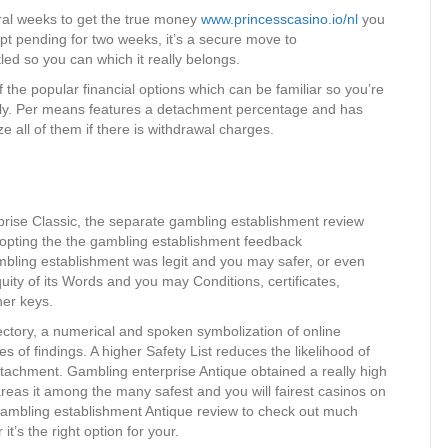
eral weeks to get the true money
www.princesscasino.io/nl
you
ept pending for two weeks, it’s a secure move to
ed so you can which it really belongs.
 the popular financial options which can be familiar so you’re
lly. Per means features a detachment percentage and has
ze all of them if there is withdrawal charges.
rise Classic, the separate gambling establishment review
opting the the gambling establishment feedback
bling establishment was legit and you may safer, or even
uity of its Words and you may Conditions, certificates,
her keys.
ctory, a numerical and spoken symbolization of online
s of findings. A higher Safety List reduces the likelihood of
tachment. Gambling enterprise Antique obtained a really high
reas it among the many safest and you will fairest casinos on
Gambling establishment Antique review to check out much
’s the right option for your.