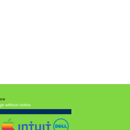
ere
.
ge without notice.