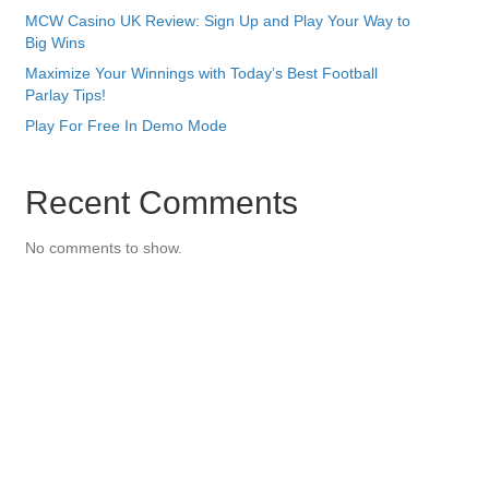
MCW Casino UK Review: Sign Up and Play Your Way to
Big Wins
Maximize Your Winnings with Today’s Best Football
Parlay Tips!
Play For Free In Demo Mode
Recent Comments
No comments to show.