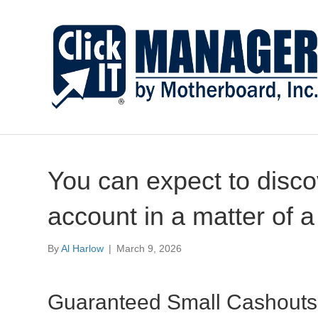
You can expect to disc
account in a matter of a
By
Al Harlow
|
March 9, 2026
Guaranteed Small Cashouts