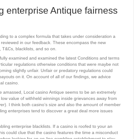
 enterprise Antique fairness
rding to a complex formula that takes under consideration a
an reviewed in our feedback. These encompass the new
 T&Cs, blacklists, and so on.
efully examined and examined the latest Conditions and terms
ticular regulations otherwise conditions that were maybe not
ing slightly unfair. Unfair or predatory regulations could
payouts on it. On account of all of our findings, we advice
cal casino.
’ve amassed, Local casino Antique seems to be an extremely
ery low value of withheld winnings inside grievances away from
ver). I think both casino’s size and also the amount of member
ing enterprises tend to discover a great deal more issues
ling enterprise blacklists. If a casino is roofed to your an
 this could clue that the casino features the time a misconduct
 when looking for an on-line gambling establishment to play