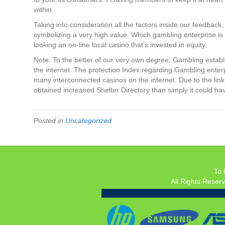
within.
Taking into consideration all the factors inside our feedback
symbolizing a very high value. Which gambling enterprise is 
looking an on-line local casino that’s invested in equity.
Note: To the better of our very own degree, Gambling establ
the internet. The protection Index regarding Gambling enterp
many interconnected casinos on the internet. Due to the link 
obtained increased Shelter Directory than simply it could have
Posted in
Uncategorized
To 
All Rights Reser