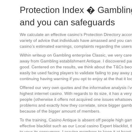
Protection Index � Gambling
and you can safeguards
We calculate an effective casino’s Protection Directory acco
variety of advice that individuals have amassed and you c
casino’s estimated earnings, complaints regarding the users,
Within writeup on Gambling enterprise Classic, we very car
away from Gambling establishment Antique. I discovered par
good. Centered on the results, we think about the T&Cs becom
easily be used facing players to validate failing to pay away 
continuing having warning if you opt to enjoy at the that it lo
Offered our very own quotes and the informative analysis i
highest internet casino. With regards to its size, it has a v
people (otherwise it offers not acquired one issues whatsoe
problems and exactly how they correlate, since bigger gambl
because of the bigger amount of members.
To the training, Casino Antique is absent off people high gamb
effective blacklist such as our Local casino Expert blacklist,
to your its consumers. I craving members to keep it at heart