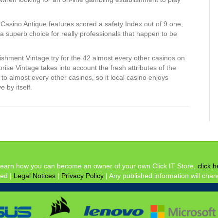
, Casino Antique features scored a safety Index out of 9.one,
a superb choice for really professionals that happen to be
ishment Vintage try for the 42 almost every other casinos on
rise Vintage takes into account the fresh attributes of the
to almost every other casinos, so it local casino enjoys
 by itself.
learn how you can become an owner of your own Click IT Store,
click h
ved |
Legal Notices
|
Privacy Policy
| Any published information will chan