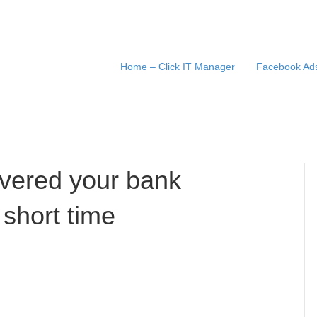
Home – Click IT Manager
Facebook Ads
overed your bank
 short time