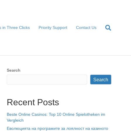
 in Three Clicks
Priority Support
Contact Us
Search
Search
Recent Posts
Beste Online Casinos: Top 10 Online Spielotheken im
Vergleich
Еволюцията на програмите за лоялност на казиното