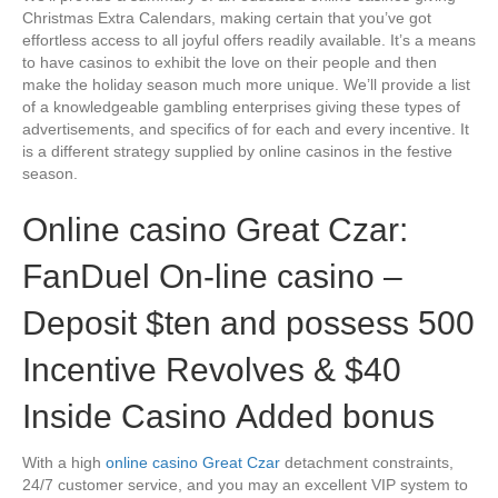
Christmas Extra Calendars, making certain that you’ve got
effortless access to all joyful offers readily available. It’s a means
to have casinos to exhibit the love on their people and then
make the holiday season much more unique. We’ll provide a list
of a knowledgeable gambling enterprises giving these types of
advertisements, and specifics of for each and every incentive.
It
is a different strategy supplied by online casinos in the festive
season.
Online casino Great Czar:
FanDuel On-line casino –
Deposit $ten and possess 500
Incentive Revolves & $40
Inside Casino Added bonus
With a high
online casino Great Czar
detachment constraints,
24/7 customer service, and you may an excellent VIP system to