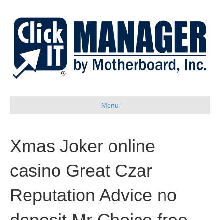
Menu
Xmas Joker online
casino Great Czar
Reputation Advice no
deposit Mr Choice free