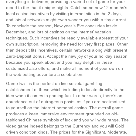
everything in between, providing a varied set of game for your
mood to the that it unique nights. Catch some new 12 months’s
local casino incentives by visiting internet sites in the 2 days,
and lots of networks might even wonder you with a tiny current.
To conclude the season, New year’s Eve concludes inside
December, and lots of casinos on the internet’ vacation
techniques. Such incentives be readily available abreast of your
own subscription, removing the need for very first places. Other
than deposit fits incentives, certain networks along with present
Zero-Deposit Bonus. Accept the new joy of your holiday season
because you speak about and you may delight in these
customized also offers, and make all moment of your own on
the web betting adventure a celebration.
GameTwist is the perfect on line societal gambling
establishment of these which including to locate directly to the
idea when it comes to gaming fun. In other words, there’s an
abundance out of outrageous posts, as if you are acclimatized
to yourself on the internet personal casino. The overall game
produces a keen immersive environment grounded on old-
fashioned Chinese symbols of luck and you will wide range. The
video game indeed belongs to the Currency and you will Gold
driven condition kinds. The prices for the Significant, Moderate,