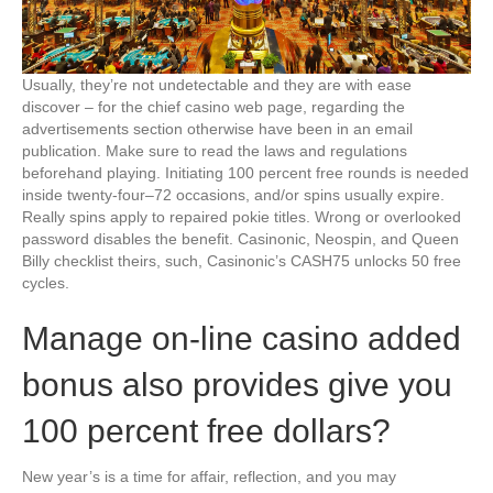
Usually, they’re not undetectable and they are with ease
discover – for the chief casino web page, regarding the
advertisements section otherwise have been in an email
publication. Make sure to read the laws and regulations
beforehand playing. Initiating 100 percent free rounds is needed
inside twenty-four–72 occasions, and/or spins usually expire.
Really spins apply to repaired pokie titles. Wrong or overlooked
password disables the benefit. Casinonic, Neospin, and Queen
Billy checklist theirs, such, Casinonic’s CASH75 unlocks 50 free
cycles.
Manage on-line casino added
bonus also provides give you
100 percent free dollars?
New year’s is a time for affair, reflection, and you may