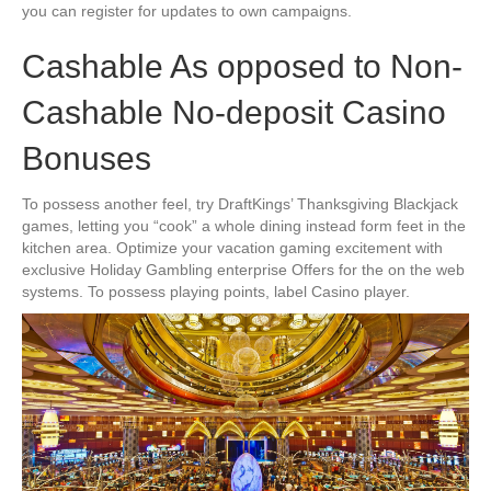
you can register for updates to own campaigns.
Cashable As opposed to Non-
Cashable No-deposit Casino
Bonuses
To possess another feel, try DraftKings’ Thanksgiving Blackjack
games, letting you “cook” a whole dining instead form feet in the
kitchen area. Optimize your vacation gaming excitement with
exclusive Holiday Gambling enterprise Offers for the on the web
systems. To possess playing points, label Casino player.