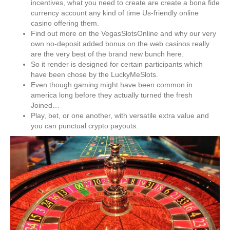
incentives, what you need to create are create a bona fide
currency account any kind of time Us-friendly online
casino offering them.
Find out more on the VegasSlotsOnline and why our very
own no-deposit added bonus on the web casinos really
are the very best of the brand new bunch here.
So it render is designed for certain participants which
have been chose by the LuckyMeSlots.
Even though gaming might have been common in
america long before they actually turned the fresh
Joined…
Play, bet, or one another, with versatile extra value and
you can punctual crypto payouts.