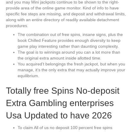
and you may Mini jackpots continue to be shown to the right-
provide area of the online game monitor. Kind of info to have
specific fee steps are missing, and deposit and withdrawal limits,
along with an entire directory of readily available detachment
procedures.
The combination out of free spins, insane signs, plus the
book Chilled Feature provides enough diversity to keep
game play interesting rather than daunting complexity.
The goal is to winnings around you can a lot more than
the original extra amount inside allotted time.
You acquired’t belongings the fresh jackpot, but when you
manage, it’s the only extra that may actually improve your
equilibrium.
Totally free Spins No-deposit
Extra Gambling enterprises
Usa Updated to have 2026
To claim All of us no deposit 100 percent free spins