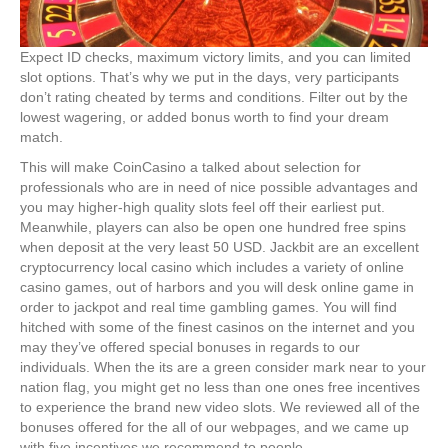
Expect ID checks, maximum victory limits, and you can limited
slot options. That’s why we put in the days, very participants
don’t rating cheated by terms and conditions. Filter out by the
lowest wagering, or added bonus worth to find your dream
match.
This will make CoinCasino a talked about selection for
professionals who are in need of nice possible advantages and
you may higher-high quality slots feel off their earliest put.
Meanwhile, players can also be open one hundred free spins
when deposit at the very least 50 USD. Jackbit are an excellent
cryptocurrency local casino which includes a variety of online
casino games, out of harbors and you will desk online game in
order to jackpot and real time gambling games. You will find
hitched with some of the finest casinos on the internet and you
may they’ve offered special bonuses in regards to our
individuals. When the its are a green consider mark near to your
nation flag, you might get no less than one ones free incentives
to experience the brand new video slots. We reviewed all of the
bonuses offered for the all of our webpages, and we came up
with five incentives we recommend to people.