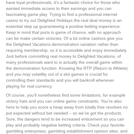
have loyal professionals, it’s a fantastic choice for those who
wanted immediate access to their earnings and you can
fascinating game play. Trying to find a professional internet
casino to try out Delighted Holidays the real deal money is an
essential step up guaranteeing a positive betting experience.
Keep in mind that ports is game of chance, with no approach
can be make certain victories. Of a lot online casinos give you
the Delighted Vacations demonstration variation rather than
requiring membership, so it is accessible and enjoy immediately.
Just before committing real money to Delighted Vacations, of
many professionals want to is actually the overall game within
the demonstration function. Knowing the RTP (Return to Athlete)
and you may volatility out of a slot games is crucial for
controlling their standards and you will bankroll whenever
playing for real currency.
Of course, you’ll nonetheless find some limitations, for example
victory hats and you can online game constraints. You’re also
here to help you score a heap away from totally free revolves no
put expected without bet needed – so we’ve got the products.
Sure, the dangers tend to be increased enticement so you can
play and probably negative betting criteria. Check your favorite
gambling enterprises, gambling establishment opinion sites, and