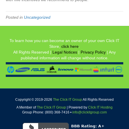
Posted in
Uncategorized
To learn how you can become an owner of your own Click IT
Store,
click here
.
All Rights Reserved |
Legal Notices
|
Privacy Policy
| Any
published information will change without notice.
Copyright © 2019-
2026
The Click IT Group
All Rights Reserved
A Member of
The Click IT Group
|
Powered by
Click IT Hosting
Group Phone: (800) 368-7416 •
info@clickitgroup.com