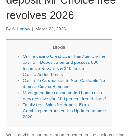
revolves 2026
By
Al Harlow
|
March 28, 2026
Blogs
Online casino Great Czar: FanDuel On-line
casino – Deposit $ten and possess 500
Incentive Revolves & $40 Inside
Casino Added bonus
Cashable As opposed to Non-Cashable No-
deposit Casino Bonuses
Manage on-line casino added bonus also
provides give you 100 percent free dollars?
Totally free Spins No-deposit Extra
Gambling enterprises Usa Updated to have
2026
We’ll provide a summary of an educated online casinos giving