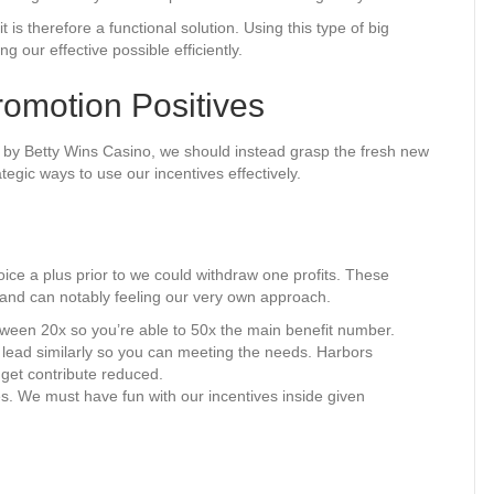
t is therefore a functional solution. Using this type of big
our effective possible efficiently.
romotion Positives
n by Betty Wins Casino, we should instead grasp the fresh new
egic ways to use our incentives effectively.
ce a plus prior to we could withdraw one profits. These
 and can notably feeling our very own approach.
een 20x so you’re able to 50x the main benefit number.
 lead similarly so you can meeting the needs. Harbors
get contribute reduced.
. We must have fun with our incentives inside given