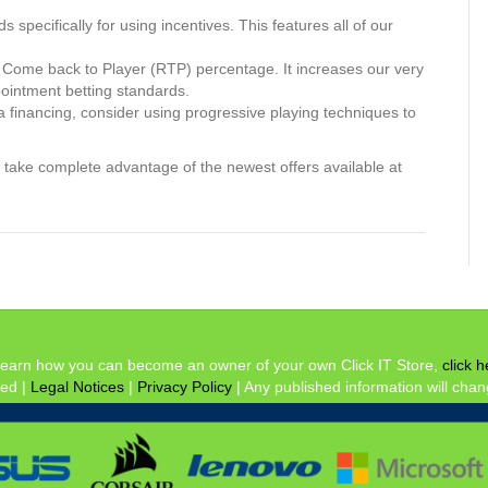
 specifically for using incentives. This features all of our
h Come back to Player (RTP) percentage. It increases our very
pointment betting standards.
 financing, consider using progressive playing techniques to
take complete advantage of the newest offers available at
learn how you can become an owner of your own Click IT Store,
click h
ved |
Legal Notices
|
Privacy Policy
| Any published information will chan