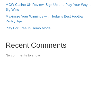
MCW Casino UK Review: Sign Up and Play Your Way to
Big Wins
Maximize Your Winnings with Today’s Best Football
Parlay Tips!
Play For Free In Demo Mode
Recent Comments
No comments to show.