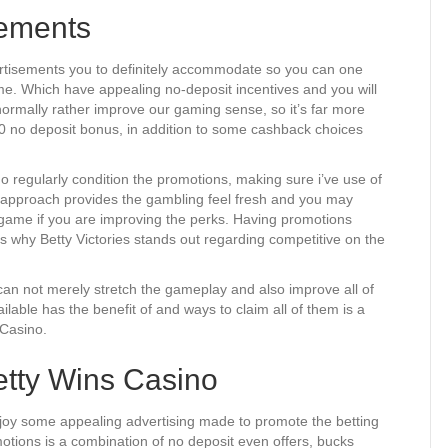
sements
vertisements you to definitely accommodate so you can one
me. Which have appealing no-deposit incentives and you will
normally rather improve our gaming sense, so it’s far more
0 no deposit bonus, in addition to some cashback choices
no regularly condition the promotions, making sure i’ve use of
ic approach provides the gambling feel fresh and you may
 game if you are improving the perks. Having promotions
us why Betty Victories stands out regarding competitive on the
can not merely stretch the gameplay and also improve all of
ilable has the benefit of and ways to claim all of them is a
 Casino.
etty Wins Casino
njoy some appealing advertising made to promote the betting
tions is a combination of no deposit even offers, bucks