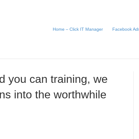
Home – Click IT Manager
Facebook Ads
nd you can training, we
ns into the worthwhile