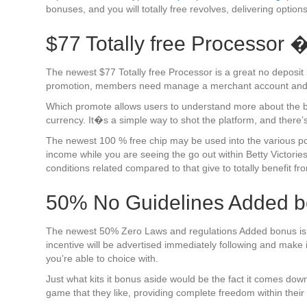
bonuses, and you will totally free revolves, delivering opti
$77 Totally free Processor �
The newest $77 Totally free Processor is a great no deposit b
promotion, members need manage a merchant account and yo
Which promote allows users to understand more about the b
currency. It�s a simple way to shot the platform, and there
The newest 100 % free chip may be used into the various posi
income while you are seeing the go out within Betty Victories
conditions related compared to that give to totally benefit f
50% No Guidelines Added 
The newest 50% Zero Laws and regulations Added bonus is a f
incentive will be advertised immediately following and make i
you’re able to choice with.
Just what kits it bonus aside would be the fact it comes dow
game that they like, providing complete freedom within thei