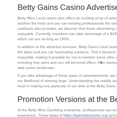
Betty Gains Casino Adverti
Betty Wins Local casino also offers an exciting array of ad
another the fresh and you can existing professionals the sa
cashback also provides, we discover that these advertising 
enjoyable. Currently, members can take advantage of a $15
which can are as long as 150%.
In addition to the attractive bonuses, Betty Gains Local casi
the latest and you can fascinating solutions. That it dynam
enjoyable, making it possible for me to mention some other
including free spins and you will personal offers, it�s obvio
web casino landscape.
If you take advantage of these types of advertisements, we 
our likelihood of winning large. Understanding the readily ava
must in making one particular of our time at the Betty Gains
Promotion Versions at the B
At the Betty Wins Gambling enterprise, professionals can e
experience. These types of
https://palmsbetcasino.org/
promo