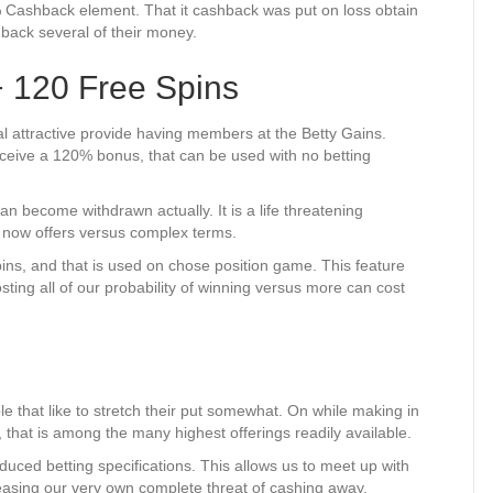
fty% Cashback element. That it cashback was put on loss obtain
 back several of their money.
 120 Free Spins
 attractive provide having members at the Betty Gains.
eceive a 120% bonus, that can be used with no betting
n become withdrawn actually. It is a life threatening
 now offers versus complex terms.
ns, and that is used on chose position game. This feature
osting all of our probability of winning versus more can cost
 that like to stretch their put somewhat. On while making in
, that is among the many highest offerings readily available.
duced betting specifications. This allows us to meet up with
easing our very own complete threat of cashing away.