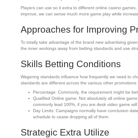
Players can use so it extra to different online casino games, i
improve, we can sense much more game play while increasing 
Approaches for Improving P
To totally take advantage of the brand new advertising give
the inner workings away from betting standards and use strat
Skills Betting Conditions
Wagering standards influence how frequently we need to choi
standards are different across the various other promotions
Percentage: Commonly, the requirement might be betw
Qualified Online game: Not absolutely all online game
commonly lead 100%, if you are desk video game will 
Day Limits: Campaigns normally have conclusion dates
schedule to cease dropping all of them.
Strategic Extra Utilize