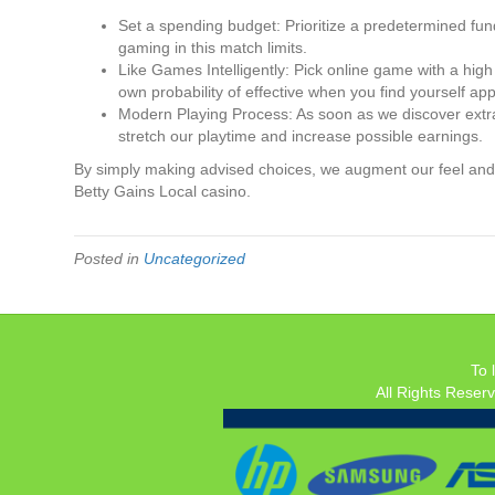
Set a spending budget: Prioritize a predetermined funds
gaming in this match limits.
Like Games Intelligently: Pick online game with a hig
own probability of effective when you find yourself ap
Modern Playing Process: As soon as we discover extra
stretch our playtime and increase possible earnings.
By simply making advised choices, we augment our feel and 
Betty Gains Local casino.
Posted in
Uncategorized
To 
All Rights Reser