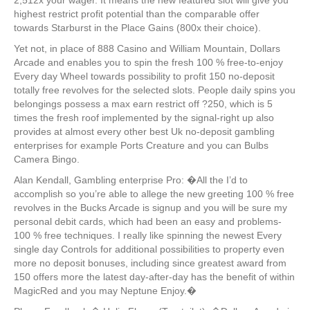
highest restrict profit potential than the comparable offer
towards Starburst in the Place Gains (800x their choice).
Yet not, in place of 888 Casino and William Mountain, Dollars
Arcade and enables you to spin the fresh 100 % free-to-enjoy
Every day Wheel towards possibility to profit 150 no-deposit
totally free revolves for the selected slots. People daily spins you
belongings possess a max earn restrict off ?250, which is 5
times the fresh roof implemented by the signal-right up also
provides at almost every other best Uk no-deposit gambling
enterprises for example Ports Creature and you can Bulbs
Camera Bingo.
Alan Kendall, Gambling enterprise Pro: �All the I’d to
accomplish so you’re able to allege the new greeting 100 % free
revolves in the Bucks Arcade is signup and you will be sure my
personal debit cards, which had been an easy and problems-
100 % free techniques. I really like spinning the newest Every
single day Controls for additional possibilities to property even
more no deposit bonuses, including since greatest award from
150 offers more the latest day-after-day has the benefit of within
MagicRed and you may Neptune Enjoy.�