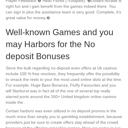
Player Feedback � Helio Flores (Trustpilot): �Dollars Arcade is
right fun and i gain benefit from the games indeed there. You
can sign in plus the assistance team is very good. Complete, it’s
great value for money.�
Well-known Games and you
may Harbors for the No
deposit Bonuses
Since the bulk regarding no-deposit even offers at Uk casinos
include 100 % free revolves, they frequently offer the possibility
to smack the reels to your the most used online slots at the time.
For example, Huge Bass Bonanza, Fluffy Favourites and you
will Starburst was in fact all of the one of several top really
starred ports around the 160+ United kingdom online casinos
inside the .
Certain harbors was even utilized in no deposit promos in the
much more than simply you to gambling establishment, because
providers just be sure to create offers stay ahead of the crowd
because of the offering appealing games. Here are some in our