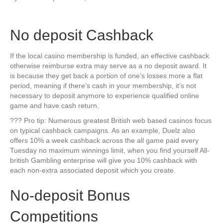
No deposit Cashback
If the local casino membership is funded, an effective cashback
otherwise reimburse extra may serve as a no deposit award. It
is because they get back a portion of one’s losses more a flat
period, meaning if there’s cash in your membership, it’s not
necessary to deposit anymore to experience qualified online
game and have cash return.
??? Pro tip: Numerous greatest British web based casinos focus
on typical cashback campaigns. As an example, Duelz also
offers 10% a week cashback across the all game paid every
Tuesday no maximum winnings limit, when you find yourself All-
british Gambling enterprise will give you 10% cashback with
each non-extra associated deposit which you create.
No-deposit Bonus
Competitions