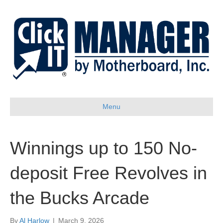
Menu
Winnings up to 150 No-
deposit Free Revolves in
the Bucks Arcade
By
Al Harlow
|
March 9, 2026