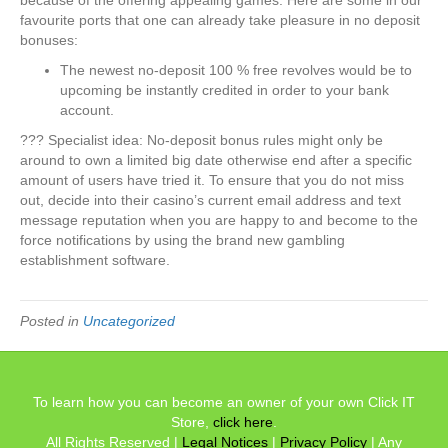
favourite ports that one can already take pleasure in no deposit
bonuses:
The newest no-deposit 100 % free revolves would be to
upcoming be instantly credited in order to your bank
account.
??? Specialist idea: No-deposit bonus rules might only be
around to own a limited big date otherwise end after a specific
amount of users have tried it. To ensure that you do not miss
out, decide into their casino’s current email address and text
message reputation when you are happy to and become to the
force notifications by using the brand new gambling
establishment software.
Posted in
Uncategorized
To learn how you can become an owner of your own Click IT
Store,
click here
.
All Rights Reserved |
Legal Notices
|
Privacy Policy
| Any