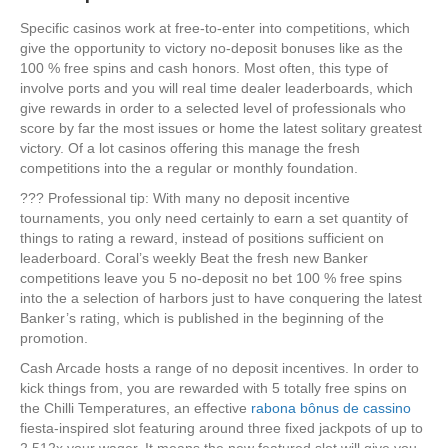
Specific casinos work at free-to-enter into competitions, which
give the opportunity to victory no-deposit bonuses like as the
100 % free spins and cash honors. Most often, this type of
involve ports and you will real time dealer leaderboards, which
give rewards in order to a selected level of professionals who
score by far the most issues or home the latest solitary greatest
victory. Of a lot casinos offering this manage the fresh
competitions into the a regular or monthly foundation.
??? Professional tip: With many no deposit incentive
tournaments, you only need certainly to earn a set quantity of
things to rating a reward, instead of positions sufficient on
leaderboard. Coral’s weekly Beat the fresh new Banker
competitions leave you 5 no-deposit no bet 100 % free spins
into the a selection of harbors just to have conquering the latest
Banker’s rating, which is published in the beginning of the
promotion.
Cash Arcade hosts a range of no deposit incentives. In order to
kick things from, you are rewarded with 5 totally free spins on
the Chilli Temperatures, an effective
rabona bônus de cassino
fiesta-inspired slot featuring around three fixed jackpots of up to
2,512x your wager. It means the new featured slot will give you