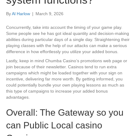
By
Al Harlow
|
March 9, 2026
Concurrently, take into account the timing of your game play.
Some people see he has got ideal quantity and decision-making
abilities during particular days of a single day. Straightening their
playing classes with the help of our attacks can make a serious
difference in how effortlessly you utilize your added bonus.
Lastly, keep in mind Chumba Casino’s promotions web page or
join because of their newsletter. Casinos tend to run extra
campaigns which might be loaded together with your sign on
incentive, delivering far more worth. By getting informed, you
could potentially bundle your own playing lessons as much as
this type of campaigns to increase your added bonus
advantages.
Overall: The Gateway so you
can Public Local casino