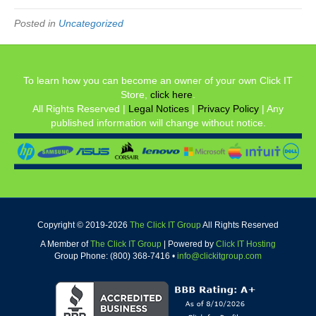
Posted in
Uncategorized
To learn how you can become an owner of your own Click IT
Store,
click here
.
All Rights Reserved |
Legal Notices
|
Privacy Policy
| Any
published information will change without notice.
Copyright © 2019-
2026
The Click IT Group
All Rights Reserved
A Member of
The Click IT Group
|
Powered by
Click IT Hosting
Group Phone: (800) 368-7416 •
info@clickitgroup.com