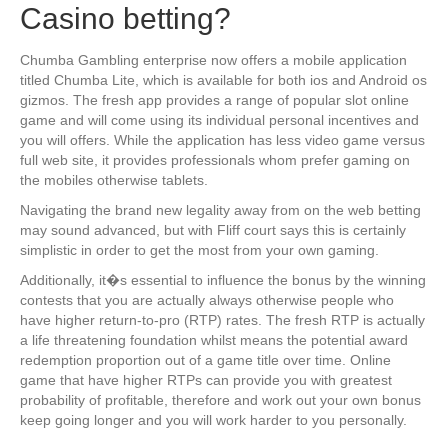
Casino betting?
Chumba Gambling enterprise now offers a mobile application
titled Chumba Lite, which is available for both ios and Android os
gizmos. The fresh app provides a range of popular slot online
game and will come using its individual personal incentives and
you will offers. While the application has less video game versus
full web site, it provides professionals whom prefer gaming on
the mobiles otherwise tablets.
Navigating the brand new legality away from on the web betting
may sound advanced, but with Fliff court says this is certainly
simplistic in order to get the most from your own gaming.
Additionally, it�s essential to influence the bonus by the winning
contests that you are actually always otherwise people who
have higher return-to-pro (RTP) rates. The fresh RTP is actually
a life threatening foundation whilst means the potential award
redemption proportion out of a game title over time. Online
game that have higher RTPs can provide you with greatest
probability of profitable, therefore and work out your own bonus
keep going longer and you will work harder to you personally.