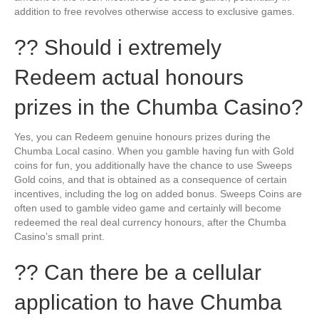
addition to free revolves otherwise access to exclusive games.
?? Should i extremely
Redeem actual honours
prizes in the Chumba Casino?
Yes, you can Redeem genuine honours prizes during the
Chumba Local casino. When you gamble having fun with Gold
coins for fun, you additionally have the chance to use Sweeps
Gold coins, and that is obtained as a consequence of certain
incentives, including the log on added bonus. Sweeps Coins are
often used to gamble video game and certainly will become
redeemed the real deal currency honours, after the Chumba
Casino’s small print.
?? Can there be a cellular
application to have Chumba