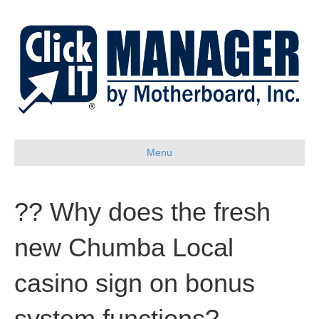
Menu
?? Why does the fresh
new Chumba Local
casino sign on bonus
system functions?