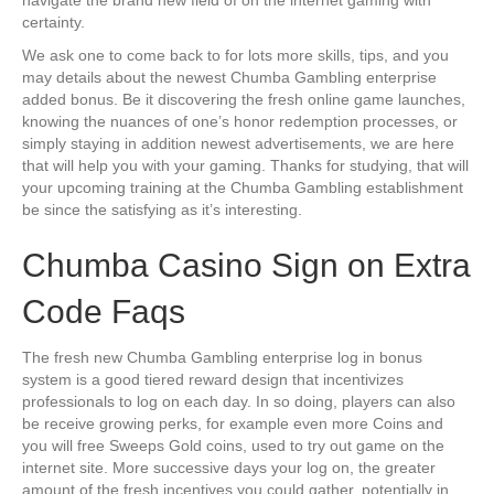
certainty.
We ask one to come back to for lots more skills, tips, and you
may details about the newest Chumba Gambling enterprise
added bonus. Be it discovering the fresh online game launches,
knowing the nuances of one’s honor redemption processes, or
simply staying in addition newest advertisements, we are here
that will help you with your gaming. Thanks for studying, that will
your upcoming training at the Chumba Gambling establishment
be since the satisfying as it’s interesting.
Chumba Casino Sign on Extra
Code Faqs
The fresh new Chumba Gambling enterprise log in bonus
system is a good tiered reward design that incentivizes
professionals to log on each day. In so doing, players can also
be receive growing perks, for example even more Coins and
you will free Sweeps Gold coins, used to try out game on the
internet site. More successive days your log on, the greater
amount of the fresh incentives you could gather, potentially in