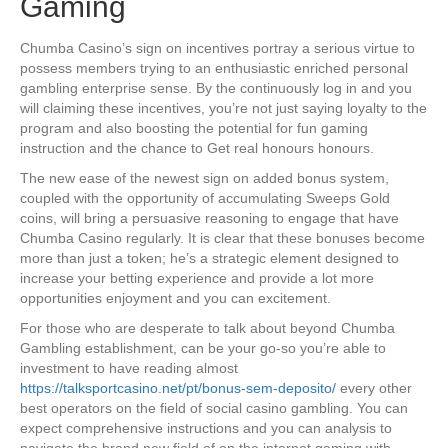
Gaming
Chumba Casino’s sign on incentives portray a serious virtue to
possess members trying to an enthusiastic enriched personal
gambling enterprise sense. By the continuously log in and you
will claiming these incentives, you’re not just saying loyalty to the
program and also boosting the potential for fun gaming
instruction and the chance to Get real honours honours.
The new ease of the newest sign on added bonus system,
coupled with the opportunity of accumulating Sweeps Gold
coins, will bring a persuasive reasoning to engage that have
Chumba Casino regularly. It is clear that these bonuses become
more than just a token; he’s a strategic element designed to
increase your betting experience and provide a lot more
opportunities enjoyment and you can excitement.
For those who are desperate to talk about beyond Chumba
Gambling establishment, can be your go-so you’re able to
investment to have reading almost
https://talksportcasino.net/pt/bonus-sem-deposito/
every other
best operators on the field of social casino gambling. You can
expect comprehensive instructions and you can analysis to
navigate the brand new field of on the internet gaming with