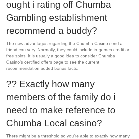
ought i rating off Chumba
Gambling establishment
recommend a buddy?
The new advantages regarding the Chumba Casino send a
friend can vary. Normally, they could include in-games credit or
free spins. It is usually a good idea to consider Chumba
Casino’s certified offers page to see the current
recommendation added bonus facts.
?? Exactly how many
members of the family do i
need to make reference to
Chumba Local casino?
There might be a threshold so you’re able to exactly how many