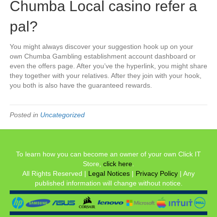
Chumba Local casino refer a
pal?
You might always discover your suggestion hook up on your
own Chumba Gambling establishment account dashboard or
even the offers page. After you’ve the hyperlink, you might share
they together with your relatives. After they join with your hook,
you both is also have the guaranteed rewards.
Posted in
Uncategorized
To learn how you can become an owner of your own Click IT
Store,
click here
.
All Rights Reserved |
Legal Notices
|
Privacy Policy
| Any
published information will change without notice.