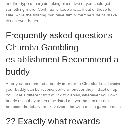
another type of bargain taking place, two of you could get
something more. Continue to keep a watch out of these fun
sale, while the sharing that have family members helps make
things even better!
Frequently asked questions –
Chumba Gambling
establishment Recommend a
buddy
After you recommend a buddy in order to Chumba Local casino,
your buddy can be receive perks whenever they indication up.
You’ll get a different sort of link to display, whenever your own
buddy uses they to become listed on, you both might get
bonuses like totally free revolves otherwise online game credits.
?? Exactly what rewards