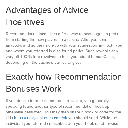
Advantages of Advice
Incentives
Recommendation incentives offer a way to own pages to profit
from starting the new players to a casino. After you send
anybody, and so they sign-up with your suggestion link, both you
and whom you referred is also found perks. Such rewards can
vary off 100 % free revolves to help you added bonus Coins,
depending on the casino’s particular give.
Exactly how Recommendation
Bonuses Work
If you decide to refer someone to a casino, you generally
speaking found another type of recommendation hook up
otherwise password. You may then share it hook or code for the
kids
https://luckycasino-ca.com/nl/
you should send. While the
individual you referred subscribes with your hook up otherwise