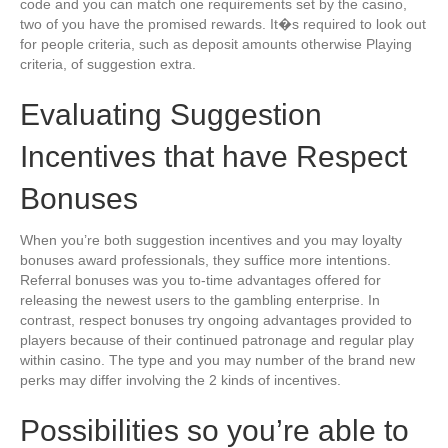
code and you can match one requirements set by the casino,
two of you have the promised rewards. It�s required to look out
for people criteria, such as deposit amounts otherwise Playing
criteria, of suggestion extra.
Evaluating Suggestion
Incentives that have Respect
Bonuses
When you’re both suggestion incentives and you may loyalty
bonuses award professionals, they suffice more intentions.
Referral bonuses was you to-time advantages offered for
releasing the newest users to the gambling enterprise. In
contrast, respect bonuses try ongoing advantages provided to
players because of their continued patronage and regular play
within casino. The type and you may number of the brand new
perks may differ involving the 2 kinds of incentives.
Possibilities so you’re able to