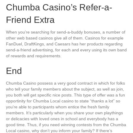
Chumba Casino’s Refer-a-
Friend Extra
When you’re searching for send-a-buddy bonuses, a number of
other web based casinos give all of them. Casinos for example
FanDuel, DraftKings, and Caesars has her products regarding
send-a-friend advertising, for each and every using its own band
of rewards and requirements.
End
Chumba Casino possess a very good contract in which for folks
who tell your family members about the subject, as well as join,
you both will get specific nice posts. This type of offer was a fun
opportinity for Chumba Local casino to state “thanks a lot” so
you’re able to participants whom entice the fresh family
members. It’s particularly when you share your own playthings
or delicacies with loved ones in school and everybody has a
good time. Thus, if you need winning contests from the Chumba
Local casino, why don’t you inform your family? If there’s