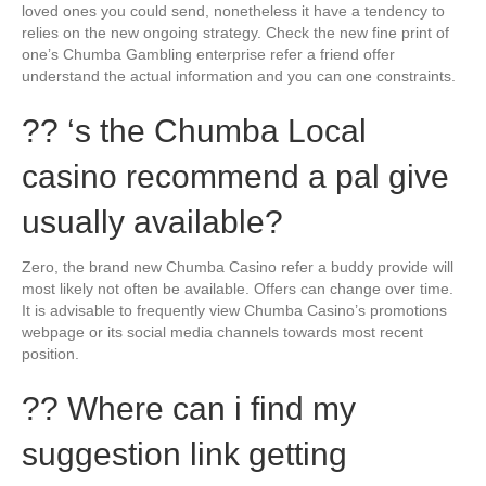
loved ones you could send, nonetheless it have a tendency to
relies on the new ongoing strategy. Check the new fine print of
one’s Chumba Gambling enterprise refer a friend offer
understand the actual information and you can one constraints.
?? ‘s the Chumba Local
casino recommend a pal give
usually available?
Zero, the brand new Chumba Casino refer a buddy provide will
most likely not often be available. Offers can change over time.
It is advisable to frequently view Chumba Casino’s promotions
webpage or its social media channels towards most recent
position.
?? Where can i find my
suggestion link getting