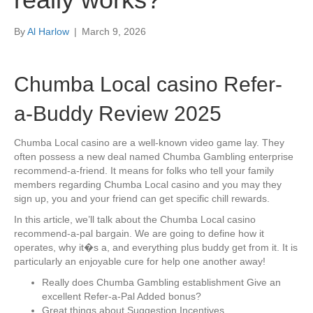
By
Al Harlow
|
March 9, 2026
Chumba Local casino Refer-
a-Buddy Review 2025
Chumba Local casino are a well-known video game lay. They
often possess a new deal named Chumba Gambling enterprise
recommend-a-friend. It means for folks who tell your family
members regarding Chumba Local casino and you may they
sign up, you and your friend can get specific chill rewards.
In this article, we’ll talk about the Chumba Local casino
recommend-a-pal bargain. We are going to define how it
operates, why it�s a, and everything plus buddy get from it. It is
particularly an enjoyable cure for help one another away!
Really does Chumba Gambling establishment Give an
excellent Refer-a-Pal Added bonus?
Great things about Suggestion Incentives