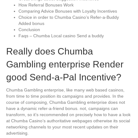
How Referral Bonuses Work
Comparing Advice Bonuses with Loyalty Incentives
Choice in order to Chumba Casino’s Refer-a-Buddy
Added bonus
Conclusion
Faqs – Chumba Local casino Send a buddy
Really does Chumba
Gambling enterprise Render
good Send-a-Pal Incentive?
Chumba Gambling enterprise, like many web based casinos,
from time to time position its campaigns and provides. In the
course of composing, Chumba Gambling enterprise does not
have a dynamic refer-a-friend bonus. not, campaigns can
transform, so it’s recommended on precisely how to have a look
at Chumba Casino’s authoritative webpages otherwise its social
networking channels to your most recent updates on their
advertising.