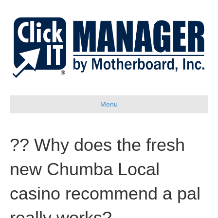
Menu
?? Why does the fresh
new Chumba Local
casino recommend a pal
really works?