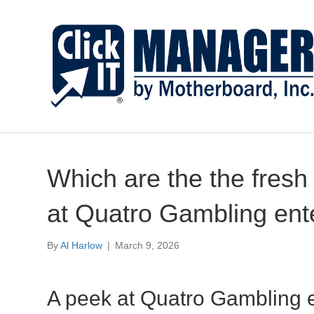
Which are the the fresh
at Quatro Gambling ent
By
Al Harlow
|
March 9, 2026
A peek at Quatro Gambling e