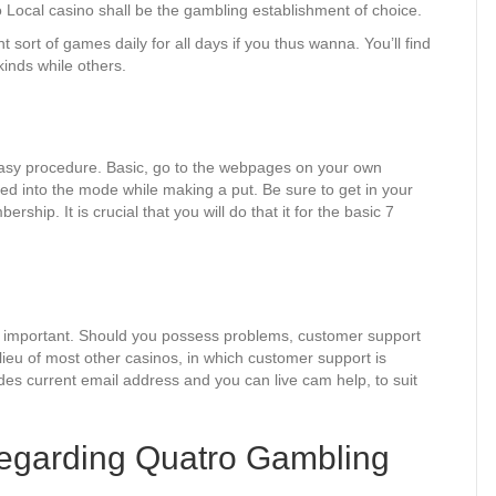
o Local casino shall be the gambling establishment of choice.
sort of games daily for all days if you thus wanna. You’ll find
inds while others.
easy procedure. Basic, go to the webpages on your own
ned into the mode while making a put. Be sure to get in your
ship. It is crucial that you will do that it for the basic 7
 important. Should you possess problems, customer support
 lieu of most other casinos, in which customer support is
ides current email address and you can live cam help, to suit
regarding Quatro Gambling