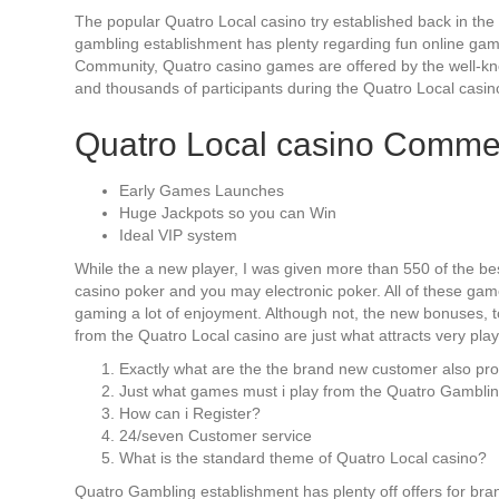
The popular Quatro Local casino try established back in the
gambling establishment has plenty regarding fun online ga
Community, Quatro casino games are offered by the well-kno
and thousands of participants during the Quatro Local casino
Quatro Local casino Comme
Early Games Launches
Huge Jackpots so you can Win
Ideal VIP system
While the a new player, I was given more than 550 of the be
casino poker and you may electronic poker. All of these gam
gaming a lot of enjoyment. Although not, the new bonuses, to
from the Quatro Local casino are just what attracts very play
Exactly what are the the brand new customer also pr
Just what games must i play from the Quatro Gambli
How can i Register?
24/seven Customer service
What is the standard theme of Quatro Local casino?
Quatro Gambling establishment has plenty off offers for br