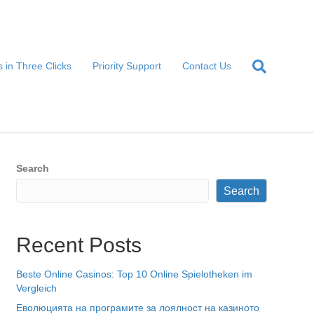
 in Three Clicks
Priority Support
Contact Us
Search
Search
Recent Posts
Beste Online Casinos: Top 10 Online Spielotheken im
Vergleich
Еволюцията на програмите за лоялност на казиното