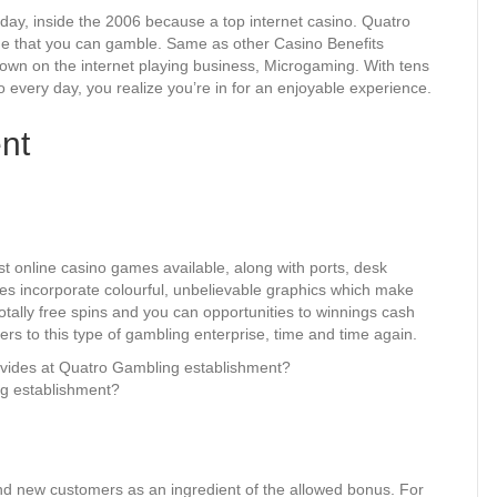
 day, inside the 2006 because a top internet casino. Quatro
me that you can gamble. Same as other Casino Benefits
wn on the internet playing business, Microgaming. With tens
 every day, you realize you’re in for an enjoyable experience.
nt
st online casino games available, along with ports, desk
es incorporate colourful, unbelievable graphics which make
tally free spins and you can opportunities to winnings cash
ers to this type of gambling enterprise, time and time again.
ovides at Quatro Gambling establishment?
ng establishment?
and new customers as an ingredient of the allowed bonus. For