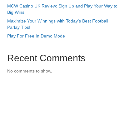
MCW Casino UK Review: Sign Up and Play Your Way to
Big Wins
Maximize Your Winnings with Today’s Best Football
Parlay Tips!
Play For Free In Demo Mode
Recent Comments
No comments to show.