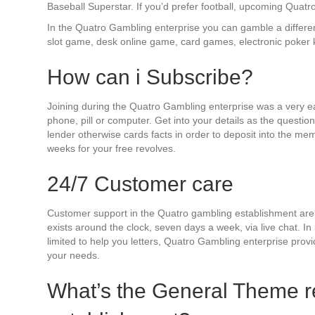
Baseball Superstar. If you’d prefer football, upcoming Quatr
In the Quatro Gambling enterprise you can gamble a different 
slot game, desk online game, card games, electronic poker k
How can i Subscribe?
Joining during the Quatro Gambling enterprise was a very 
phone, pill or computer. Get into your details as the questio
lender otherwise cards facts in order to deposit into the member
weeks for your free revolves.
24/7 Customer care
Customer support in the Quatro gambling establishment are
exists around the clock, seven days a week, via live chat. In
limited to help you letters, Quatro Gambling enterprise prov
your needs.
What’s the General Theme 