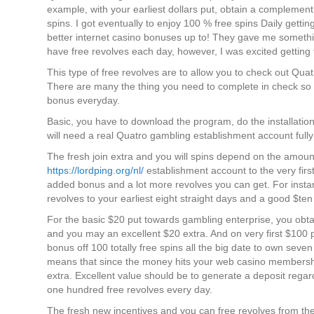
example, with your earliest dollars put, obtain a complemen
spins. I got eventually to enjoy 100 % free spins Daily getti
better internet casino bonuses up to! They gave me somethin
have free revolves each day, however, I was excited gettin
This type of free revolves are to allow you to check out Quat
There are many the thing you need to complete in check so y
bonus everyday.
Basic, you have to download the program, do the installation
will need a real Quatro gambling establishment account fully
The fresh join extra and you will spins depend on the amo
https://lordping.org/nl/
establishment account to the very firs
added bonus and a lot more revolves you can get. For instan
revolves to your earliest eight straight days and a good $ten
For the basic $20 put towards gambling enterprise, you obta
and you may an excellent $20 extra. And on very first $100 p
bonus off 100 totally free spins all the big date to own se
means that since the money hits your web casino membershi
extra. Excellent value should be to generate a deposit rega
one hundred free revolves every day.
The fresh new incentives and you can free revolves from th