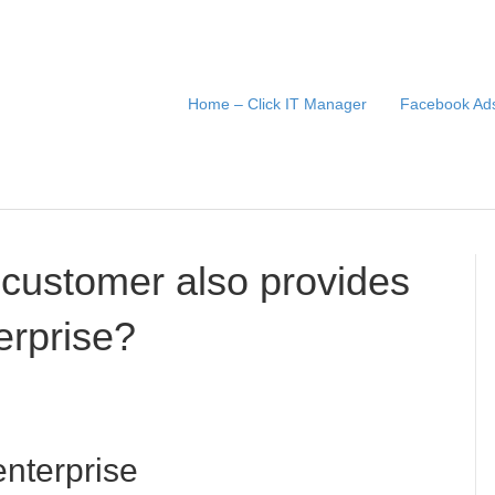
Home – Click IT Manager
Facebook Ads
 customer also provides
erprise?
nterprise