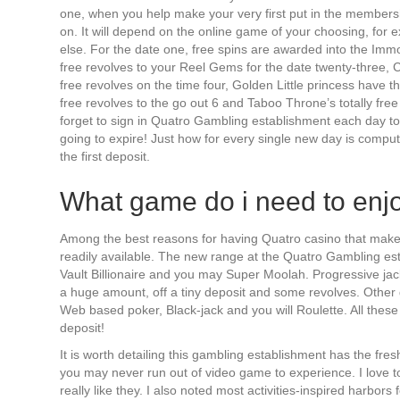
one, when you help make your very first put in the membersh
on. It will depend on the online game of your choosing, for
else. For the date one, free spins are awarded into the Immo
free revolves to your Reel Gems for the date twenty-three, CR
free revolves on the time four, Golden Little princess have th
free revolves to the go out 6 and Taboo Throne’s totally free
forget to sign in Quatro Gambling establishment each day to
going to expire! Just how for every single new day is compute
the first deposit.
What game do i need to enjo
Among the best reasons for having Quatro casino that makes 
readily available. The new range at the Quatro Gambling e
Vault Billionaire and you may Super Moolah. Progressive jac
a huge amount, off a tiny deposit and some revolves. Othe
Web based poker, Black-jack and you will Roulette. All thes
deposit!
It is worth detailing this gambling establishment has the fr
you may never run out of video game to experience. I love t
really like they. I also noted most activities-inspired harbors