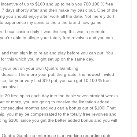
t incentive of up to $100 and up to help you 700 100 % free
ng 7 days shortly after and then make my basic put. One of the
g you should enjoy after work all the date. Not merely do I
g to experience my spins to the a the brand new game.
ro Local casino daily. I was thinking this was a promote.
ou’re able to allege your totally free revolves and you can
 and then sign in to relax and play before you can put. You
 for this which you might set up on the same day.
unt your put on your own Quatro Gambling
t deposit. The more your put, the greater the newest invited
ce, for your very first $10 put, you can get 10 100 % free
 incentive.
in 20 free spins each day into the basic seven straight weeks
ut or more, you are going to receive the limitation added
ven consecutive months and you can a bonus out of $100! That
p, you may be compensated to the totally free revolves and
rding $100, since you get the better added bonus and you will
e Quatro Gambling enterprise start working regarding date