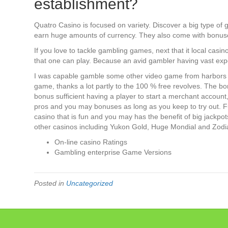
establishment?
Quatro Casino is focused on variety. Discover a big type of 
earn huge amounts of currency. They also come with bonuse
If you love to tackle gambling games, next that it local cas
that one can play. Because an avid gambler having vast expe
I was capable gamble some other video game from harbors se
game, thanks a lot partly to the 100 % free revolves. The bo
bonus sufficient having a player to start a merchant account,
pros and you may bonuses as long as you keep to try out. Fu
casino that is fun and you may has the benefit of big jackpots
other casinos including Yukon Gold, Huge Mondial and Zodia
On-line casino Ratings
Gambling enterprise Game Versions
Posted in
Uncategorized