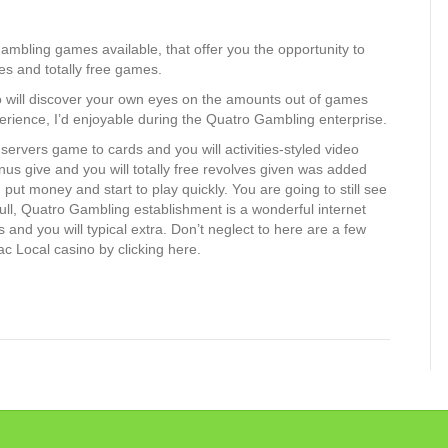
gambling games available, that offer you the opportunity to
s and totally free games.
ino will discover your own eyes on the amounts out of games
rience, I’d enjoyable during the Quatro Gambling enterprise.
rvers game to cards and you will activities-styled video
nus give and you will totally free revolves given was added
 put money and start to play quickly. You are going to still see
ll, Quatro Gambling establishment is a wonderful internet
 and you will typical extra. Don’t neglect to here are a few
c Local casino by clicking here.