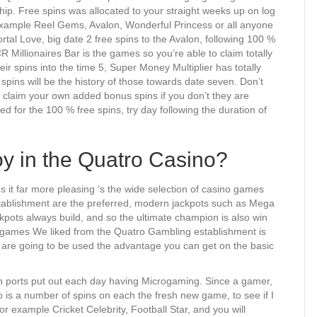
ip. Free spins was allocated to your straight weeks up on log
 example Reel Gems, Avalon, Wonderful Princess or all anyone
rtal Love, big date 2 free spins to the Avalon, following 100 %
 Millionaires Bar is the games so you’re able to claim totally
eir spins into the time 5, Super Money Multiplier has totally
 spins will be the history of those towards date seven. Don’t
 claim your own added bonus spins if you don’t they are
d for the 100 % free spins, try day following the duration of
y in the Quatro Casino?
it far more pleasing ‘s the wide selection of casino games
stablishment are the preferred, modern jackpots such as Mega
kpots always build, and so the ultimate champion is also win
r games We liked from the Quatro Gambling establishment is
e are going to be used the advantage you can get on the basic
esh ports put out each day having Microgaming. Since a gamer,
o is a number of spins on each the fresh new game, to see if I
 for example Cricket Celebrity, Football Star, and you will