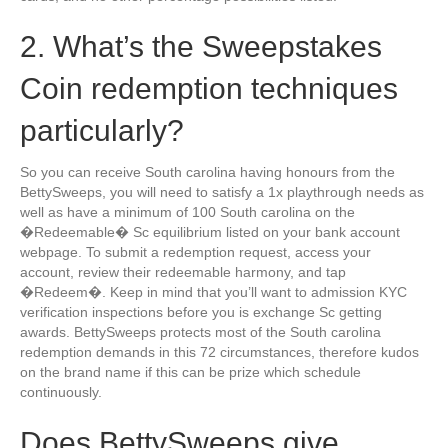
2. What’s the Sweepstakes
Coin redemption techniques
particularly?
So you can receive South carolina having honours from the
BettySweeps, you will need to satisfy a 1x playthrough needs as
well as have a minimum of 100 South carolina on the
�Redeemable� Sc equilibrium listed on your bank account
webpage. To submit a redemption request, access your
account, review their redeemable harmony, and tap
�Redeem�. Keep in mind that you’ll want to admission KYC
verification inspections before you is exchange Sc getting
awards. BettySweeps protects most of the South carolina
redemption demands in this 72 circumstances, therefore kudos
on the brand name if this can be prize which schedule
continuously.
Does BettySweeps give