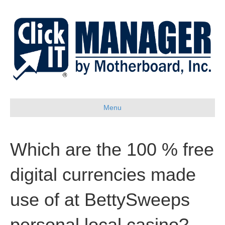
Menu
Which are the 100 % free
digital currencies made
use of at BettySweeps
personal local casino?