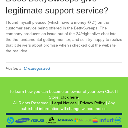
legitimate support service?
I found myself pleased (which have a money �D’) on the
customer service being offered in the BettySweeps. The
company produces an issue out of the 24/eight alive chat into
the the fundamental getting monitor, and so i try happy to realize
that it delivers about promise when i checked out the website
the real deal.
Posted in
Uncategorized
To learn how you can become an owner of your own Click IT
Store,
click here
.
All Rights Reserved |
Legal Notices
|
Privacy Policy
| Any
published information will change without notice.