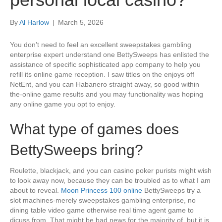
By
Al Harlow
|
March 5, 2026
You don’t need to feel an excellent sweepstakes gambling
enterprise expert understand one BettySweeps has enlisted the
assistance of specific sophisticated app company to help you
refill its online game reception. I saw titles on the enjoys off
NetEnt, and you can Habanero straight away, so good within
the-online game results and you may functionality was hoping
any online game you opt to enjoy.
What type of games does
BettySweeps bring?
Roulette, blackjack, and you can casino poker purists might wish
to look away now, because they can be troubled as to what I am
about to reveal.
Moon Princess 100 online
BettySweeps try a
slot machines-merely sweepstakes gambling enterprise, no
dining table video game otherwise real time agent game to
dicuss from. That might be bad news for the majority of, but it is