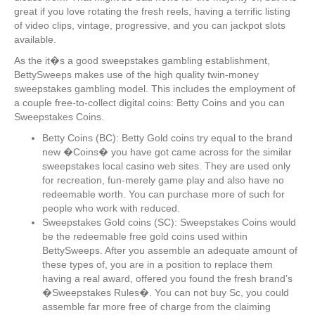
great if you love rotating the fresh reels, having a terrific listing
of video clips, vintage, progressive, and you can jackpot slots
available.
As the it�s a good sweepstakes gambling establishment,
BettySweeps makes use of the high quality twin-money
sweepstakes gambling model. This includes the employment of
a couple free-to-collect digital coins: Betty Coins and you can
Sweepstakes Coins.
Betty Coins (BC): Betty Gold coins try equal to the brand
new �Coins� you have got came across for the similar
sweepstakes local casino web sites. They are used only
for recreation, fun-merely game play and also have no
redeemable worth. You can purchase more of such for
people who work with reduced.
Sweepstakes Gold coins (SC): Sweepstakes Coins would
be the redeemable free gold coins used within
BettySweeps. After you assemble an adequate amount of
these types of, you are in a position to replace them
having a real award, offered you found the fresh brand’s
�Sweepstakes Rules�. You can not buy Sc, you could
assemble far more free of charge from the claiming