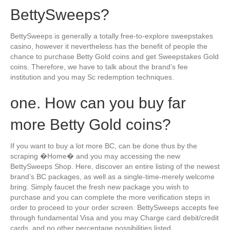
BettySweeps?
BettySweeps is generally a totally free-to-explore sweepstakes
casino, however it nevertheless has the benefit of people the
chance to purchase Betty Gold coins and get Sweepstakes Gold
coins. Therefore, we have to talk about the brand’s fee
institution and you may Sc redemption techniques.
one. How can you buy far
more Betty Gold coins?
If you want to buy a lot more BC, can be done thus by the
scraping �Home� and you may accessing the new
BettySweeps Shop. Here, discover an entire listing of the newest
brand’s BC packages, as well as a single-time-merely welcome
bring. Simply faucet the fresh new package you wish to
purchase and you can complete the more verification steps in
order to proceed to your order screen. BettySweeps accepts fee
through fundamental Visa and you may Charge card debit/credit
cards, and no other percentage possibilities listed.