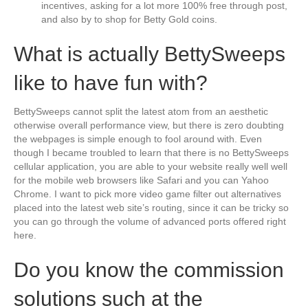
incentives, asking for a lot more 100% free through post,
and also by to shop for Betty Gold coins.
What is actually BettySweeps
like to have fun with?
BettySweeps cannot split the latest atom from an aesthetic
otherwise overall performance view, but there is zero doubting
the webpages is simple enough to fool around with. Even
though I became troubled to learn that there is no BettySweeps
cellular application, you are able to your website really well well
for the mobile web browsers like Safari and you can Yahoo
Chrome. I want to pick more video game filter out alternatives
placed into the latest web site’s routing, since it can be tricky so
you can go through the volume of advanced ports offered right
here.
Do you know the commission
solutions such at the