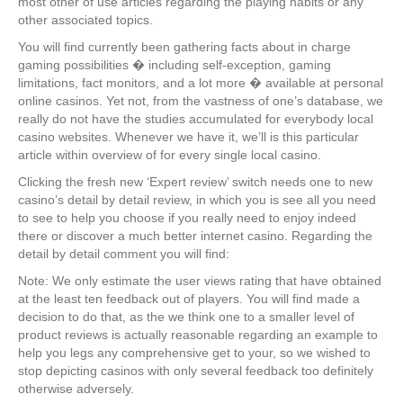
most other of use articles regarding the playing habits or any
other associated topics.
You will find currently been gathering facts about in charge
gaming possibilities � including self-exception, gaming
limitations, fact monitors, and a lot more � available at personal
online casinos. Yet not, from the vastness of one’s database, we
really do not have the studies accumulated for everybody local
casino websites. Whenever we have it, we’ll is this particular
article within overview of for every single local casino.
Clicking the fresh new ‘Expert review’ switch needs one to new
casino’s detail by detail review, in which you is see all you need
to see to help you choose if you really need to enjoy indeed
there or discover a much better internet casino. Regarding the
detail by detail comment you will find:
Note: We only estimate the user views rating that have obtained
at the least ten feedback out of players. You will find made a
decision to do that, as the we think one to a smaller level of
product reviews is actually reasonable regarding an example to
help you legs any comprehensive get to your, so we wished to
stop depicting casinos with only several feedback too definitely
otherwise adversely.