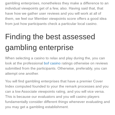
gambling enterprises, nonetheless they make a difference to an
individual viewpoints get of a few, also. Having said that, that
have how we gather user reviews and you will work at all of
them, we feel our Member viewpoints score offers a good idea
from just how participants check a particular local casino.
Finding the best assessed
gambling enterprise
When selecting a casino to relax and play during the, you can
look at the professional
bof casino
ratings otherwise on reviews
submitted from the participants. Otherwise, preferably, you can
attempt one another.
You will find gambling enterprises that have a premier Cover
Index computed founded to your the remark processes and you
can a low Associate viewpoints rating, and you will vice versa.
This is because our evaluators and you will casino players
fundamentally consider different things whenever evaluating and
you may get a gambling establishment.