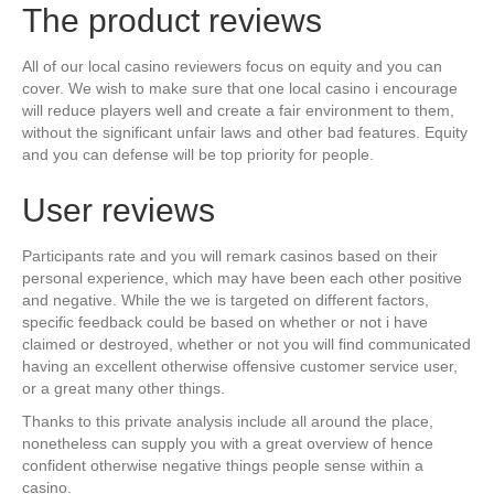
The product reviews
All of our local casino reviewers focus on equity and you can
cover. We wish to make sure that one local casino i encourage
will reduce players well and create a fair environment to them,
without the significant unfair laws and other bad features. Equity
and you can defense will be top priority for people.
User reviews
Participants rate and you will remark casinos based on their
personal experience, which may have been each other positive
and negative. While the we is targeted on different factors,
specific feedback could be based on whether or not i have
claimed or destroyed, whether or not you will find communicated
having an excellent otherwise offensive customer service user,
or a great many other things.
Thanks to this private analysis include all around the place,
nonetheless can supply you with a great overview of hence
confident otherwise negative things people sense within a
casino.