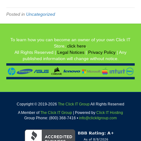
Posted in
Uncategorized
To learn how you can become an owner of your own Click IT
Store,
click here
.
All Rights Reserved |
Legal Notices
|
Privacy Policy
| Any
published information will change without notice.
Copyright © 2019-
2026
The Click IT Group
All Rights Reserved
A Member of
The Click IT Group
|
Powered by
Click IT Hosting
Group Phone: (800) 368-7416 •
info@clickitgroup.com