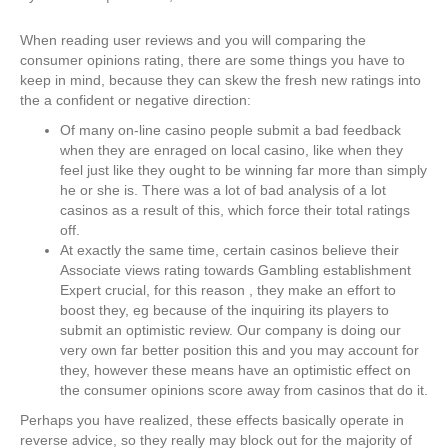
When reading user reviews and you will comparing the
consumer opinions rating, there are some things you have to
keep in mind, because they can skew the fresh new ratings into
the a confident or negative direction:
Of many on-line casino people submit a bad feedback
when they are enraged on local casino, like when they
feel just like they ought to be winning far more than simply
he or she is. There was a lot of bad analysis of a lot
casinos as a result of this, which force their total ratings
off.
At exactly the same time, certain casinos believe their
Associate views rating towards Gambling establishment
Expert crucial, for this reason , they make an effort to
boost they, eg because of the inquiring its players to
submit an optimistic review. Our company is doing our
very own far better position this and you may account for
they, however these means have an optimistic effect on
the consumer opinions score away from casinos that do it.
Perhaps you have realized, these effects basically operate in
reverse advice, so they really may block out for the majority of