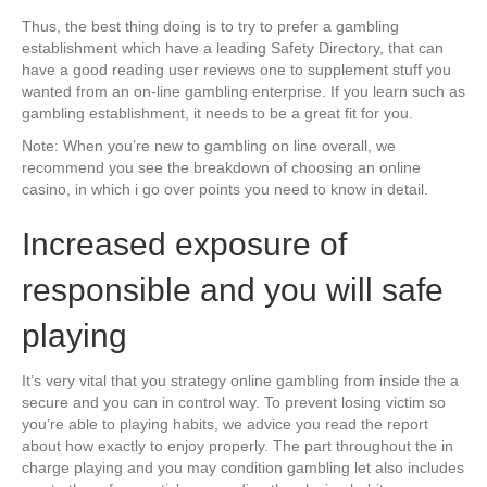
Thus, the best thing doing is to try to prefer a gambling
establishment which have a leading Safety Directory, that can
have a good reading user reviews one to supplement stuff you
wanted from an on-line gambling enterprise. If you learn such as
gambling establishment, it needs to be a great fit for you.
Note: When you’re new to gambling on line overall, we
recommend you see the breakdown of choosing an online
casino, in which i go over points you need to know in detail.
Increased exposure of
responsible and you will safe
playing
It’s very vital that you strategy online gambling from inside the a
secure and you can in control way. To prevent losing victim so
you’re able to playing habits, we advice you read the report
about how exactly to enjoy properly. The part throughout the in
charge playing and you may condition gambling let also includes