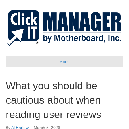
Menu
What you should be
cautious about when
reading user reviews
By
Al Harlow
|
March 5, 2026