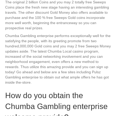
The original 2 billion Coins and you may 2 totally free Sweeps
Coins place the fresh new stage having an interesting gambling
travels. The other discount Gold Money also offers available to
purchase and the 100 % free Sweeps Gold coins incorporate
more well worth, beginning the entranceway so you can
prospective real prizes.
Chumba Gambling enterprise performs exceptionally well for the
satisfying the people, with its greeting promote from two
hundred,000,000 Gold coins and you may 2 free Sweeps Money
updates aside. The latest Chumba Local casino program,
increased of the social networking involvement and you can
neighborhood engagement, even offers a new method to
rewards. Thus utilize this amazing provide and you can sign up
today! Go ahead and below are a few sites including Pulsz
Gambling enterprise to obtain out what ample offers he has got
inside the-store.
How do you obtain the
Chumba Gambling enterprise