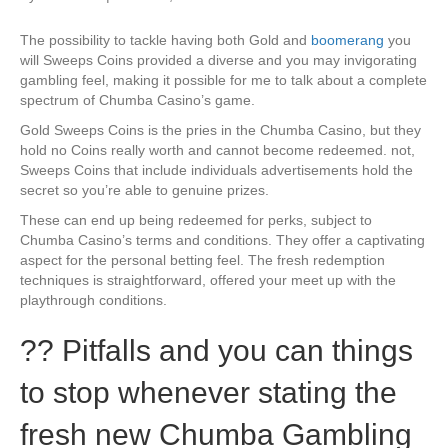
The possibility to tackle having both Gold and
boomerang
you
will Sweeps Coins provided a diverse and you may invigorating
gambling feel, making it possible for me to talk about a complete
spectrum of Chumba Casino’s game.
Gold Sweeps Coins is the pries in the Chumba Casino, but they
hold no Coins really worth and cannot become redeemed. not,
Sweeps Coins that include individuals advertisements hold the
secret so you’re able to genuine prizes.
These can end up being redeemed for perks, subject to
Chumba Casino’s terms and conditions. They offer a captivating
aspect for the personal betting feel. The fresh redemption
techniques is straightforward, offered your meet up with the
playthrough conditions.
?? Pitfalls and you can things
to stop whenever stating the
fresh new Chumba Gambling