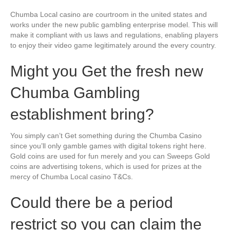
Chumba Local casino are courtroom in the united states and
works under the new public gambling enterprise model. This will
make it compliant with us laws and regulations, enabling players
to enjoy their video game legitimately around the every country.
Might you Get the fresh new
Chumba Gambling
establishment bring?
You simply can’t Get something during the Chumba Casino
since you’ll only gamble games with digital tokens right here.
Gold coins are used for fun merely and you can Sweeps Gold
coins are advertising tokens, which is used for prizes at the
mercy of Chumba Local casino T&Cs.
Could there be a period
restrict so you can claim the