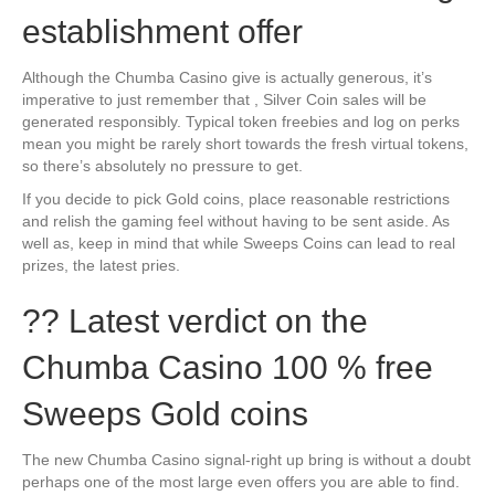
establishment offer
Although the Chumba Casino give is actually generous, it’s
imperative to just remember that , Silver Coin sales will be
generated responsibly. Typical token freebies and log on perks
mean you might be rarely short towards the fresh virtual tokens,
so there’s absolutely no pressure to get.
If you decide to pick Gold coins, place reasonable restrictions
and relish the gaming feel without having to be sent aside. As
well as, keep in mind that while Sweeps Coins can lead to real
prizes, the latest pries.
?? Latest verdict on the
Chumba Casino 100 % free
Sweeps Gold coins
The new Chumba Casino signal-right up bring is without a doubt
perhaps one of the most large even offers you are able to find.