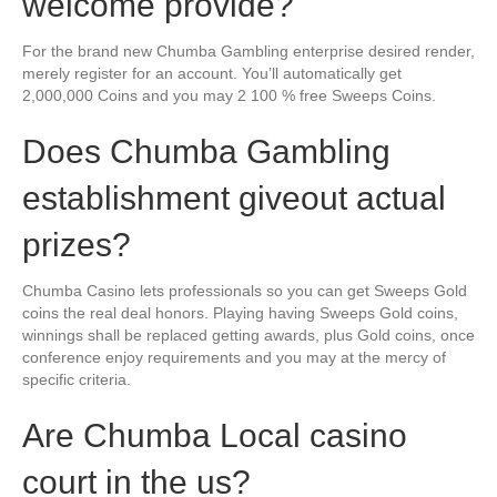
welcome provide?
For the brand new Chumba Gambling enterprise desired render,
merely register for an account. You’ll automatically get
2,000,000 Coins and you may 2 100 % free Sweeps Coins.
Does Chumba Gambling
establishment giveout actual
prizes?
Chumba Casino lets professionals so you can get Sweeps Gold
coins the real deal honors. Playing having Sweeps Gold coins,
winnings shall be replaced getting awards, plus Gold coins, once
conference enjoy requirements and you may at the mercy of
specific criteria.
Are Chumba Local casino
court in the us?