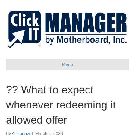
Menu
?? What to expect
whenever redeeming it
allowed offer
By
Al Harlow
|
March 4, 2026