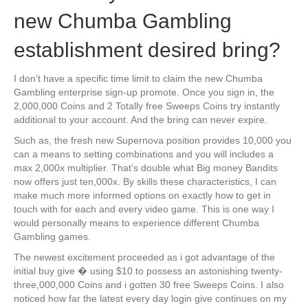
new Chumba Gambling
establishment desired bring?
I don’t have a specific time limit to claim the new Chumba
Gambling enterprise sign-up promote. Once you sign in, the
2,000,000 Coins and 2 Totally free Sweeps Coins try instantly
additional to your account. And the bring can never expire.
Such as, the fresh new Supernova position provides 10,000 you
can a means to setting combinations and you will includes a
max 2,000x multiplier. That’s double what Big money Bandits
now offers just ten,000x. By skills these characteristics, I can
make much more informed options on exactly how to get in
touch with for each and every video game. This is one way I
would personally means to experience different Chumba
Gambling games.
The newest excitement proceeded as i got advantage of the
initial buy give � using $10 to possess an astonishing twenty-
three,000,000 Coins and i gotten 30 free Sweeps Coins. I also
noticed how far the latest every day login give continues on my