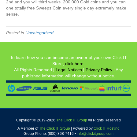
2nd and you will third weeks. 200,000 Gold coins and you can
one totally free Sweeps Coin every single day extremely make
sense.
Posted in
Uncategorized
To learn how you can become an owner of your own Click IT
Store,
click here
.
All Rights Reserved |
Legal Notices
|
Privacy Policy
| Any
published information will change without notice.
Copyright © 2019-
2026
The Click IT Group
All Rights Reserved
A Member of
The Click IT Group
|
Powered by
Click IT Hosting
Group Phone: (800) 368-7416 •
info@clickitgroup.com