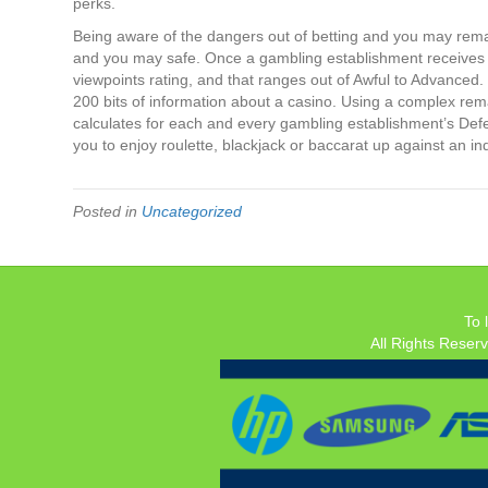
perks.
Being aware of the dangers out of betting and you may remain
and you may safe. Once a gambling establishment receives at 
viewpoints rating, and that ranges out of Awful to Advanced.
200 bits of information about a casino. Using a complex re
calculates for each and every gambling establishment’s Defen
you to enjoy roulette, blackjack or baccarat up against an ind
Posted in
Uncategorized
To 
All Rights Reser