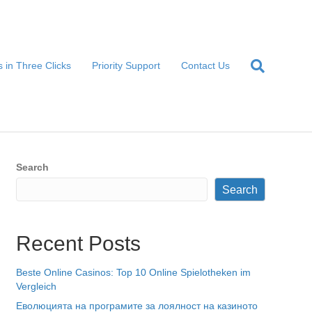
 in Three Clicks
Priority Support
Contact Us
Search
Search
Recent Posts
Beste Online Casinos: Top 10 Online Spielotheken im
Vergleich
Еволюцията на програмите за лоялност на казиното