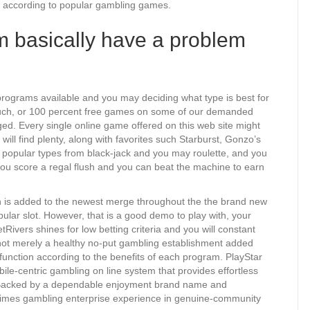
eel according to popular gambling games.
rm basically have a problem
e programs available and you may deciding what type is best for
 such, or 100 percent free games on some of our demanded
gged. Every single online game offered on this web site might
ill find plenty, along with favorites such Starburst, Gonzo’s
 popular types from black-jack and you may roulette, and you
you score a regal flush and you can beat the machine to earn
con is added to the newest merge throughout the the brand new
ular slot. However, that is a good demo to play with, your
Rivers shines for low betting criteria and you will constant
not merely a healthy no-put gambling establishment added
sfunction according to the benefits of each program. PlayStar
ile-centric gambling on line system that provides effortless
 Backed by a dependable enjoyment brand name and
h-times gambling enterprise experience in genuine-community