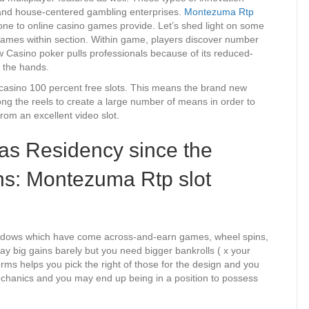
and house-centered gambling enterprises.
Montezuma Rtp
one to online casino games provide. Let’s shed light on some
games within section.
Within game, players discover number
w Casino poker pulls professionals because of its reduced-
 the hands.
 casino 100 percent free slots. This means the brand new
long the reels to create a large number of means in order to
from an excellent video slot.
as Residency since the
s: Montezuma Rtp slot
ndows which have come across-and-earn games, wheel spins,
pay big gains barely but you need bigger bankrolls ( x your
ms helps you pick the right of those for the design and you
echanics and you may end up being in a position to possess