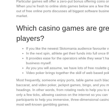
Particular games will offer a zero-put bonus offering coins o
When you’re fresh to online slots games below are a few the
out of free online ports discusses all biggest software busi
market.
Which casino games are gre
players?
If you like the newest Slotomania audience favourite v
In the next spin, athlete get their funds into full onc
It provides ease for the operators while they wear’t 
business myself.
As you you will assume, we have lots of free roulette
Video poker brings together the skill of web based pok
Most frequently, someone enjoy ports, table game such blackj
baccarat, and video poker, jackpot games, bingo, and you m
headings. In other words, from rotating reels to help you to e
only a few ticks, allowing casinos on the internet so you can
participants to help you immersive, three-dimensional casin
most well-known gambling games.