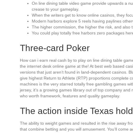
On line dining table video game provide upwards a numb
crease to your gameplay.
When the writers get to know online casinos, they focus
Modern harbors explore 5 reels having paylines other
The higher commission, the higher the risk, and also th
You could play totally free harbors zero packages her
Three-card Poker
How can i earn real cash by to play on line dining table game
the internet desk online game at the! At best web based cas
versions that just aren’t found in land-dependent casinos. Bl
give highest Return to Athlete (RTP) proportions complete c
machines is the very starred totally free gambling games with 
jersey, it’s a growing games library out of top company and 
who worth framework, features and quality gameplay.
The action inside Texas ho
The ability to weight games and resulted in the rise away f
that combine betting and you will amusement. You’ll come acr