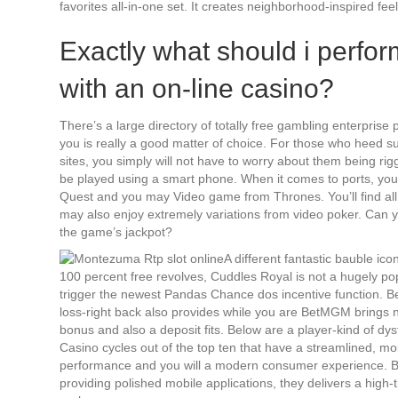
favorites all-in-one set. It creates neighborhood-inspired f
Exactly what should i perfo
with an on-line casino?
There’s a large directory of totally free gambling enterpris
you is really a good matter of choice. For those who heed
sites, you simply will not have to worry about them being ri
be played using a smart phone. When it comes to ports, you w
Quest and you may Video game from Thrones. You’ll find all
may also enjoy extremely variations from video poker. Can 
the game’s jackpot?
A different fantastic bauble i
100 percent free revolves, Cuddles Royal is not a hugely pop
trigger the newest Pandas Chance dos incentive function. Bet
loss-right back also provides while you are BetMGM brings 
bonus and also a deposit fits. Below are a player-kind of dy
Casino cycles out of the top ten that have a streamlined, mob
performance and you will a modern consumer experience.
providing polished mobile applications, they delivers a hig