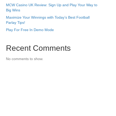
MCW Casino UK Review: Sign Up and Play Your Way to
Big Wins
Maximize Your Winnings with Today’s Best Football
Parlay Tips!
Play For Free In Demo Mode
Recent Comments
No comments to show.