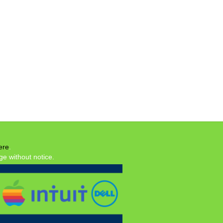
ere
.
ge without notice.