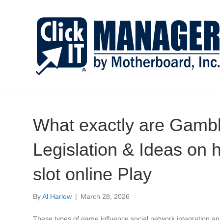
What exactly are Gamb
Legislation & Ideas on
slot online Play
By
Al Harlow
|
March 28, 2026
These types of game influence social network integration and