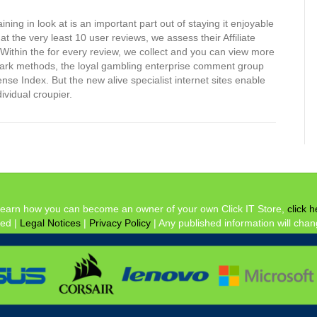
ing in look at is an important part out of staying it enjoyable
the very least 10 user reviews, we assess their Affiliate
 Within the for every review, we collect and you can view more
mark methods, the loyal gambling enterprise comment group
se Index. But the new alive specialist internet sites enable
ividual croupier.
learn how you can become an owner of your own Click IT Store,
click h
ved |
Legal Notices
|
Privacy Policy
| Any published information will chan