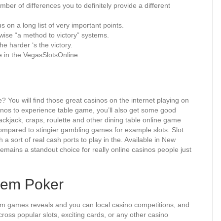
er of differences you to definitely provide a different
 on a long list of very important points.
wise “a method to victory” systems.
e harder ‘s the victory.
e in the VegasSlotsOnline.
? You will find those great casinos on the internet playing on
inos to experience table game, you’ll also get some good
ackjack, craps, roulette and other dining table online game
ompared to stingier gambling games for example slots. Slot
a sort of real cash ports to play in the. Available in New
remains a standout choice for really online casinos people just
ldem Poker
rom games reveals and you can local casino competitions, and
oss popular slots, exciting cards, or any other casino