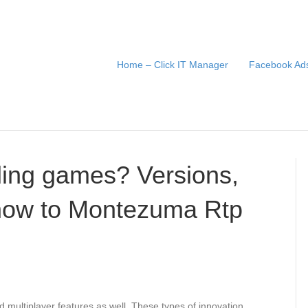
Home – Click IT Manager
Facebook Ads
ling games? Versions,
 how to Montezuma Rtp
 multiplayer features as well. These types of innovation