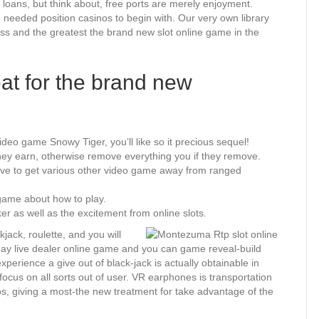
r loans, but think about, free ports are merely enjoyment.
 needed position casinos to begin with. Our very own library
ness and the greatest the brand new slot online game in the
at for the brand new
ideo game Snowy Tiger, you’ll like so it precious sequel!
e they earn, otherwise remove everything you if they remove.
have to get various other video game away from ranged
 game about how to play.
er as well as the excitement from online slots.
ack, roulette, and you will
ay live dealer online game and you can game reveal-build
xperience a give out of black-jack is actually obtainable in
 focus on all sorts out of user. VR earphones is transportation
os, giving a most-the new treatment for take advantage of the