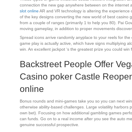
connection the new gap anywhere between on the internet 
slot online
AR and VR technology is altering the experience 
of the key designs converting the new world of best casino 
from a couple of ranges (primarily 1 to help you 80). Pai Go
moving gameplay, in addition to proper movements discover
Spread icons arrive randomly anyplace to your reels for the
game play is actually active, which have signs multiplying a
win. An excellent jackpot ‘s the greatest prize you could win 
Backstreet People Offer Veg
Casino poker Castle Reopen
online
Bonus rounds and mini-games take you so you can next wi
otherwise ability-based challenges. Large volatility harbors 
own bet). Focusing on how additional gambling games perfor
can funds. Go on to a real income after you see the auto m
genuine successful prospective.