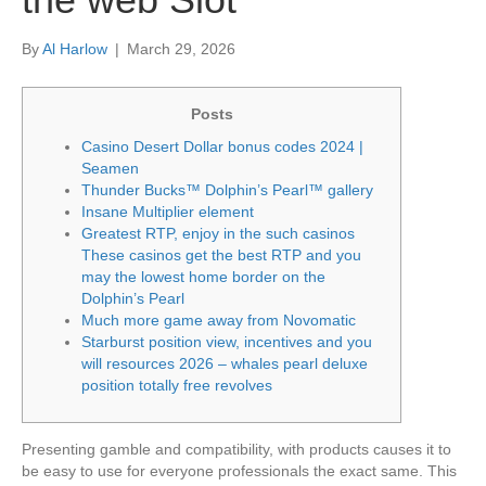
By
Al Harlow
|
March 29, 2026
Posts
Casino Desert Dollar bonus codes 2024 |
Seamen
Thunder Bucks™ Dolphin’s Pearl™ gallery
Insane Multiplier element
Greatest RTP, enjoy in the such casinos
These casinos get the best RTP and you
may the lowest home border on the
Dolphin’s Pearl
Much more game away from Novomatic
Starburst position view, incentives and you
will resources 2026 – whales pearl deluxe
position totally free revolves
Presenting gamble and compatibility, with products causes it to
be easy to use for everyone professionals the exact same. This