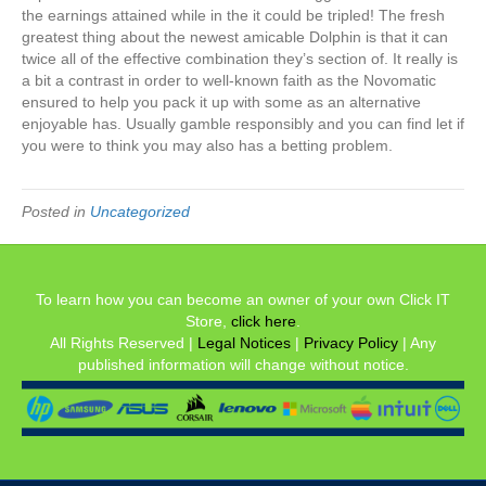
the earnings attained while in the it could be tripled! The fresh
greatest thing about the newest amicable Dolphin is that it can
twice all of the effective combination they’s section of. It really is
a bit a contrast in order to well-known faith as the Novomatic
ensured to help you pack it up with some as an alternative
enjoyable has. Usually gamble responsibly and you can find let if
you were to think you may also has a betting problem.
Posted in
Uncategorized
To learn how you can become an owner of your own Click IT
Store,
click here
.
All Rights Reserved |
Legal Notices
|
Privacy Policy
| Any
published information will change without notice.