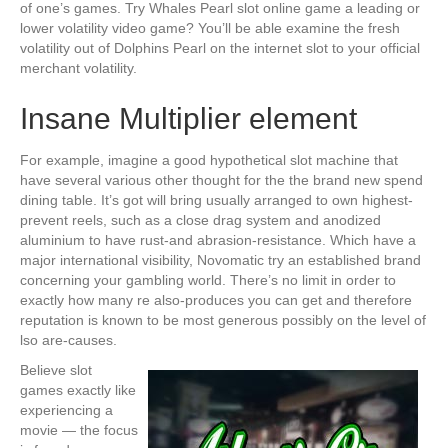
of one’s games. Try Whales Pearl slot online game a leading or
lower volatility video game? You’ll be able examine the fresh
volatility out of Dolphins Pearl on the internet slot to your official
merchant volatility.
Insane Multiplier element
For example, imagine a good hypothetical slot machine that
have several various other thought for the the brand new spend
dining table. It’s got will bring usually arranged to own highest-
prevent reels, such as a close drag system and anodized
aluminium to have rust-and abrasion-resistance. Which have a
major international visibility, Novomatic try an established brand
concerning your gambling world. There’s no limit in order to
exactly how many re also-produces you can get and therefore
reputation is known to be most generous possibly on the level of
lso are-causes.
Believe slot
games exactly like
experiencing a
movie — the focus