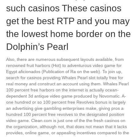
such casinos These casinos
get the best RTP and you may
the lowest home border on the
Dolphin’s Pearl
Also, there are numerous subsequent layouts available, from
renowned fruit harbors (Hot) to adventurous video game for
Egypt aficionados (Publication of Ra on the web). To join up,
search for casinos providing Whales Pearl slot totally free for
real money and construct an account using them. Whales Pearl
100 percent free harbors on the internet is actually ocean-
dependent 3d antique video game produced by Novomatic. A-
one hundred or so 100 percent free Revolves bonus is largely
an advertising give gambling enterprises make, giving pros a
hundred 100 percent free revolves to the designated position
video game. Clean.com is just one of the the fresh casinos on
the organization, although not, that does not mean that it lacks
provides, online game, or appealing incentives compared to the