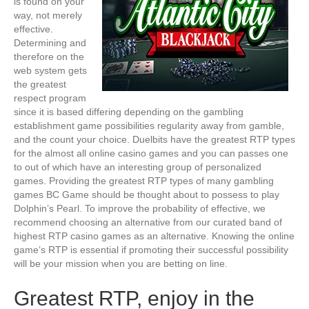
is found on your
way, not merely
effective.
Determining and
therefore on the
web system gets
the greatest
respect program
since it is based differing depending on the gambling
establishment game possibilities regularity away from gamble,
and the count your choice. Duelbits have the greatest RTP types
for the almost all online casino games and you can passes one
to out of which have an interesting group of personalized
games. Providing the greatest RTP types of many gambling
games BC Game should be thought about to possess to play
Dolphin’s Pearl. To improve the probability of effective, we
recommend choosing an alternative from our curated band of
highest RTP casino games as an alternative. Knowing the online
game’s RTP is essential if promoting their successful possibility
will be your mission when you are betting on line.
Greatest RTP, enjoy in the