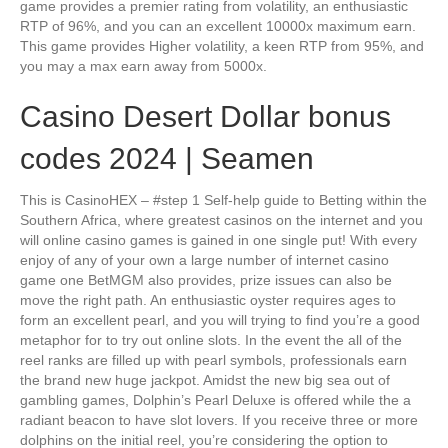
game provides a premier rating from volatility, an enthusiastic
RTP of 96%, and you can an excellent 10000x maximum earn.
This game provides Higher volatility, a keen RTP from 95%, and
you may a max earn away from 5000x.
Casino Desert Dollar bonus
codes 2024 | Seamen
This is CasinoHEX – #step 1 Self-help guide to Betting within the
Southern Africa, where greatest casinos on the internet and you
will online casino games is gained in one single put! With every
enjoy of any of your own a large number of internet casino
game one BetMGM also provides, prize issues can also be
move the right path. An enthusiastic oyster requires ages to
form an excellent pearl, and you will trying to find you’re a good
metaphor for to try out online slots. In the event the all of the
reel ranks are filled up with pearl symbols, professionals earn
the brand new huge jackpot. Amidst the new big sea out of
gambling games, Dolphin’s Pearl Deluxe is offered while the a
radiant beacon to have slot lovers. If you receive three or more
dolphins on the initial reel, you’re considering the option to