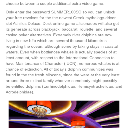
choose between a couple additional extra video game.
Only enter the password SUMMER100SO so you can unlock
your free revolves for the the newest Greek mythology-driven
slot Achilles Deluxe. Desk online game aficionados will also get
its generate across black-jack, baccarat, roulette, and several
casino poker alternatives. Extremely river dolphins are now
living in new-h2o which are several thousand kilometres
regarding the ocean, although some by taking stays in coastal
waters. Even when bottlenose whales is actually species of at
least amount, with respect to the International Connection to
have Maintenance of Character (IUCN), numerous whales is at
chance of extinction. All of today’s dolphin communities was
found in the the fresh Miocene, since the were at the very least
around three extinct family whoever somebody might possibly
be entitled dolphins (Eurhinodelphidae, Hemisyntrachelidae, and
Acrodelphidae).