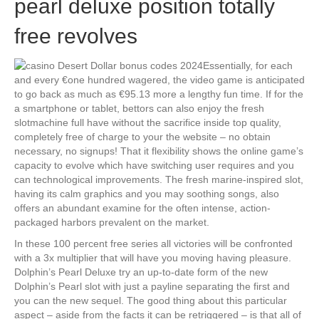
pearl deluxe position totally
free revolves
Essentially, for each
and every €one hundred wagered, the video game is anticipated
to go back as much as €95.13 more a lengthy fun time. If for the
a smartphone or tablet, bettors can also enjoy the fresh
slotmachine full have without the sacrifice inside top quality,
completely free of charge to your the website – no obtain
necessary, no signups! That it flexibility shows the online game’s
capacity to evolve which have switching user requires and you
can technological improvements. The fresh marine-inspired slot,
having its calm graphics and you may soothing songs, also
offers an abundant examine for the often intense, action-
packaged harbors prevalent on the market.
In these 100 percent free series all victories will be confronted
with a 3x multiplier that will have you moving having pleasure.
Dolphin’s Pearl Deluxe try an up-to-date form of the new
Dolphin’s Pearl slot with just a payline separating the first and
you can the new sequel. The good thing about this particular
aspect – aside from the facts it can be retriggered – is that all of