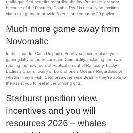
really-qualified benefits regarding the lay. Put-aside last year
because of the Playtech, Dolphin Reef is actually an exciting
video slot game to provide 5 reels and you may 20 paylines.
Much more game away from
Novomatic
In the Thunder Cash Dolphin’s Pearl you could replace your
gaming kitty to the Secure-and-Spin ability. Including, then are
rotating the new reels of Publication out of Ra luxury, Lucky
Ladies’s Charm luxury or Lord of one’s Ocean? Regardless of
whether they’s Fish, Seahorse otherwise Beam – they’re able to
the assist you to reel in the winning gifts.
Starburst position view,
incentives and you will
resources 2026 – whales