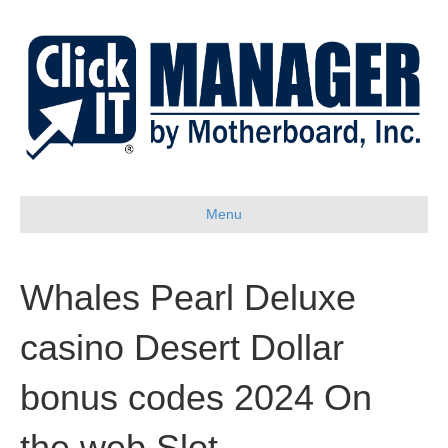
Menu
Whales Pearl Deluxe
casino Desert Dollar
bonus codes 2024 On
the web Slot