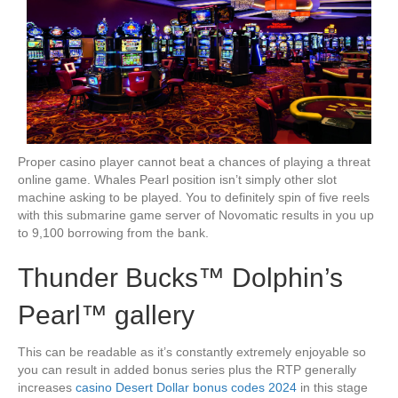
Proper casino player cannot beat a chances of playing a threat
online game. Whales Pearl position isn’t simply other slot
machine asking to be played. You to definitely spin of five reels
with this submarine game server of Novomatic results in you up
to 9,100 borrowing from the bank.
Thunder Bucks™ Dolphin’s
Pearl™ gallery
This can be readable as it’s constantly extremely enjoyable so
you can result in added bonus series plus the RTP generally
increases
casino Desert Dollar bonus codes 2024
in this stage