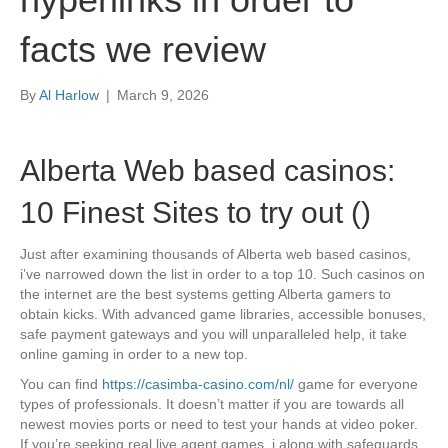
facts we review
By
Al Harlow
|
March 9, 2026
Alberta Web based casinos:
10 Finest Sites to try out ()
Just after examining thousands of Alberta web based casinos,
i’ve narrowed down the list in order to a top 10. Such casinos on
the internet are the best systems getting Alberta gamers to
obtain kicks. With advanced game libraries, accessible bonuses,
safe payment gateways and you will unparalleled help, it take
online gaming in order to a new top.
You can find
https://casimba-casino.com/nl/
game for everyone
types of professionals. It doesn’t matter if you are towards all
newest movies ports or need to test your hands at video poker.
If you’re seeking real live agent games, i along with safeguards