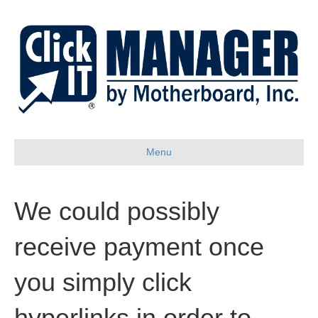
Menu
We could possibly
receive payment once
you simply click
hyperlinks in order to