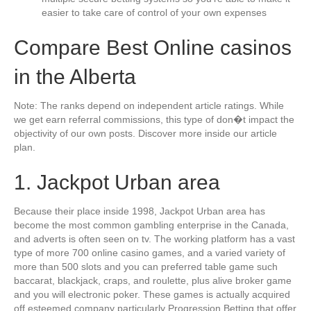
easier to take care of control of your own expenses
Compare Best Online casinos
in the Alberta
Note: The ranks depend on independent article ratings. While
we get earn referral commissions, this type of don�t impact the
objectivity of our own posts. Discover more inside our article
plan.
1. Jackpot Urban area
Because their place inside 1998, Jackpot Urban area has
become the most common gambling enterprise in the Canada,
and adverts is often seen on tv. The working platform has a vast
type of more 700 online casino games, and a varied variety of
more than 500 slots and you can preferred table game such
baccarat, blackjack, craps, and roulette, plus alive broker game
and you will electronic poker. These games is actually acquired
off esteemed company particularly Progression Betting that offer