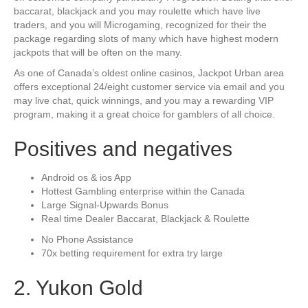
baccarat, blackjack and you may roulette which have live
traders, and you will Microgaming, recognized for their the
package regarding slots of many which have highest modern
jackpots that will be often on the many.
As one of Canada’s oldest online casinos, Jackpot Urban area
offers exceptional 24/eight customer service via email and you
may live chat, quick winnings, and you may a rewarding VIP
program, making it a great choice for gamblers of all choice.
Positives and negatives
Android os & ios App
Hottest Gambling enterprise within the Canada
Large Signal-Upwards Bonus
Real time Dealer Baccarat, Blackjack & Roulette
No Phone Assistance
70x betting requirement for extra try large
2. Yukon Gold