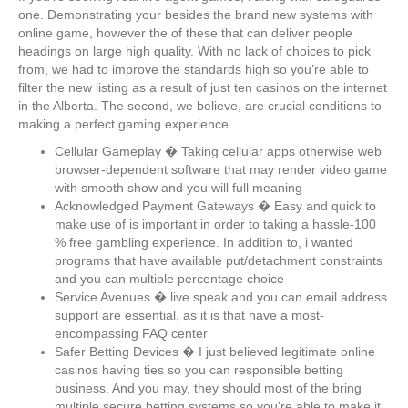
one. Demonstrating your besides the brand new systems with
online game, however the of these that can deliver people
headings on large high quality. With no lack of choices to pick
from, we had to improve the standards high so you’re able to
filter the new listing as a result of just ten casinos on the internet
in the Alberta. The second, we believe, are crucial conditions to
making a perfect gaming experience
Cellular Gameplay � Taking cellular apps otherwise web
browser-dependent software that may render video game
with smooth show and you will full meaning
Acknowledged Payment Gateways � Easy and quick to
make use of is important in order to taking a hassle-100
% free gambling experience. In addition to, i wanted
programs that have available put/detachment constraints
and you can multiple percentage choice
Service Avenues � live speak and you can email address
support are essential, as it is that have a most-
encompassing FAQ center
Safer Betting Devices � I just believed legitimate online
casinos having ties so you can responsible betting
business. And you may, they should most of the bring
multiple secure betting systems so you’re able to make it