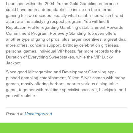
Launched within the 2004, Yukon Gold Gambling enterprise
could have been a dependable title inside on the internet
gaming for two decades. Exactly what establishes which brand
apart are the satisfying respect program. You will find 6
Reputation Profile regarding Gambling establishment Rewards
Commitment Program. For every Standing Top even offers
another type of gang of pros, plus larger incentives, a great deal
more offers, concern support, birthday celebration gift ideas,
personal games, individual VIP hosts, far more records to the
Duration of Everything Sweepstakes, while the VIP Lucky
Jackpot.
Since good Microgaming and Development Gambling app-
pushed gambling establishment, Yukon Silver comes with many
games, mostly offering harbors, near to various dining table
game, together with real time specialist baccarat, blackjack, and
you will roulette.
Posted in
Uncategorized