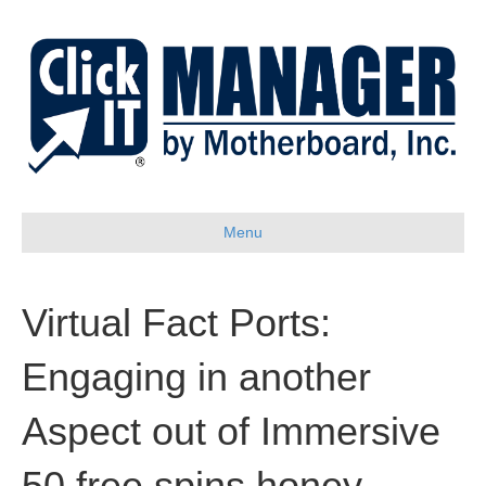
Menu
Virtual Fact Ports:
Engaging in another
Aspect out of Immersive
50 free spins honey