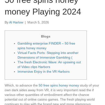
money Playing 2024
By
Al Harlow
|
March 5, 2026
Blogs
Gambling enterprise FINDER – 50 free
spins honey money
Virtual Facts Ports: Stepping into another
Dimensions of Immersive Gambling (
The fresh Electronic Wave: An upswing out
of Video clips Harbors
Immersive Enjoy in the VR Harbors
Which, to advance the
50 free spins honey money
study of your
own dark sides away from VR, it is very important read the if
various other quantities of embodiment affect the chance
potential out of online casino games.
The fresh playing world
continues to play with the brand new and more glamorous