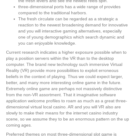
the fresh levers and see the newest reels spin.
three-dimensional ports has a wide range of provides
compared to the traditional harbors.
The fresh circulate can be regarded as a strategic a
reaction to the newest broadening demand for innovative
and you will interactive gaming alternatives, especially
one of young demographics which search dynamic and
you can enjoyable knowledge.
Current research indicates a higher exposure possible when to
play a position servers within the VR than to the desktop
computer. The brand new technology such immersive Virtual
Reality (VR) provide more possibilities to exploit erroneous
beliefs in the context of playing. Thus we could expect larger,
better, and many more interesting online game in the future.
Extremely online game are perhaps not massively distinctive
from the non-VR assortment. That it imaginative software
application welcome profiles to roam as much as a great three-
dimensional virtual local casino. AR and you will VR also are
slowly to make their means for the internet casino industry
scene, so we assume they to be an enormous pattern on the up
coming ages.
Preferred themes on most three-dimensional slot game is