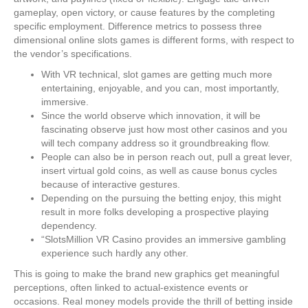
gameplay, open victory, or cause features by the completing
specific employment. Difference metrics to possess three
dimensional online slots games is different forms, with respect to
the vendor’s specifications.
With VR technical, slot games are getting much more
entertaining, enjoyable, and you can, most importantly,
immersive.
Since the world observe which innovation, it will be
fascinating observe just how most other casinos and you
will tech company address so it groundbreaking flow.
People can also be in person reach out, pull a great lever,
insert virtual gold coins, as well as cause bonus cycles
because of interactive gestures.
Depending on the pursuing the betting enjoy, this might
result in more folks developing a prospective playing
dependency.
“SlotsMillion VR Casino provides an immersive gambling
experience such hardly any other.
This is going to make the brand new graphics get meaningful
perceptions, often linked to actual-existence events or
occasions. Real money models provide the thrill of betting inside