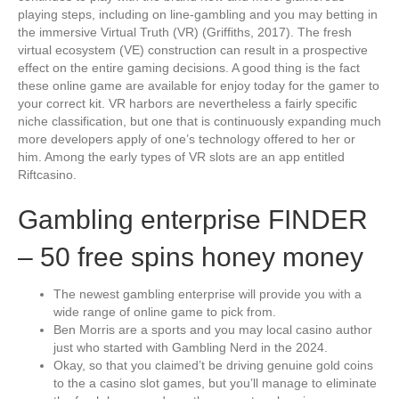
playing steps, including on line-gambling and you may betting in
the immersive Virtual Truth (VR) (Griffiths, 2017). The fresh
virtual ecosystem (VE) construction can result in a prospective
effect on the entire gaming decisions. A good thing is the fact
these online game are available for enjoy today for the gamer to
your correct kit. VR harbors are nevertheless a fairly specific
niche classification, but one that is continuously expanding much
more developers apply of one’s technology offered to her or
him. Among the early types of VR slots are an app entitled
Riftcasino.
Gambling enterprise FINDER
– 50 free spins honey money
The newest gambling enterprise will provide you with a
wide range of online game to pick from.
Ben Morris are a sports and you may local casino author
just who started with Gambling Nerd in the 2024.
Okay, so that you claimed’t be driving genuine gold coins
to the a casino slot games, but you’ll manage to eliminate