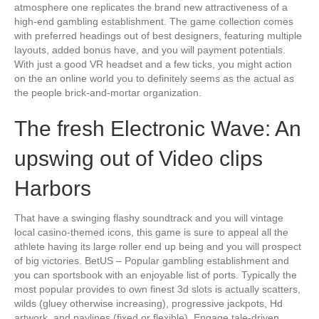
atmosphere one replicates the brand new attractiveness of a
high-end gambling establishment. The game collection comes
with preferred headings out of best designers, featuring multiple
layouts, added bonus have, and you will payment potentials.
With just a good VR headset and a few ticks, you might action
on the an online world you to definitely seems as the actual as
the people brick-and-mortar organization.
The fresh Electronic Wave: An
upswing out of Video clips
Harbors
That have a swinging flashy soundtrack and you will vintage
local casino-themed icons, this game is sure to appeal all the
athlete having its large roller end up being and you will prospect
of big victories. BetUS – Popular gambling establishment and
you can sportsbook with an enjoyable list of ports. Typically the
most popular provides to own finest 3d slots is actually scatters,
wilds (gluey otherwise increasing), progressive jackpots, Hd
artwork, and paylines (fixed or flexible). Engage tale-driven