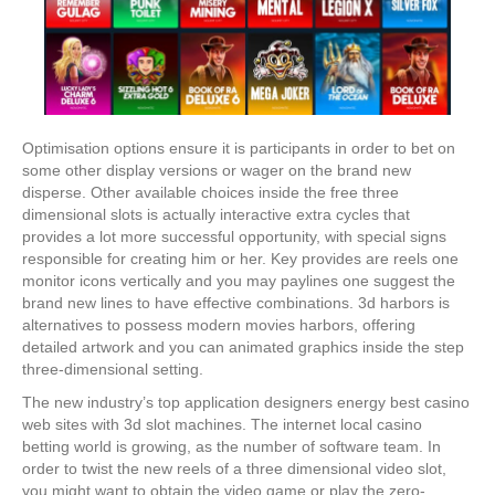
Optimisation options ensure it is participants in order to bet on
some other display versions or wager on the brand new
disperse. Other available choices inside the free three
dimensional slots is actually interactive extra cycles that
provides a lot more successful opportunity, with special signs
responsible for creating him or her. Key provides are reels one
monitor icons vertically and you may paylines one suggest the
brand new lines to have effective combinations. 3d harbors is
alternatives to possess modern movies harbors, offering
detailed artwork and you can animated graphics inside the step
three-dimensional setting.
The new industry’s top application designers energy best casino
web sites with 3d slot machines. The internet local casino
betting world is growing, as the number of software team. In
order to twist the new reels of a three dimensional video slot,
you might want to obtain the video game or play the zero-