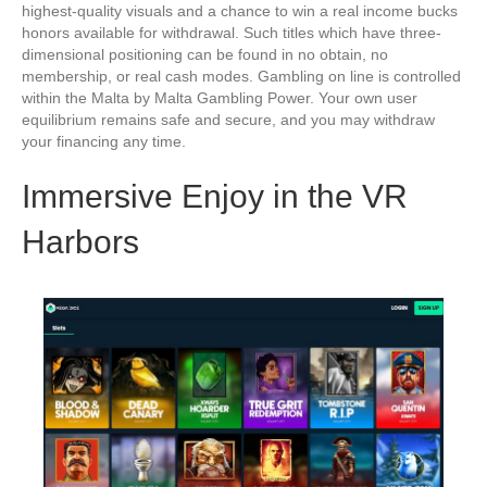
highest-quality visuals and a chance to win a real income bucks
honors available for withdrawal. Such titles which have three-
dimensional positioning can be found in no obtain, no
membership, or real cash modes. Gambling on line is controlled
within the Malta by Malta Gambling Power. Your own user
equilibrium remains safe and secure, and you may withdraw
your financing any time.
Immersive Enjoy in the VR
Harbors