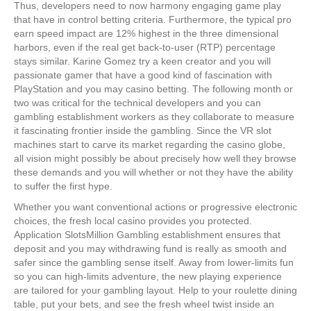
Thus, developers need to now harmony engaging game play
that have in control betting criteria. Furthermore, the typical pro
earn speed impact are 12% highest in the three dimensional
harbors, even if the real get back-to-user (RTP) percentage
stays similar. Karine Gomez try a keen creator and you will
passionate gamer that have a good kind of fascination with
PlayStation and you may casino betting. The following month or
two was critical for the technical developers and you can
gambling establishment workers as they collaborate to measure
it fascinating frontier inside the gambling. Since the VR slot
machines start to carve its market regarding the casino globe,
all vision might possibly be about precisely how well they browse
these demands and you will whether or not they have the ability
to suffer the first hype.
Whether you want conventional actions or progressive electronic
choices, the fresh local casino provides you protected.
Application SlotsMillion Gambling establishment ensures that
deposit and you may withdrawing fund is really as smooth and
safer since the gambling sense itself. Away from lower-limits fun
so you can high-limits adventure, the new playing experience
are tailored for your gambling layout. Help to your roulette dining
table, put your bets, and see the fresh wheel twist inside an