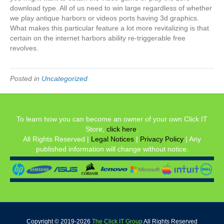
download type. All of us need to win large regardless of whether
we play antique harbors or videos ports having 3d graphics.
What makes this particular feature a lot more revitalizing is that
certain on the internet harbors ability re-triggerable free
revolves.
Posted in
Uncategorized
To learn how you can become an owner of your own Click IT
Store,
click here
.
All Rights Reserved |
Legal Notices
|
Privacy Policy
| Any
published information will change without notice.
Copyright © 2019-
2026
The Click IT Group
All Rights Reserved