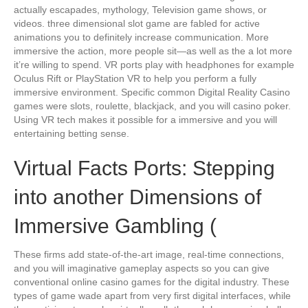
actually escapades, mythology, Television game shows, or
videos. three dimensional slot game are fabled for active
animations you to definitely increase communication. More
immersive the action, more people sit—as well as the a lot more
it’re willing to spend. VR ports play with headphones for example
Oculus Rift or PlayStation VR to help you perform a fully
immersive environment. Specific common Digital Reality Casino
games were slots, roulette, blackjack, and you will casino poker.
Using VR tech makes it possible for a immersive and you will
entertaining betting sense.
Virtual Facts Ports: Stepping
into another Dimensions of
Immersive Gambling (
These firms add state-of-the-art image, real-time connections,
and you will imaginative gameplay aspects so you can give
conventional online casino games for the digital industry. These
types of game wade apart from very first digital interfaces, while