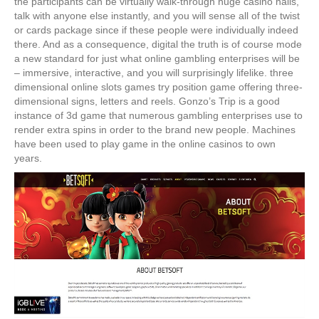
the participants can be virtually walk-through huge casino halls,
talk with anyone else instantly, and you will sense all of the twist
or cards package since if these people were individually indeed
there. And as a consequence, digital the truth is of course mode
a new standard for just what online gambling enterprises will be
– immersive, interactive, and you will surprisingly lifelike. three
dimensional online slots games try position game offering three-
dimensional signs, letters and reels. Gonzo’s Trip is a good
instance of 3d game that numerous gambling enterprises use to
render extra spins in order to the brand new people. Machines
have been used to play game in the online casinos to own
years.