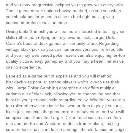
and you may progressive jackpots you to grow with every twist.
These game merge options having method, as you see when
you should bet large and in case to hold right back, giving
seasoned professionals an edge.
Dining table GamesIf you will be more interested in testing your
skills rather than relying entirely towards luck, Larger Dollar
Casino’s band of desk games will certainly allure. Regarding
vintage black-jack so you can numerous versions from roulette
and you may web based poker, users can also enjoy higher-top
quality picture, easy gameplay, and you may a keen immersive
casino experience.
Labeled as a-game out of expertise and you will method,
blackjack was popular among players which love to use their
wits. Large Dollar Gambling enterprise also offers multiple
variants out of blackjack, allowing you to choose the one that
best fits your personal style regarding enjoy. Whether you are a
top roller otherwise an individual who prefers to play it secure,
black-jack contains the prime mixture of adventure and you will
complications.Roulette: Larger Dollar Local casino also offers
one another Eu and Western products from roulette, making
sure professionals can decide amongst the old-fashioned single-