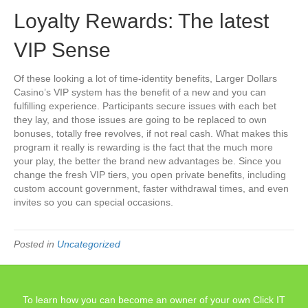
Loyalty Rewards: The latest
VIP Sense
Of these looking a lot of time-identity benefits, Larger Dollars
Casino’s VIP system has the benefit of a new and you can
fulfilling experience. Participants secure issues with each bet
they lay, and those issues are going to be replaced to own
bonuses, totally free revolves, if not real cash. What makes this
program it really is rewarding is the fact that the much more
your play, the better the brand new advantages be. Since you
change the fresh VIP tiers, you open private benefits, including
custom account government, faster withdrawal times, and even
invites so you can special occasions.
Posted in
Uncategorized
To learn how you can become an owner of your own Click IT