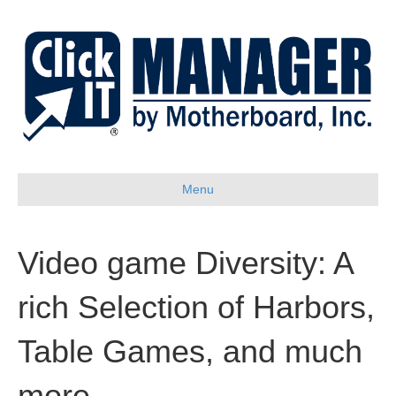
Menu
Video game Diversity: A
rich Selection of Harbors,
Table Games, and much
more