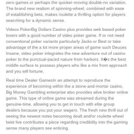
zero games or perhaps the quicker-moving double-no variation.
The brand new realism of spinning-wheel, combined with ease
of establishing bets, makes roulette a thrilling option for players
searching for a dynamic sense.
Videos PokerBig Dollars Casino plus provides web based poker
lovers with a good number of video poker game. If or not need
conventional poker variants particularly Jacks or Best or take
advantage of the a lot more proper areas of game such Deuces
Insane, video poker integrates the new adventure out of casino
poker to the punctual-paced nature from harbors. It�s the best
middle surface to possess players who like a mix from approach
and you will fortune.
Real time Dealer GamesIn an attempt to reproduce the
experience of becoming within the a stone-and-mortar casino,
Big Money Gambling enterprise also provides alive broker online
game. This type of online game was streamed during the
genuine-time, allowing you to get in touch with elite group
dealers because you put your wagers. The fresh new thrill out of
seeing the newest notes becoming dealt and/or roulette wheel
twist live contributes a piece regarding credibility into the gaming
sense many players see enticing.