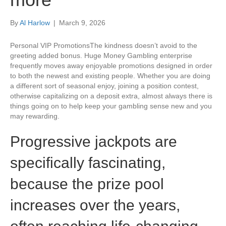
By
Al Harlow
|
March 9, 2026
Personal VIP PromotionsThe kindness doesn’t avoid to the
greeting added bonus. Huge Money Gambling enterprise
frequently moves away enjoyable promotions designed in order
to both the newest and existing people. Whether you are doing
a different sort of seasonal enjoy, joining a position contest,
otherwise capitalizing on a deposit extra, almost always there is
things going on to help keep your gambling sense new and you
may rewarding.
Progressive jackpots are
specifically fascinating,
because the prize pool
increases over the years,