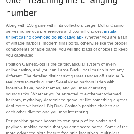
often reaching life-changing
number
Along with 150 game within its collection, Larger Dollar Casino
serves numerous preferences and you will choices.
instalar
unibet casino download do aplicativo apk
Whether you are a fan
of vintage harbors, modern films ports, otherwise like the proper
components of table game, you will find loads of choices to keep
you captivated.
Position GamesSlots is the cardiovascular system of every
online casino, and you can Large Buck Local casino is not any
different. The detailed distinct slot games ranges off antique 3-
reel ports towards current 5-reel video harbors laden with
incentive have, book themes, and you may charming
soundtracks. Whether you’re attracted to excitement-themed
harbors, mythology-determined game, or like something a great
deal more whimsical, Big Buck Casino’s position choices are
each other diverse and you may interesting.
Per position games boasts its own group of legislation and
paylines, making certain that you don’t score bored. Some of the
more advanced slots feature free spin incentives, multipliers,