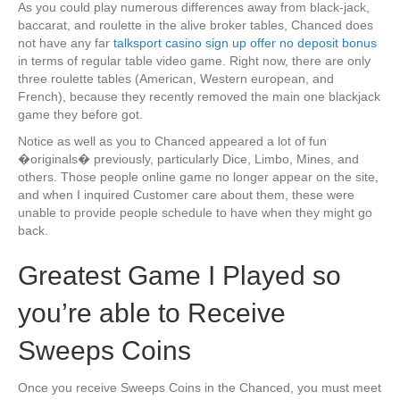
As you could play numerous differences away from black-jack,
baccarat, and roulette in the alive broker tables, Chanced does
not have any far
talksport casino sign up offer no deposit bonus
in terms of regular table video game. Right now, there are only
three roulette tables (American, Western european, and
French), because they recently removed the main one blackjack
game they before got.
Notice as well as you to Chanced appeared a lot of fun
�originals� previously, particularly Dice, Limbo, Mines, and
others. Those people online game no longer appear on the site,
and when I inquired Customer care about them, these were
unable to provide people schedule to have when they might go
back.
Greatest Game I Played so
you’re able to Receive
Sweeps Coins
Once you receive Sweeps Coins in the Chanced, you must meet