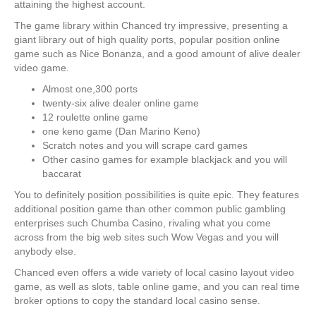
attaining the highest account.
The game library within Chanced try impressive, presenting a
giant library out of high quality ports, popular position online
game such as Nice Bonanza, and a good amount of alive dealer
video game.
Almost one,300 ports
twenty-six alive dealer online game
12 roulette online game
one keno game (Dan Marino Keno)
Scratch notes and you will scrape card games
Other casino games for example blackjack and you will
baccarat
You to definitely position possibilities is quite epic. They features
additional position game than other common public gambling
enterprises such Chumba Casino, rivaling what you come
across from the big web sites such Wow Vegas and you will
anybody else.
Chanced even offers a wide variety of local casino layout video
game, as well as slots, table online game, and you can real time
broker options to copy the standard local casino sense.