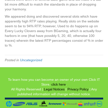
bit more difficult to match the standards in place of dropping
your harmony.
We appeared doing and discovered several slots which have
apparently high RTP rates playing. Really slots on the website
seem to be to 94% RTP, however, Used to do happens up on
Every Lucky Clovers away from BGaming, which is actually four
harbors in one (that have possibly 5, 20, 40, otherwise 100
traces) wherein the latest RTP percentages consist of % in order
to %.
Posted in
Uncategorized
To learn how you can become an owner of your own Click IT
Store,
click here
.
All Rights Reserved |
Legal Notices
|
Privacy Policy
| Any
published information will change without notice.