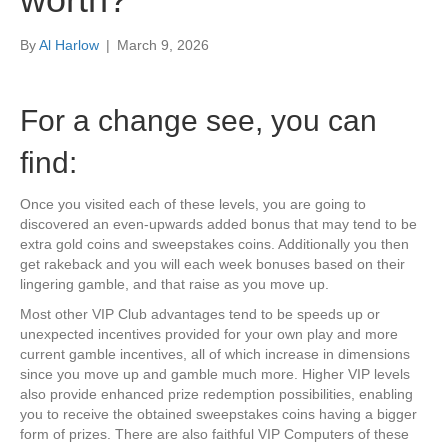
By
Al Harlow
|
March 9, 2026
For a change see, you can
find:
Once you visited each of these levels, you are going to
discovered an even-upwards added bonus that may tend to be
extra gold coins and sweepstakes coins. Additionally you then
get rakeback and you will each week bonuses based on their
lingering gamble, and that raise as you move up.
Most other VIP Club advantages tend to be speeds up or
unexpected incentives provided for your own play and more
current gamble incentives, all of which increase in dimensions
since you move up and gamble much more. Higher VIP levels
also provide enhanced prize redemption possibilities, enabling
you to receive the obtained sweepstakes coins having a bigger
form of prizes. There are also faithful VIP Computers of these