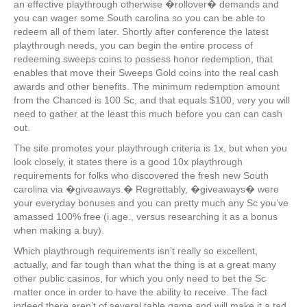
an effective playthrough otherwise �rollover� demands and
you can wager some South carolina so you can be able to
redeem all of them later. Shortly after conference the latest
playthrough needs, you can begin the entire process of
redeeming sweeps coins to possess honor redemption, that
enables that move their Sweeps Gold coins into the real cash
awards and other benefits. The minimum redemption amount
from the Chanced is 100 Sc, and that equals $100, very you will
need to gather at the least this much before you can can cash
out.
The site promotes your playthrough criteria is 1x, but when you
look closely, it states there is a good 10x playthrough
requirements for folks who discovered the fresh new South
carolina via �giveaways.� Regrettably, �giveaways� were
your everyday bonuses and you can pretty much any Sc you’ve
amassed 100% free (i.age., versus researching it as a bonus
when making a buy).
Which playthrough requirements isn’t really so excellent,
actually, and far tough than what the thing is at a great many
other public casinos, for which you only need to bet the Sc
matter once in order to have the ability to receive. The fact
indeed there aren’t of several table game and will make it a tad