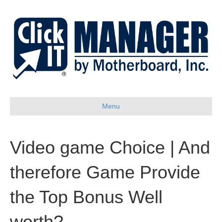
Menu
Video game Choice | And
therefore Game Provide
the Top Bonus Well
worth?