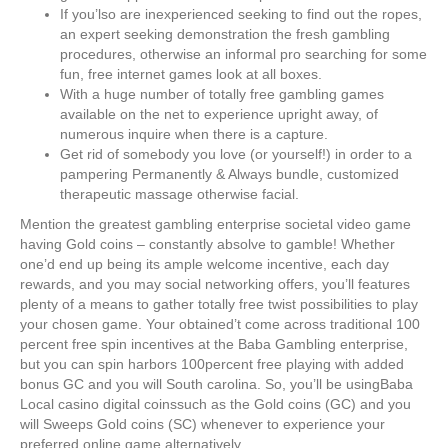
If you’lso are inexperienced seeking to find out the ropes,
an expert seeking demonstration the fresh gambling
procedures, otherwise an informal pro searching for some
fun, free internet games look at all boxes.
With a huge number of totally free gambling games
available on the net to experience upright away, of
numerous inquire when there is a capture.
Get rid of somebody you love (or yourself!) in order to a
pampering Permanently & Always bundle, customized
therapeutic massage otherwise facial.
Mention the greatest gambling enterprise societal video game
having Gold coins – constantly absolve to gamble! Whether
one’d end up being its ample welcome incentive, each day
rewards, and you may social networking offers, you’ll features
plenty of a means to gather totally free twist possibilities to play
your chosen game. Your obtained’t come across traditional 100
percent free spin incentives at the Baba Gambling enterprise,
but you can spin harbors 100percent free playing with added
bonus GC and you will South carolina. So, you’ll be usingBaba
Local casino digital coinssuch as the Gold coins (GC) and you
will Sweeps Gold coins (SC) whenever to experience your
preferred online game alternatively.