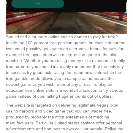
Should find a lot more online casino games to play for free?
Inside the 100 percent free position games, an excellent spread
icon could possibly get launch an alternative bonus feature, for
example free spins otherwise micro-online game in the slot
machine. Whether you are using money or to experience totally
free harbors, you should invariably remember that the only key
to success try good luck. Using the brand new slots within the
free gamble mode allows you to sample as numerous the
newest game as you wish, without any stress. To play an
educated free online slots is a wonderful solution to try various
game instead of committing huge amounts out of dollars.
The web site is targeted on delivering legitimate Vegas local
casino harbors and video game that you can wager free,
produced by probably the most esteemed slot machine
manufacturers. Particular United states casinos offer personal
advertisements and bonuses to own cellular people. Relive the