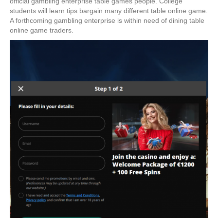
official gambling enterprise table games people. College
students will learn tips bargain many different table online game.
A forthcoming gambling enterprise is within need of dining table
online game traders.