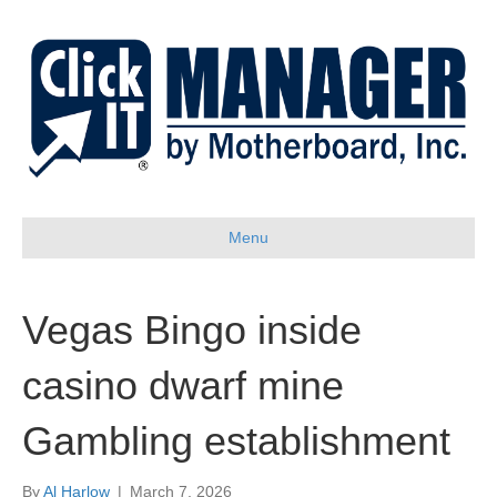
Menu
Vegas Bingo inside
casino dwarf mine
Gambling establishment
By
Al Harlow
|
March 7, 2026