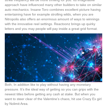
approach have influenced many other builders to take on similar
auto mechanics. Insane Toro combines excellent picture having
entertaining have for example strolling wilds, when you are
Nitropolis also offers an enormous amount of ways to winnings
with the innovative reel settings. Reactoonz brings up quirky
letters and you may people will pay inside a great grid format.
Both, In addition like to play without having any monetary
pressure. It’s the ideal way of getting so you can grips with the
newest titles before getting any cash at stake. But when you
want to steer clear of the Valentine’s chaos, hit use Crazy Ex girl
by Nolimit Area.