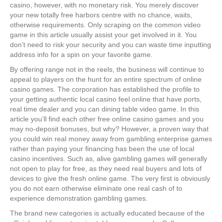
casino, however, with no monetary risk. You merely discover
your new totally free harbors centre with no chance, waits,
otherwise requirements. Only scraping on the common video
game in this article usually assist your get involved in it. You
don’t need to risk your security and you can waste time inputting
address info for a spin on your favorite game.
By offering range not in the reels, the business will continue to
appeal to players on the hunt for an entire spectrum of online
casino games. The corporation has established the profile to
your getting authentic local casino feel online that have ports,
real time dealer and you can dining table video game. In this
article you’ll find each other free online casino games and you
may no-deposit bonuses, but why? However, a proven way that
you could win real money away from gambling enterprise games
rather than paying your financing has been the use of local
casino incentives. Such as, alive gambling games will generally
not open to play for free, as they need real buyers and lots of
devices to give the fresh online game. The very first is obviously
you do not earn otherwise eliminate one real cash of to
experience demonstration gambling games.
The brand new categories is actually educated because of the