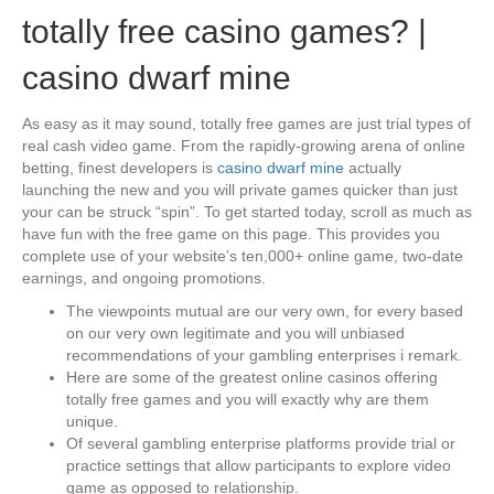
totally free casino games? |
casino dwarf mine
As easy as it may sound, totally free games are just trial types of
real cash video game. From the rapidly-growing arena of online
betting, finest developers is
casino dwarf mine
actually
launching the new and you will private games quicker than just
your can be struck “spin”. To get started today, scroll as much as
have fun with the free game on this page. This provides you
complete use of your website’s ten,000+ online game, two-date
earnings, and ongoing promotions.
The viewpoints mutual are our very own, for every based
on our very own legitimate and you will unbiased
recommendations of your gambling enterprises i remark.
Here are some of the greatest online casinos offering
totally free games and you will exactly why are them
unique.
Of several gambling enterprise platforms provide trial or
practice settings that allow participants to explore video
game as opposed to relationship.