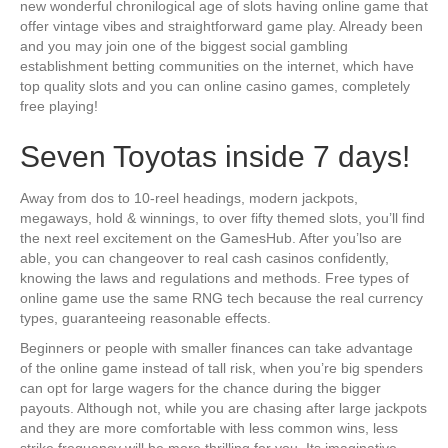
new wonderful chronilogical age of slots having online game that
offer vintage vibes and straightforward game play. Already been
and you may join one of the biggest social gambling
establishment betting communities on the internet, which have
top quality slots and you can online casino games, completely
free playing!
Seven Toyotas inside 7 days!
Away from dos to 10-reel headings, modern jackpots,
megaways, hold & winnings, to over fifty themed slots, you’ll find
the next reel excitement on the GamesHub. After you’lso are
able, you can changeover to real cash casinos confidently,
knowing the laws and regulations and methods. Free types of
online game use the same RNG tech because the real currency
types, guaranteeing reasonable effects.
Beginners or people with smaller finances can take advantage
of the online game instead of tall risk, when you’re big spenders
can opt for large wagers for the chance during the bigger
payouts. Although not, while you are chasing after large jackpots
and they are more comfortable with less common wins, less
strike frequency will be more thrilling for you. Its imaginative