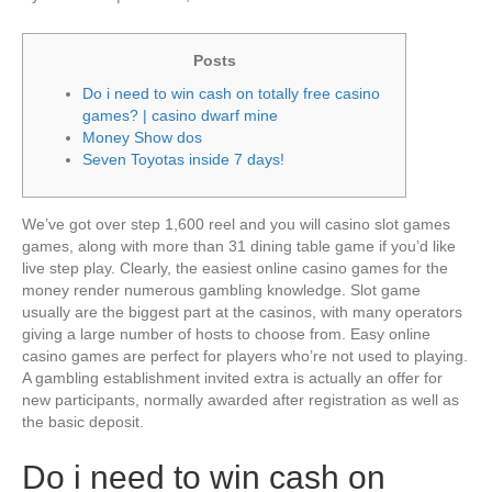
Posts
Do i need to win cash on totally free casino
games? | casino dwarf mine
Money Show dos
Seven Toyotas inside 7 days!
We’ve got over step 1,600 reel and you will casino slot games
games, along with more than 31 dining table game if you’d like
live step play. Clearly, the easiest online casino games for the
money render numerous gambling knowledge. Slot game
usually are the biggest part at the casinos, with many operators
giving a large number of hosts to choose from. Easy online
casino games are perfect for players who’re not used to playing.
A gambling establishment invited extra is actually an offer for
new participants, normally awarded after registration as well as
the basic deposit.
Do i need to win cash on