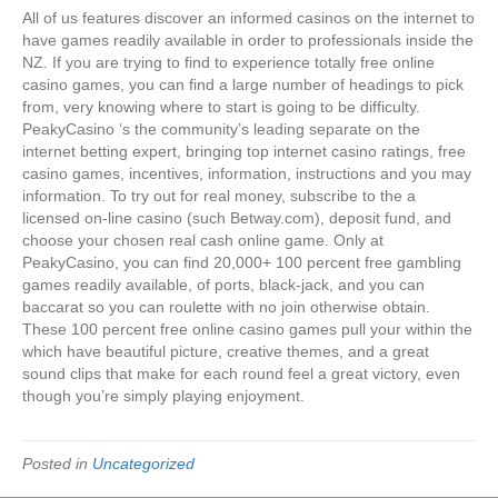
All of us features discover an informed casinos on the internet to
have games readily available in order to professionals inside the
NZ. If you are trying to find to experience totally free online
casino games, you can find a large number of headings to pick
from, very knowing where to start is going to be difficulty.
PeakyCasino ‘s the community’s leading separate on the
internet betting expert, bringing top internet casino ratings, free
casino games, incentives, information, instructions and you may
information. To try out for real money, subscribe to the a
licensed on-line casino (such Betway.com), deposit fund, and
choose your chosen real cash online game. Only at
PeakyCasino, you can find 20,000+ 100 percent free gambling
games readily available, of ports, black-jack, and you can
baccarat so you can roulette with no join otherwise obtain.
These 100 percent free online casino games pull your within the
which have beautiful picture, creative themes, and a great
sound clips that make for each round feel a great victory, even
though you’re simply playing enjoyment.
Posted in
Uncategorized