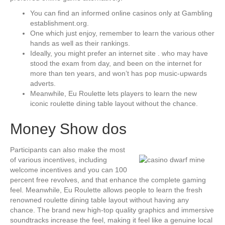
You can find an informed online casinos only at Gambling
establishment.org.
One which just enjoy, remember to learn the various other
hands as well as their rankings.
Ideally, you might prefer an internet site . who may have
stood the exam from day, and been on the internet for
more than ten years, and won’t has pop music-upwards
adverts.
Meanwhile, Eu Roulette lets players to learn the new
iconic roulette dining table layout without the chance.
Money Show dos
Participants can also make the most
of various incentives, including
welcome incentives and you can 100
percent free revolves, and that enhance the complete gaming
feel. Meanwhile, Eu Roulette allows people to learn the fresh
renowned roulette dining table layout without having any
chance. The brand new high-top quality graphics and immersive
soundtracks increase the feel, making it feel like a genuine local