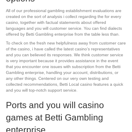
All of our professional gambling establishment evaluations are
created on the sort of analysis i collect regarding the for every
casino, together with factual statements about offered
languages and you will customer service. You can find dialects
offered by Betti Gambling enterprise from the table less than.
To check on the fresh new helpfulness away from customer care
of the casino, i have called the latest casino’s representatives
and you can believed its responses. We think customer service
is very important because it provides assistance in the event
that you encounter one issues with subscription from the Betti
Gambling enterprise, handling your account, distributions, or
any other things. Centered on our very own testing and
collected recommendations, Betti Local casino features a quick
and you will top-notch support service.
Ports and you will casino
games at Betti Gambling
enterprise