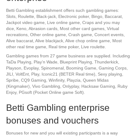
Betti Gambling establishment offers such gambling games:
Slots, Roulette, Black-jack, Electronic poker, Bingo, Baccarat,
Jackpot video game, Live online game, Craps and you may
dice, Keno, Abrasion cards, Most other card games, Virtual
recreations, Other online game, Crash game, Concert events,
Alive baccarat, Alive blackjack, Alive chop online game, Most
other real time game, Real time poker, Live roulette.
Gambling games from 27 game business are supplied. Including
TaDa Playing, Play’n Wade, Blueprint Playing, Thunderkick,
Playson, Evoplay, Spinomenal, Booming Game, Gaming Corps,
JILI, VoltEnt, Play, Iconic21 (BETER Real time), Sexy playing,
Spribe, CQ9 Gaming, Winfinity, Playzia, Queen Midas
(Kingmaker), Vivo Gambling, Onlyplay, Hacksaw Gaming, Ruby
Enjoy, PGsoft (Pocket Online game Soft).
Betti Gambling enterprise
bonuses and vouchers
Bonuses for new and you will existing participants is a way