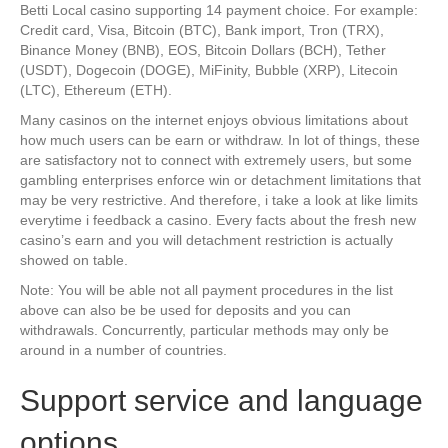
Betti Local casino supporting 14 payment choice. For example:
Credit card, Visa, Bitcoin (BTC), Bank import, Tron (TRX),
Binance Money (BNB), EOS, Bitcoin Dollars (BCH), Tether
(USDT), Dogecoin (DOGE), MiFinity, Bubble (XRP), Litecoin
(LTC), Ethereum (ETH).
Many casinos on the internet enjoys obvious limitations about
how much users can be earn or withdraw. In lot of things, these
are satisfactory not to connect with extremely users, but some
gambling enterprises enforce win or detachment limitations that
may be very restrictive. And therefore, i take a look at like limits
everytime i feedback a casino. Every facts about the fresh new
casino’s earn and you will detachment restriction is actually
showed on table.
Note: You will be able not all payment procedures in the list
above can also be be used for deposits and you can
withdrawals. Concurrently, particular methods may only be
around in a number of countries.
Support service and language
options