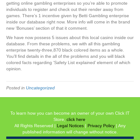
getting online gambling enterprises so you’re able to promote
individuals to register and check out their render away from
games. There’s 1 incentive given by Betti Gambling enterprise
inside our database right now. More info will come in the brand
new ‘Bonuses’ section of that it comment.
We have now possess 5 issues about this local casino inside our
database. From these problems, we with all this gambling
enterprise twenty-three,870 black colored items as a whole.
You’ll find details in the all of the problems and you will black
colored facts regarding ‘Safety List explained’ element of which
opinion.
Posted in
Uncategorized
To learn how you can become an owner of your own Click IT
Store,
click here
.
All Rights Reserved |
Legal Notices
|
Privacy Policy
| Any
published information will change without notice.