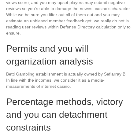
views score, and you may upset players may submit negative
reviews so you’re able to damage the newest casino’s character.
While we be sure you filter out all of them out and you may
estimate an unbiased member feedback get, we really do not is
reading user reviews within Defense Directory calculation only to
ensure.
Permits and you will
organization analysis
Betti Gambling establishment is actually owned by Sefiarray B.
In line with the incomes, we consider it as a media-
measurements of internet casino.
Percentage methods, victory
and you can detachment
constraints