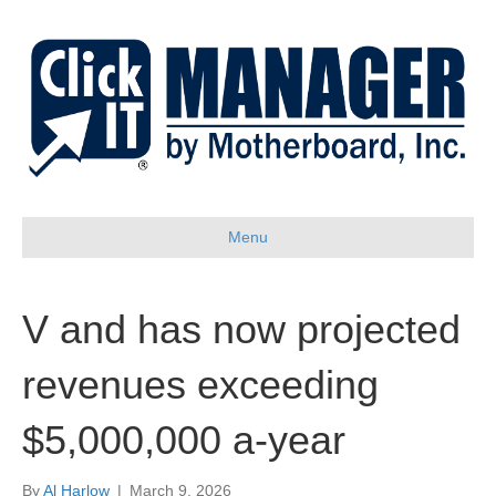
Menu
V and has now projected
revenues exceeding
$5,000,000 a-year
By
Al Harlow
|
March 9, 2026