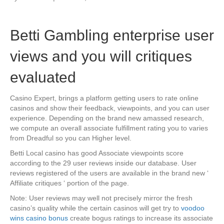
Betti Gambling enterprise user
views and you will critiques
evaluated
Casino Expert, brings a platform getting users to rate online
casinos and show their feedback, viewpoints, and you can user
experience. Depending on the brand new amassed research,
we compute an overall associate fulfillment rating you to varies
from Dreadful so you can Higher level.
Betti Local casino has good Associate viewpoints score
according to the 29 user reviews inside our database. User
reviews registered of the users are available in the brand new ‘
Affiliate critiques ‘ portion of the page.
Note: User reviews may well not precisely mirror the fresh
casino’s quality while the certain casinos will get try to
voodoo
wins casino bonus
create bogus ratings to increase its associate