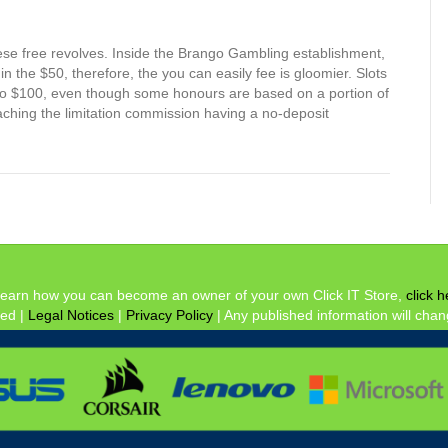
se free revolves. Inside the Brango Gambling establishment,
n the $50, therefore, the you can easily fee is gloomier. Slots
g to $100, even though some honours are based on a portion of
aching the limitation commission having a no-deposit
learn how you can become an owner of your own Click IT Store,
click h
ved |
Legal Notices
|
Privacy Policy
| Any published information will chan