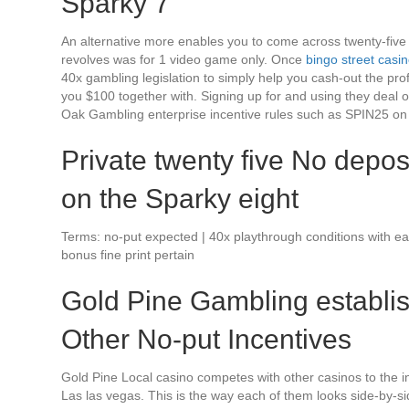
Sparky 7
An alternative more enables you to come across twenty-five to
revolves was for 1 video game only. Once
bingo street casin
40x gambling legislation to simply help you cash-out the pro
you $100 together with. Signing up for and using they deal o
Oak Gambling enterprise incentive rules such as SPIN25 on 
Private twenty five No depo
on the Sparky eight
Terms: no-put expected | 40x playthrough conditions with e
bonus fine print pertain
Gold Pine Gambling establi
Other No-put Incentives
Gold Pine Local casino competes with other casinos to the i
Las las vegas. This is the way each of them looks side-by-s