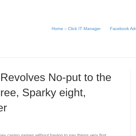
Home – Click IT Manager
Facebook Ads
 Revolves No-put to the
ree, Sparky eight,
er
oney casino games without having to pay things very first