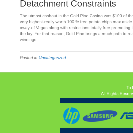
Detachment Constraints
The utmost cashout in the Gold Pine Casino was $100 of the
very highest-really worth 100 % free potato chips max aside i
away-of Vegas along with restrictions totally free promotin
the lay. For that reason, Gold Pine brings a much path to re
winnings.
Posted in
Uncategorized
To 
All Rights Reser