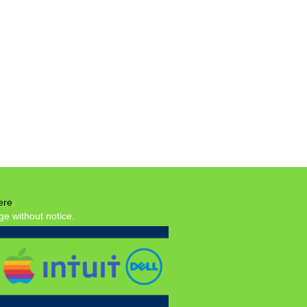
ere
.
ge without notice.