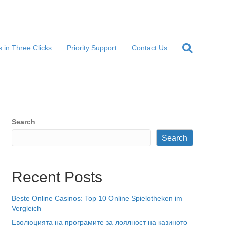
 in Three Clicks
Priority Support
Contact Us
Search
Search
Recent Posts
Beste Online Casinos: Top 10 Online Spielotheken im
Vergleich
Еволюцията на програмите за лоялност на казиното