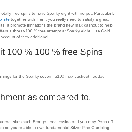
tally free spins to have Sparky eight with no put. Particularly
o site
together with them, you really need to satisfy a great
fits. It promote limitations the brand new max cashout to help
ffers a threat-100 % free attempt at Sparky eight. Use Gold
account of they additional.
sit 100 % 100 % free Spins
arnings for the Sparky seven | $100 max cashout | added
shment as compared to.
nternet sites such Brango Local casino and you may Ports off
ide so you’re able to own fundamental Silver Pine Gambling