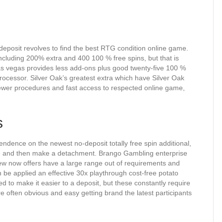
-deposit revolves to find the best RTG condition online game.
cluding 200% extra and 400 100 % free spins, but that is
Las vegas provides less add-ons plus good twenty-five 100 %
rocessor. Silver Oak’s greatest extra which have Silver Oak
wer procedures and fast access to respected online game,
s
endence on the newest no-deposit totally free spin additional,
re and then make a detachment. Brango Gambling enterprise
ew now offers have a large range out of requirements and
 be applied an effective 30x playthrough cost-free potato
ed to make it easier to a deposit, but these constantly require
e often obvious and easy getting brand the latest participants