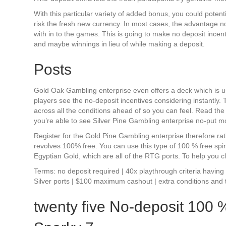
With this particular variety of added bonus, you could potent
risk the fresh new currency. In most cases, the advantage no
with in to the games. This is going to make no deposit incent
and maybe winnings in lieu of while making a deposit.
Posts
Gold Oak Gambling enterprise even offers a deck which is 
players see the no-deposit incentives considering instantly.
across all the conditions ahead of so you can feel. Read the
you’re able to see Silver Pine Gambling enterprise no-put mo
Register for the Gold Pine Gambling enterprise therefore rat
revolves 100% free. You can use this type of 100 % free spin
Egyptian Gold, which are all of the RTG ports. To help you cla
Terms: no deposit required | 40x playthrough criteria having 
Silver ports | $100 maximum cashout | extra conditions and
twenty five No-deposit 100 %