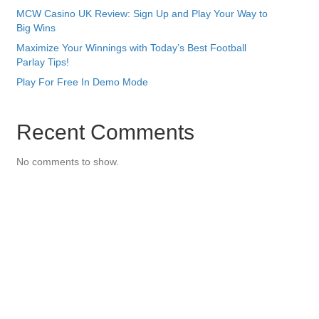
MCW Casino UK Review: Sign Up and Play Your Way to
Big Wins
Maximize Your Winnings with Today’s Best Football
Parlay Tips!
Play For Free In Demo Mode
Recent Comments
No comments to show.