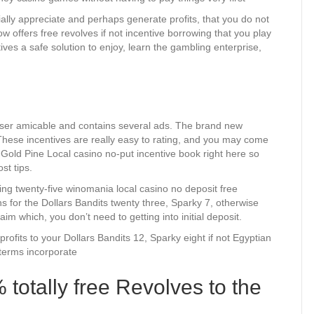
ially appreciate and perhaps generate profits, that you do not
w offers free revolves if not incentive borrowing that you play
ives a safe solution to enjoy, learn the gambling enterprise,
user amicable and contains several ads. The brand new
 These incentives are really easy to rating, and you may come
 Gold Pine Local casino no-put incentive book right here so
st tips.
ing twenty-five winomania local casino no deposit free
s for the Dollars Bandits twenty three, Sparky 7, otherwise
im which, you don’t need to getting into initial deposit.
profits to your Dollars Bandits 12, Sparky eight if not Egyptian
 terms incorporate
 totally free Revolves to the