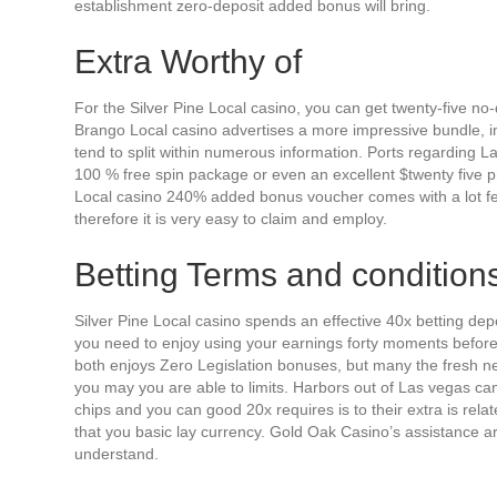
establishment zero-deposit added bonus will bring.
Extra Worthy of
For the Silver Pine Local casino, you can get twenty-five no
Brango Local casino advertises a more impressive bundle, in
tend to split within numerous information. Ports regarding 
100 % free spin package or even an excellent $twenty five p
Local casino 240% added bonus voucher comes with a lot fe
therefore it is very easy to claim and employ.
Betting Terms and condition
Silver Pine Local casino spends an effective 40x betting dep
you need to enjoy using your earnings forty moments befo
both enjoys Zero Legislation bonuses, but many the fresh n
you may you are able to limits. Harbors out of Las vegas can
chips and you can good 20x requires is to their extra is relat
that you basic lay currency. Gold Oak Casino’s assistance ar
understand.