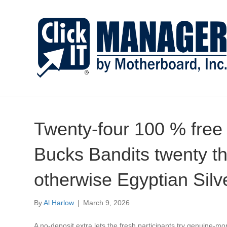
Twenty-four 100 % free
Bucks Bandits twenty th
otherwise Egyptian Silv
By
Al Harlow
|
March 9, 2026
A no-deposit extra lets the fresh participants try genuine-m