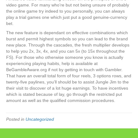
video game. For many who’re but not being unsure of probably
the online game try indeed to you personally, you can always
play a trial games one which just put a good genuine-currency
bet.
The new feature is dependant on effective combinations which
burst and permit highest symbols so you can lead to the brand
new place. Through the cascades, the fresh multiplier develops
to help you 2x, 3x, 4x, and you can 5x (to 15x throughout the
FS). For those who otherwise someone you know is actually
experiencing playing habits, help is available at
BeGambleAware.org if not by getting in touch with Gambler.
That have an overall total form of four reels, 3 options rows, and
twenty-five paylines, you’ll should be to assist Jungle Jim to the
their visit to discover of a lot huge earnings. To have incentives
which is stated because of lay, go through the restricted put
amount as well as the qualified commission procedures.
Posted in
Uncategorized