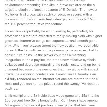
environment presenting Tree Jim, a brave explorer on the a
target to obtain the latest treasures of El Dorado. The newest
Multiplier Trail grows with each consecutive secure, with a
maximum of 5x about your feet video game or more to 15x to
the 100 percent free Revolves feature.
Forest Jim will probably be worth looking to, particularly for
professionals that are attracted to really-moving slots with higher
graphics, immersive songs consequences, and smooth game
play. When you’re assessment the new position, we been able
to reach the 4x multiplier in the primary game as a result of four
consecutive gains. As the player countries a matching
integration to the a payline, the brand new effective symbols
collapse and decrease regarding the reels, just to end up being
changed because of the new ones that may along with impact
inside the a winning combination. Forest Jim El Dorado is an
skillfully rendered on the internet slot one are starred for the 5
reels and you can honors prizes round the twenty five repaired
paylines.
Limit multiplier are 5x inside base video game and 15x into the
100 percent free Spins bonus bullet. Right here i have among
Microgaming’s greatest position online game, that has been