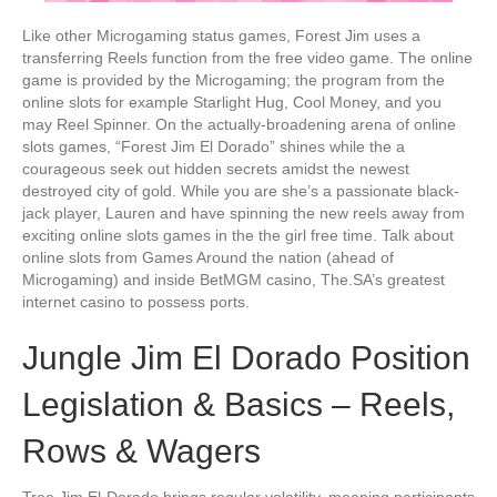
Like other Microgaming status games, Forest Jim uses a
transferring Reels function from the free video game. The online
game is provided by the Microgaming; the program from the
online slots for example Starlight Hug, Cool Money, and you
may Reel Spinner. On the actually-broadening arena of online
slots games, “Forest Jim El Dorado” shines while the a
courageous seek out hidden secrets amidst the newest
destroyed city of gold. While you are she’s a passionate black-
jack player, Lauren and have spinning the new reels away from
exciting online slots games in the the girl free time. Talk about
online slots from Games Around the nation (ahead of
Microgaming) and inside BetMGM casino, The.SA’s greatest
internet casino to possess ports.
Jungle Jim El Dorado Position
Legislation & Basics – Reels,
Rows & Wagers
Tree Jim El-Dorado brings regular volatility, meaning participants