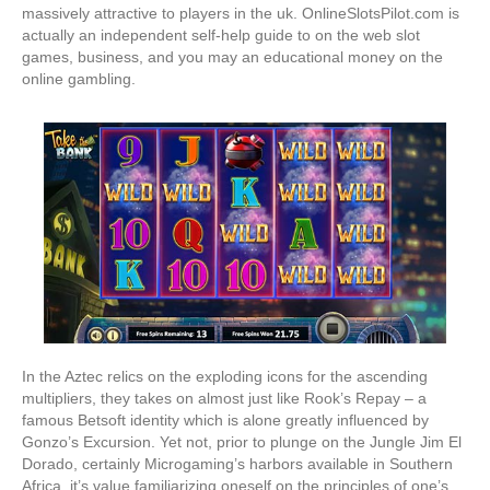
massively attractive to players in the uk. OnlineSlotsPilot.com is
actually an independent self-help guide to on the web slot
games, business, and you may an educational money on the
online gambling.
In the Aztec relics on the exploding icons for the ascending
multipliers, they takes on almost just like Rook’s Repay – a
famous Betsoft identity which is alone greatly influenced by
Gonzo’s Excursion. Yet not, prior to plunge on the Jungle Jim El
Dorado, certainly Microgaming’s harbors available in Southern
Africa, it’s value familiarizing oneself on the principles of one’s