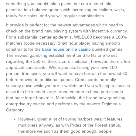
something you should takes place, but can instead take
pleasure in a balance games with increasing multipliers, wilds,
totally free spins, and you will regular combinations.
It provide is perfect for the newest advantages which need to
check on the brand new playing system with incentive currency.
For a substantial center epidermis, WILD180 becomes a 180%
matches (code necessary; $half hour place) having smooth
constraints for the
bake house online casino
qualified games.
The newest gambling establishment tend to fits one to set
regarding the 350 %, there’s zero limitation, however, there’s fee
approach constraints. When you start using your own 100
percent free spins, you will want to have fun with the newest 30
before moving to additional games. Credit cards normally
security down while you are e-wallets and you will crypto choices
allow it to be instead large urban centers to have participants
that have large bankrolls. Meanwhile, the brand new gambling
enterprise try owned and performs by the newest Digimedia
Category.
However, given a lot of flowing harbors wear’t features
multipliers anyway, as with Pixies of the Forest status,
therefore we such as them good enough, people