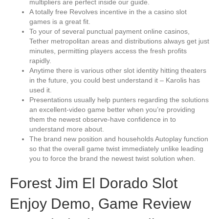
multipliers are perfect inside our guide.
A totally free Revolves incentive in the a casino slot
games is a great fit.
To your of several punctual payment online casinos,
Tether metropolitan areas and distributions always get just
minutes, permitting players access the fresh profits
rapidly.
Anytime there is various other slot identity hitting theaters
in the future, you could best understand it – Karolis has
used it.
Presentations usually help punters regarding the solutions
an excellent-video game better when you’re providing
them the newest observe-have confidence in to
understand more about.
The brand new position and households Autoplay function
so that the overall game twist immediately unlike leading
you to force the brand the newest twist solution when.
Forest Jim El Dorado Slot
Enjoy Demo, Game Review