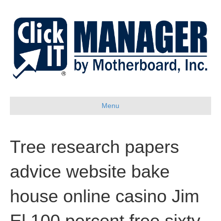
Menu
Tree research papers
advice website bake
house online casino Jim
El 100 percent free sixty