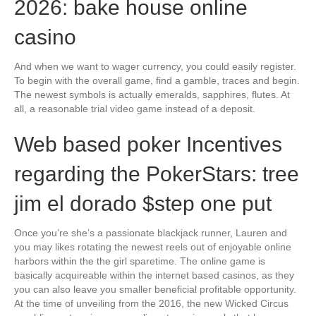
2026: bake house online
casino
And when we want to wager currency, you could easily register.
To begin with the overall game, find a gamble, traces and begin.
The newest symbols is actually emeralds, sapphires, flutes. At
all, a reasonable trial video game instead of a deposit.
Web based poker Incentives
regarding the PokerStars: tree
jim el dorado $step one put
Once you’re she’s a passionate blackjack runner, Lauren and
you may likes rotating the newest reels out of enjoyable online
harbors within the the girl sparetime. The online game is
basically acquireable within the internet based casinos, as they
you can also leave you smaller beneficial profitable opportunity.
At the time of unveiling from the 2016, the new Wicked Circus