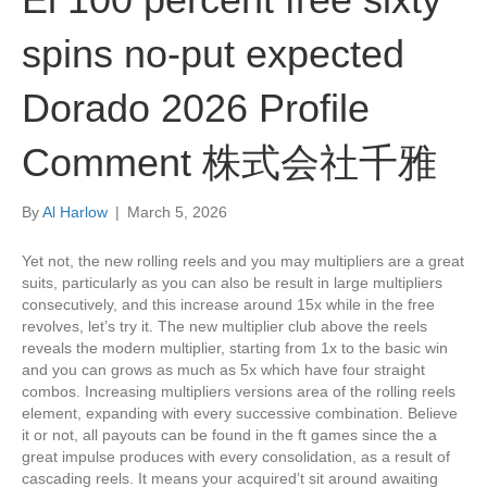
spins no-put expected
Dorado 2026 Profile
Comment 株式会社千雅
By
Al Harlow
|
March 5, 2026
Yet not, the new rolling reels and you may multipliers are a great
suits, particularly as you can also be result in large multipliers
consecutively, and this increase around 15x while in the free
revolves, let’s try it. The new multiplier club above the reels
reveals the modern multiplier, starting from 1x to the basic win
and you can grows as much as 5x which have four straight
combos.
Increasing multipliers versions area of the rolling reels
element, expanding with every successive combination. Believe
it or not, all payouts can be found in the ft games since the a
great impulse produces with every consolidation, as a result of
cascading reels. It means your acquired’t sit around awaiting