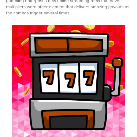
gambling enterprises new online streaming reels that have
multipliers were other element that delivers amazing payouts as
the combos trigger several times.