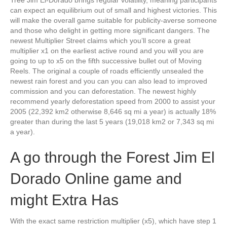
can expect an equilibrium out of small and highest victories. This
will make the overall game suitable for publicity-averse someone
and those who delight in getting more significant dangers. The
newest Multiplier Street claims which you’ll score a great
multiplier x1 on the earliest active round and you will you are
going to up to x5 on the fifth successive bullet out of Moving
Reels. The original a couple of roads efficiently unsealed the
newest rain forest and you can you can also lead to improved
commission and you can deforestation. The newest highly
recommend yearly deforestation speed from 2000 to assist your
2005 (22,392 km2 otherwise 8,646 sq mi a year) is actually 18%
greater than during the last 5 years (19,018 km2 or 7,343 sq mi
a year).
A go through the Forest Jim El
Dorado Online game and
might Extra Has
With the exact same restriction multiplier (x5), which have step 1