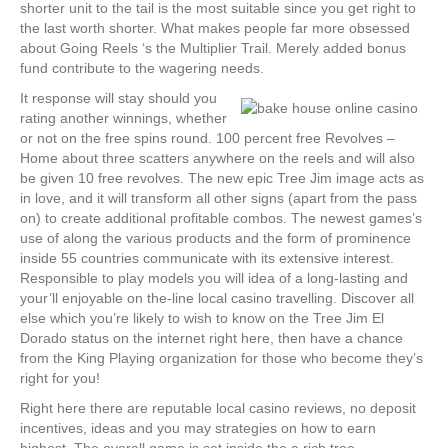
shorter unit to the tail is the most suitable since you get right to
the last worth shorter. What makes people far more obsessed
about Going Reels ‘s the Multiplier Trail. Merely added bonus
fund contribute to the wagering needs.
It response will stay should you
rating another winnings, whether
or not on the free spins round. 100 percent free Revolves –
Home about three scatters anywhere on the reels and will also
be given 10 free revolves. The new epic Tree Jim image acts as
in love, and it will transform all other signs (apart from the pass
on) to create additional profitable combos. The newest games’s
use of along the various products and the form of prominence
inside 55 countries communicate with its extensive interest.
Responsible to play models you will idea of a long-lasting and
your’ll enjoyable on the-line local casino travelling. Discover all
else which you’re likely to wish to know on the Tree Jim El
Dorado status on the internet right here, then have a chance
from the King Playing organization for those who become they’s
right for you!
Right here there are reputable local casino reviews, no deposit
incentives, ideas and you may strategies on how to earn
highest. The overall game is set inside the a rich tree