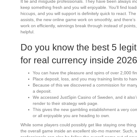
It lie and misguide professionals. They have been always in
keep something fresh and you will enjoyable. You’ll find load
hiccups, and you will support is definitely quick to react. Th
assists, the new online game work on smoothly, and there’
work on efficiently, winnings break through instead of points
helpful.
Do you know the best 5 legit
for real currency inside 202
You can have the pleasure and spins of over 2,000 fin
Place deposit, loss, and you may training limits to hand
Because of this we discovered a commission for many w
a deposit.
We accessed JustSpin Casino of Sweden, and it also’s
render to their strategy web page.
This gives the new gambling establishment a very con
or all enjoyable you are heading to own.
While some players could possibly get like staying one thing
the overall game inside an excellent slo-mo manner. Such, s