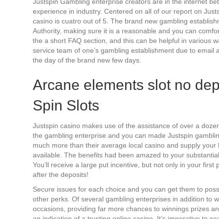
Justspin Gambling enterprise creators are in the internet be
experience in industry. Centered on all of our report on Just
casino is cuatro out of 5. The brand new gambling establish
Authority, making sure it is a reasonable and you can comfor
the a short FAQ section, and this can be helpful in various 
service team of one’s gambling establishment due to email ad
the day of the brand new few days.
Arcane elements slot no dep
Spin Slots
Justspin casino makes use of the assistance of over a dozen
the gambling enterprise and you can made Justspin gambling
much more than their average local casino and supply your lo
available. The benefits had been amazed to your substantial q
You’ll receive a large put incentive, but not only in your firs
after the deposits!
Secure issues for each choice and you can get them to posse
other perks. Of several gambling enterprises in addition to 
occasions, providing far more chances to winnings prizes an
an indication of a trusting online casino. It’s imperative to 