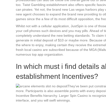
professionals can also be follow the overall game out of sev
too. Twist Gambling establishment also offers specific fasc
can pirates. Yet not, the brand new Las vegas harbors play 
new agent chooses to expand the brand new providing to oth
games since the a few of its most difficult opposition, the fres
Whilst not with a cellular application, JustSpin is one of th
your cell phones such devices and you may pills. Ahead of ti
completely understand the new betting standards. To claim t
generate in initial deposit of $10 or maybe more. Because o
the where to enjoy, making certain they receive the extremel
fresh local casino are subscribed because of the MGA (Mal
numerous top app organization.
In which must i find details
establishment Incentives?
They’ve been put constrain
more. Participants is also assemble points with every depo
Incentive Benefits hierarchy. Larger Spin Casino is recogniz
interface, and you will swift winnings.