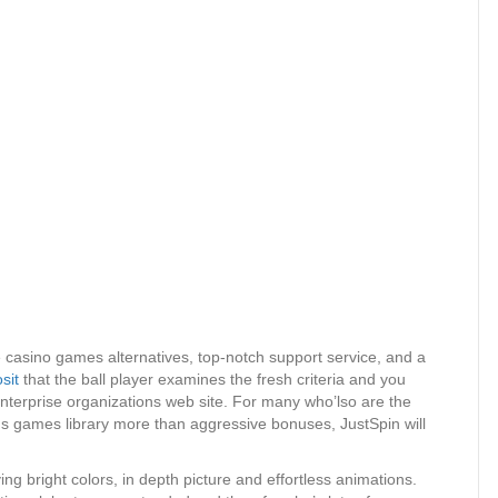
e casino games alternatives, top-notch support service, and a
sit
that the ball player examines the fresh criteria and you
nterprise organizations web site.
For many who’lso are the
s games library more than aggressive bonuses, JustSpin will
g bright colors, in depth picture and effortless animations.