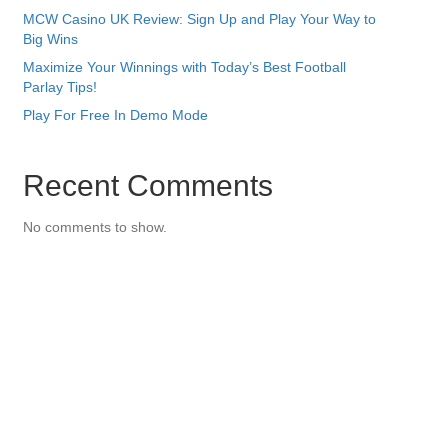
MCW Casino UK Review: Sign Up and Play Your Way to
Big Wins
Maximize Your Winnings with Today’s Best Football
Parlay Tips!
Play For Free In Demo Mode
Recent Comments
No comments to show.