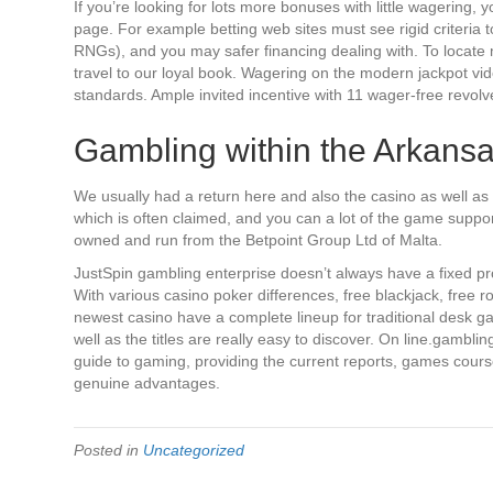
If you’re looking for lots more bonuses with little wagering
page. For example betting web sites must see rigid criteria 
RNGs), and you may safer financing dealing with. To locat
travel to our loyal book. Wagering on the modern jackpot 
standards. Ample invited incentive with 11 wager-free revolv
Gambling within the Arkans
We usually had a return here and also the casino as well as 
which is often claimed, and you can a lot of the game support
owned and run from the Betpoint Group Ltd of Malta.
JustSpin gambling enterprise doesn’t always have a fixed p
With various casino poker differences, free blackjack, free r
newest casino have a complete lineup for traditional desk g
well as the titles are really easy to discover. On line.gambli
guide to gaming, providing the current reports, games course
genuine advantages.
Posted in
Uncategorized