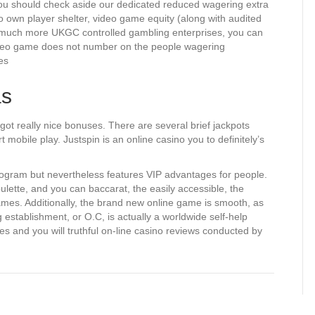
, you should check aside our dedicated reduced wagering extra
to own player shelter, video game equity (along with audited
e much more UKGC controlled gambling enterprises, you can
video game does not number on the people wagering
es
as
got really nice bonuses. There are several brief jackpots
 mobile play. Justspin is an online casino you to definitely’s
rogram but nevertheless features VIP advantages for people.
oulette, and you can baccarat, the easily accessible, the
ames. Additionally, the brand new online game is smooth, as
ng establishment, or O.C, is actually a worldwide self-help
s and you will truthful on-line casino reviews conducted by