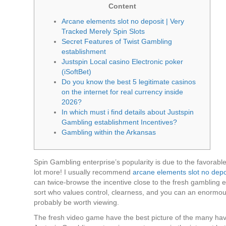
Content
Arcane elements slot no deposit | Very
Tracked Merely Spin Slots
Secret Features of Twist Gambling
establishment
Justspin Local casino Electronic poker
(iSoftBet)
Do you know the best 5 legitimate casinos
on the internet for real currency inside
2026?
In which must i find details about Justspin
Gambling establishment Incentives?
Gambling within the Arkansas
Spin Gambling enterprise’s popularity is due to the favorabl
lot more! I usually recommend
arcane elements slot no depo
can twice-browse the incentive close to the fresh gambling e
sort who values control, clearness, and you can an enormou
probably be worth viewing.
The fresh video game have the best picture of the many havin