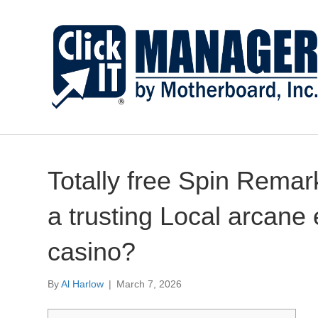
Totally free Spin Remar
a trusting Local arcane
casino?
By
Al Harlow
|
March 7, 2026