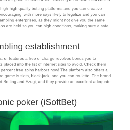
high-high quality betting platforms and you can creative
encouraging, with more says likely to legalize and you can
ambling enterprises, as they might not give you the same
nos are held so you can high conditions, making sure a safe
mbling establishment
s, or features a free of charge revolves bonus you to
ets placed into the list of internet sites to avoid. Check them
 percent free spins harbors now! The platform also offers a
line game is slots, black-jack, and you can roulette. The brand
t Betting and Ezugi, and they provide an excellent adequate
onic poker (iSoftBet)