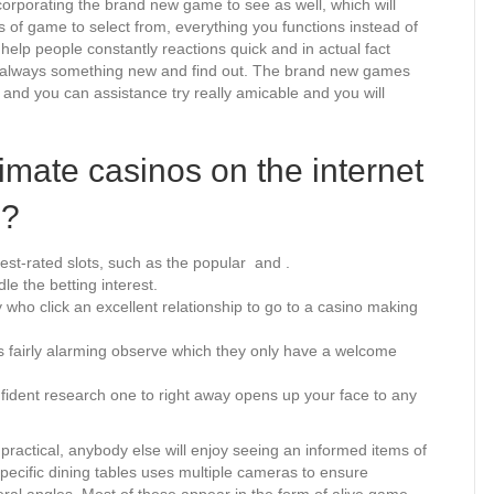
corporating the brand new game to see as well, which will
s of game to select from, everything you functions instead of
e help people constantly reactions quick and in actual fact
s always something new and find out. The brand new games
, and you can assistance try really amicable and you will
imate casinos on the internet
6?
est-rated slots, such as the popular and .
le the betting interest.
ho click an excellent relationship to go to a casino making
 fairly alarming observe which they only have a welcome
fident research one to right away opens up your face to any
 practical, anybody else will enjoy seeing an informed items of
pecific dining tables uses multiple cameras to ensure