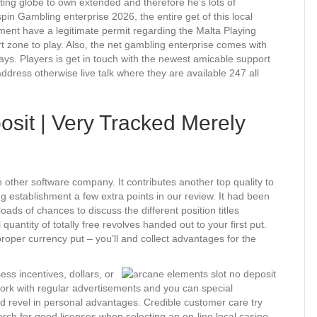
tting globe to own extended and therefore he’s lots of
spin Gambling enterprise 2026, the entire get of this local
ment have a legitimate permit regarding the Malta Playing
t zone to play. Also, the net gambling enterprise comes with
ways. Players is get in touch with the newest amicable support
dress otherwise live talk where they are available 247 all
osit | Very Tracked Merely
 other software company. It contributes another top quality to
 establishment a few extra points in our review. It had been
ads of chances to discuss the different position titles
uantity of totally free revolves handed out to your first put.
t proper currency put – you’ll and collect advantages for the
ss incentives, dollars, or
work with regular advertisements and you can special
d revel in personal advantages. Credible customer care try
search for good licenses when selecting an on-line local casino.