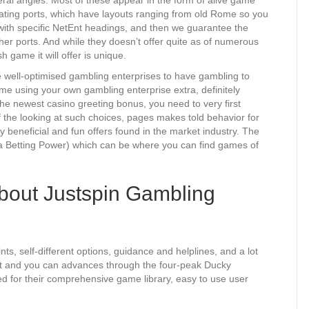
eral angles. Most of these appear in the form of alive game
inating ports, which have layouts ranging from old Rome so you
with specific NetEnt headings, and then we guarantee the
er ports. And while they doesn’t offer quite as of numerous
h game it will offer is unique.
ose well-optimised gambling enterprises to have gambling to
me using your own gambling enterprise extra, definitely
he newest casino greeting bonus, you need to very first
f the looking at such choices, pages makes told behavior for
y beneficial and fun offers found in the market industry. The
ta Betting Power) which can be where you can find games of
 about Justspin Gambling
ts, self-different options, guidance and helplines, and a lot
sit and you can advances through the four-peak Ducky
ed for their comprehensive game library, easy to use user