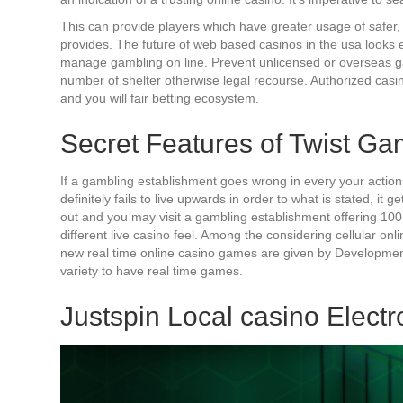
This can provide players which have greater usage of safer, 
provides. The future of web based casinos in the usa looks 
manage gambling on line. Prevent unlicensed or overseas g
number of shelter otherwise legal recourse. Authorized casi
and you will fair betting ecosystem.
Secret Features of Twist Ga
If a gambling establishment goes wrong in every your action
definitely fails to live upwards in order to what is stated, it g
out and you may visit a gambling establishment offering 100
different live casino feel. Among the considering cellular on
new real time online casino games are given by Developmen
variety to have real time games.
Justspin Local casino Electr