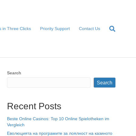
 in Three Clicks
Priority Support
Contact Us
Search
Search
Recent Posts
Beste Online Casinos: Top 10 Online Spielotheken im
Vergleich
Еволюцията на програмите за лоялност на казиното