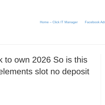
Home – Click IT Manager
Facebook Ads
k to own 2026 So is this
 elements slot no deposit