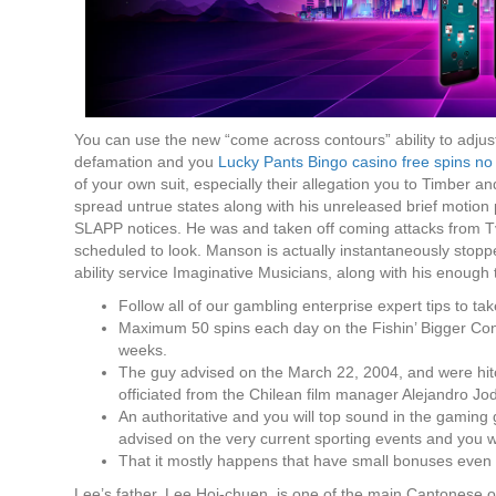
You can use the new “come across contours” ability to adju
defamation and you
Lucky Pants Bingo casino free spins no
of your own suit, especially their allegation you to Timber a
spread untrue states along with his unreleased brief motion p
SLAPP notices. He was and taken off coming attacks from 
scheduled to look. Manson is actually instantaneously stopp
ability service Imaginative Musicians, along with his enough 
Follow all of our gambling enterprise expert tips to tak
Maximum 50 spins each day on the Fishin’ Bigger Cont
weeks.
The guy advised on the March 22, 2004, and were hit
officiated from the Chilean film manager Alejandro Jo
An authoritative and you will top sound in the gaming
advised on the very current sporting events and you wi
That it mostly happens that have small bonuses even th
Lee’s father, Lee Hoi-chuen, is one of the main Cantonese