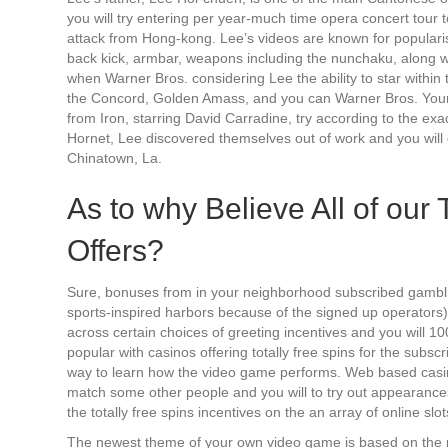
you will try entering per year-much time opera concert tour 
attack from Hong-kong. Lee’s videos are known for popularisi
back kick, armbar, weapons including the nunchaku, along wi
when Warner Bros. considering Lee the ability to star within t
the Concord, Golden Amass, and you can Warner Bros. Your 
from Iron, starring David Carradine, try according to the ex
Hornet, Lee discovered themselves out of work and you will
Chinatown, La.
As to why Believe All of our 
Offers?
Sure, bonuses from in your neighborhood subscribed gamblin
sports-inspired harbors because of the signed up operators)
across certain choices of greeting incentives and you will 10
popular with casinos offering totally free spins for the subsc
way to learn how the video game performs. Web based casino
match some other people and you will to try out appearances. 
the totally free spins incentives on the an array of online sl
The newest theme of your own video game is based on the