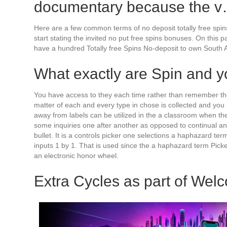
documentary because the 
Here are a few common terms of no deposit totally free spins
start stating the invited no put free spins bonuses. On this
have a hundred Totally free Spins No-deposit to own South A
What exactly are Spin and 
You have access to they each time rather than remember t
matter of each and every type in chose is collected and you 
away from labels can be utilized in the a classroom when th
some inquiries one after another as opposed to continual an
bullet. It is a controls picker one selections a haphazard ter
inputs 1 by 1. That is used since the a haphazard term Pick
an electronic honor wheel.
Extra Cycles as part of We