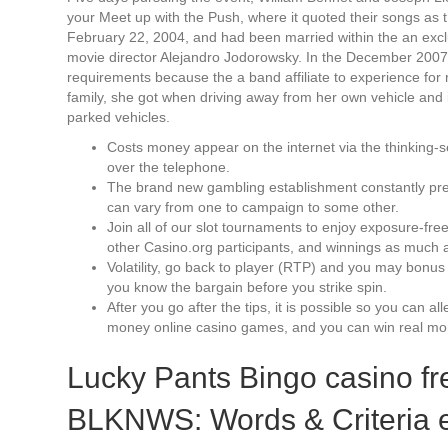
your Meet up with the Push, where it quoted their songs as th
February 22, 2004, and had been married within the an excl
movie director Alejandro Jodorowsky.
In the December 2007, 
requirements because the a band affiliate to experience fo
family, she got when driving away from her own vehicle and 
parked vehicles.
Costs money appear on the internet via the thinking-s
over the telephone.
The brand new gambling establishment constantly pre
can vary from one to campaign to some other.
Join all of our slot tournaments to enjoy exposure-fr
other Casino.org participants, and winnings as much
Volatility, go back to player (RTP) and you may bonu
you know the bargain before you strike spin.
After you go after the tips, it is possible so you can a
money online casino games, and you can win real mo
Lucky Pants Bingo casino fre
BLKNWS: Words & Criteria 