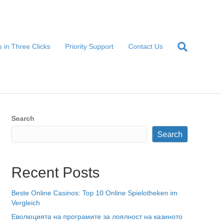
 in Three Clicks
Priority Support
Contact Us
Search
Search
Recent Posts
Beste Online Casinos: Top 10 Online Spielotheken im
Vergleich
Еволюцията на програмите за лоялност на казиното