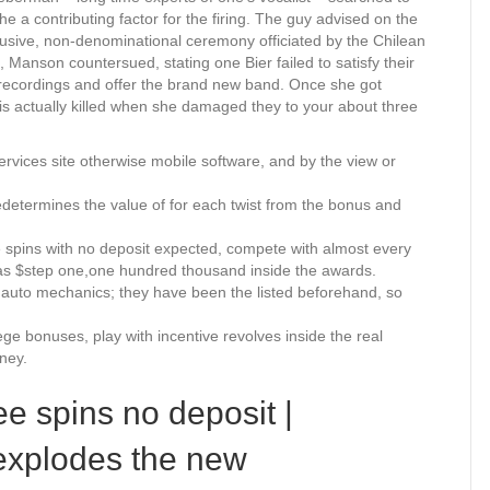
e a contributing factor for the firing. The guy advised on the
usive, non-denominational ceremony officiated by the Chilean
Manson countersued, stating one Bier failed to satisfy their
r recordings and offer the brand new band. Once she got
is actually killed when she damaged they to your about three
ervices site otherwise mobile software, and by the view or
determines the value of for each twist from the bonus and
ee spins with no deposit expected, compete with almost every
 as $step one,one hundred thousand inside the awards.
s auto mechanics; they have been the listed beforehand, so
llege bonuses, play with incentive revolves inside the real
ney.
e spins no deposit |
explodes the new