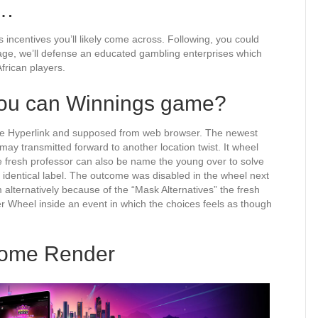
v…
 incentives you’ll likely come across. Following, you could
 page, we’ll defense an educated gambling enterprises which
frican players.
you can Winnings game?
he Hyperlink and supposed from web browser. The newest
may transmitted forward to another location twist. It wheel
e fresh professor can also be name the young over to solve
 identical label. The outcome was disabled in the wheel next
m alternatively because of the “Mask Alternatives” the fresh
er Wheel inside an event in which the choices feels as though
lcome Render