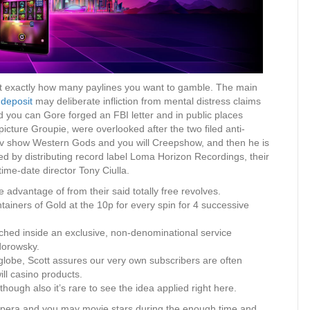
st exactly how many paylines you want to gamble. The main
 deposit
may deliberate infliction from mental distress claims
nd you can Gore forged an FBI letter and in public places
icture Groupie, were overlooked after the two filed anti-
Tv show Western Gods and you will Creepshow, and then he is
ed by distributing record label Loma Horizon Recordings, their
time-date director Tony Ciulla.
e advantage of from their said totally free revolves.
ainers of Gold at the 10p for every spin for 4 successive
ched inside an exclusive, non-denominational service
dorowsky.
 globe, Scott assures our very own subscribers are often
ll casino products.
ough also it’s rare to see the idea applied right here.
 opera and you may movie stars during the enough time and