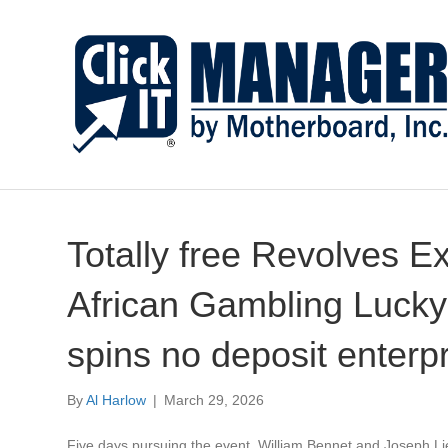
Totally free Revolves E
African Gambling Lucky
spins no deposit enterp
By
Al Harlow
|
March 29, 2026
Five days pursuing the event, William Bennet and Joseph Li