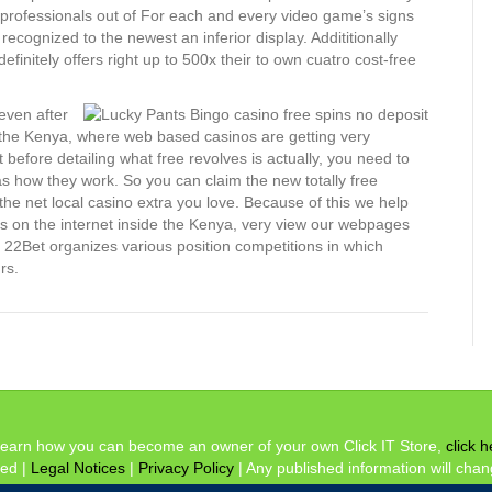
s professionals out of For each and every video game’s signs
ecognized to the newest an inferior display. Addititionally
finitely offers right up to 500x their to own cuatro cost-free
 even after
 the Kenya, where web based casinos are getting very
t before detailing what free revolves is actually, you need to
as how they work. So you can claim the new totally free
the net local casino extra you love. Because of this we help
s on the internet inside the Kenya, very view our webpages
, 22Bet organizes various position competitions in which
rs.
learn how you can become an owner of your own Click IT Store,
click h
ved |
Legal Notices
|
Privacy Policy
| Any published information will chan