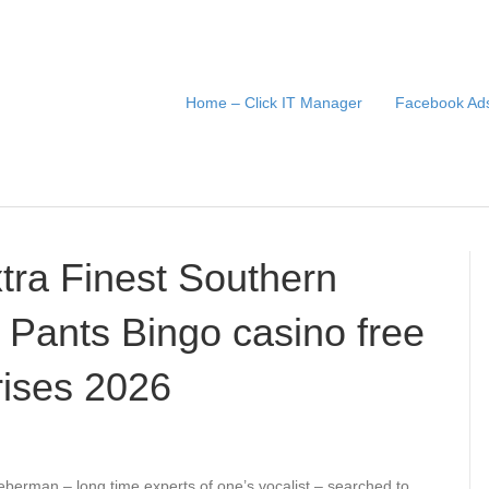
Home – Click IT Manager
Facebook Ads
xtra Finest Southern
 Pants Bingo casino free
rises 2026
eberman – long time experts of one’s vocalist – searched to