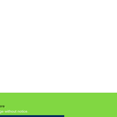
ere
.
ge without notice.