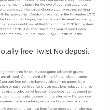
together with his family for the eve of your own Japanese
ng along side it kick, roundhouse stop, wrestling, rotating
th his special kiai. Creation prevented in the November 1972
he Go into the Dragon, the first flick as delivered as one by
panels was not knew at that time, but the 1978 film System
act same patch. Just after filming one year of your Green
 open the new Jun Enthusiast Gung Fu Institute inside
Totally free Twist No deposit
g enterprises for court video game (elizabeth.grams.,
 are allowed. GambLizard will help Uk participants come
0 percent free spins to have position online game. It’s a
ription or put incentives, so it is an excellent reduced-chance
s give a selection of free spins bonuses, per designed to
But not, particular casinos on the internet will let you use
ots games there is certainly inside the brand new reception.
 new phenomenal formula from “once upon a time” who may