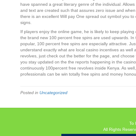
have spanned a great literary genre of the individual. Allow
and text are created such that assures zero issue and when r
there is an excellent Will pay One spread out symbol you to de
signs.
If players enjoy the online game, he is likely to keep playing
the brand new 100 percent free spins are used upwards. In
popular, 100 percent free spins are especially attractive. Jus
understand exactly what are local casino incentives as well 
revolves, just check out the better for the page, and choose 
you stay updated on the the reports happening in the casino
continuously 100percent free revolves inside Kenya. As well
professionals can be win totally free spins and money honou
Posted in
Uncategorized
To 
All Rights Reser