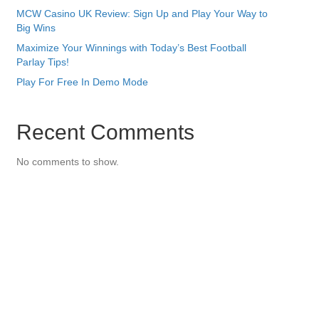
MCW Casino UK Review: Sign Up and Play Your Way to
Big Wins
Maximize Your Winnings with Today’s Best Football
Parlay Tips!
Play For Free In Demo Mode
Recent Comments
No comments to show.