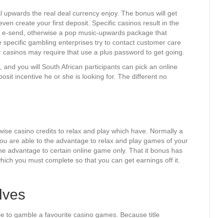
l upwards the real deal currency enjoy. The bonus will get
en create your first deposit. Specific casinos result in the
k, e-send, otherwise a pop music-upwards package that
specific gambling enterprises try to contact customer care
 casinos may require that use a plus password to get going.
, and you will South African participants can pick an online
osit incentive he or she is looking for. The different no
erwise casino credits to relax and play which have. Normally a
 are able to the advantage to relax and play games of your
he advantage to certain online game only. That it bonus has
which you must complete so that you can get earnings off it.
lves
le to gamble a favourite casino games. Because title