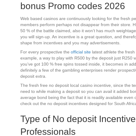
bonus Promo codes 2026
Web based casinos are continuously looking for the fresh pe
members perform perhaps not disappear from their store. H
50 % of the battle claimed, also it won’t has much weightag
you will sign-up. An incentive is a great question, and theref
shape from incentives and you may advertisements.
For every prospective the
official site
latest athlete the fres
example, a way to play with R500 by the deposit just R250
you’ve got 100 % free spins tossed inside, it becomes in addi
definitely a few of the gambling enterprises render prospecti
deposit extra.
The fresh free no deposit local casino incentive, since the te
need to while making a deposit so you can avail it added bo
average bond being the fact that it is readily available even 
check out the no deposit incentives designed for South Afric
Type of No deposit Incentiv
Professionals