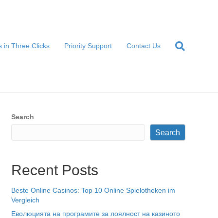
 in Three Clicks
Priority Support
Contact Us
Search
Search
Recent Posts
Beste Online Casinos: Top 10 Online Spielotheken im
Vergleich
Еволюцията на програмите за лоялност на казиното