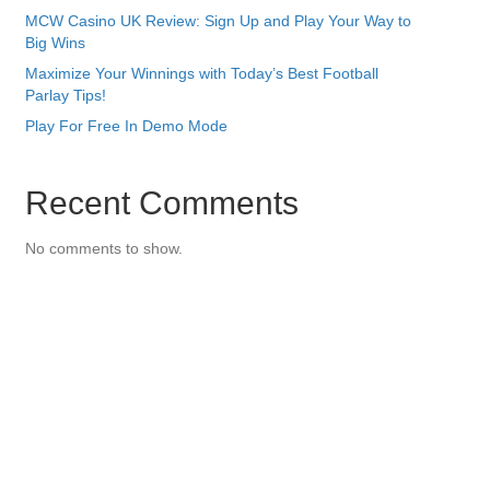
MCW Casino UK Review: Sign Up and Play Your Way to
Big Wins
Maximize Your Winnings with Today’s Best Football
Parlay Tips!
Play For Free In Demo Mode
Recent Comments
No comments to show.