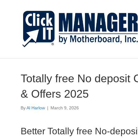
Totally free No deposit
& Offers 2025
By
Al Harlow
|
March 9, 2026
Better Totally free No-depo