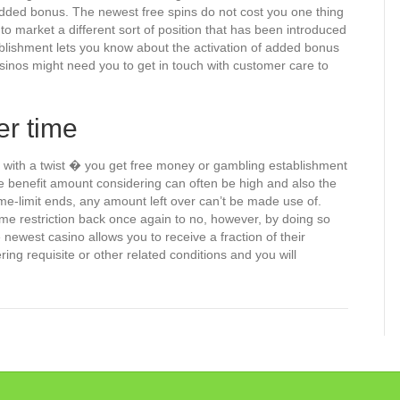
added bonus. The newest free spins do not cost you one thing
o market a different sort of position that has been introduced
blishment lets you know about the activation of added bonus
asinos might need you to get in touch with customer care to
r time
t with a twist � you get free money or gambling establishment
he benefit amount considering can often be high and also the
ime-limit ends, any amount left over can’t be made use of.
me restriction back once again to no, however, by doing so
 newest casino allows you to receive a fraction of their
g requisite or other related conditions and you will