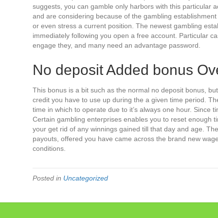
suggests, you can gamble only harbors with this particular 
and are considering because of the gambling establishment t
or even stress a current position. The newest gambling esta
immediately following you open a free account. Particular c
engage they, and many need an advantage password.
No deposit Added bonus Ove
This bonus is a bit such as the normal no deposit bonus, bu
credit you have to use up during the a given time period. T
time in which to operate due to it’s always one hour. Since t
Certain gambling enterprises enables you to reset enough ti
your get rid of any winnings gained till that day and age. The
payouts, offered you have came across the brand new wagerin
conditions.
Posted in
Uncategorized