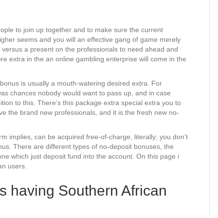
ople to join up together and to make sure the current
igher seems and you will an effective gang of game merely
e versus a present on the professionals to need ahead and
ore extra in the an online gambling enterprise will come in the
h bonus is usually a mouth-watering desired extra. For
 was chances nobody would want to pass up, and in case
tion to this. There’s this package extra special extra you to
ve the brand new professionals, and it is the fresh new no-
rm implies, can be acquired free-of-charge, literally; you don’t
nus. There are different types of no-deposit bonuses, the
one which just deposit fund into the account. On this page i
an users.
es having Southern African