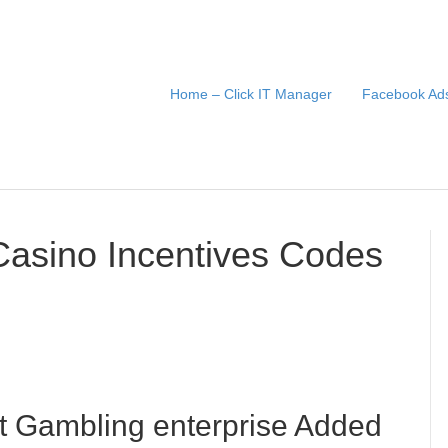
Home – Click IT Manager
Facebook Ads
 Casino Incentives Codes
sit Gambling enterprise Added