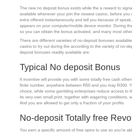
The new no deposit bonus exists while the a reward to signa
available whenever your join the newest casino, before you ev
extra offered instantaneously and tell you because of spea
appears on your computer/mobile device monitor. During the 
so you can obtain the bonus activated, and many most other
There are different varieties of no-deposit bonuses available
casino to try out during the according to the variety of no-dep
deposit bonuses readily available are:
Typical No deposit Bonus
It incentive will provide you with some totally free cash oth
finite number, anywhere between R50 and you may R300. You
choice, while some gambling enterprises reduce access to t
its very own small print, together with wagering conditions, 
And you are allowed to get only a fraction of your profits.
No-deposit Totally free Revo
You earn a specific amount of free spins to use so you’re ab