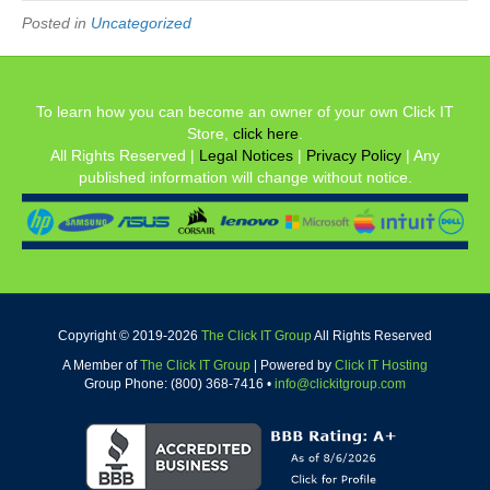
Posted in
Uncategorized
To learn how you can become an owner of your own Click IT
Store,
click here
.
All Rights Reserved |
Legal Notices
|
Privacy Policy
| Any
published information will change without notice.
Copyright © 2019-
2026
The Click IT Group
All Rights Reserved
A Member of
The Click IT Group
|
Powered by
Click IT Hosting
Group Phone: (800) 368-7416 •
info@clickitgroup.com