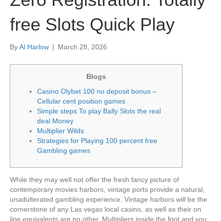
free Slots Quick Play
By
Al Harlow
|
March 28, 2026
Blogs
Casino Olybet 100 no deposit bonus –
Cellular cent position games
Simple steps To play Bally Slots the real
deal Money
Multiplier Wilds
Strategies for Playing 100 percent free
Gambling games
While they may well not offer the fresh fancy picture of
contemporary movies harbors, vintage ports provide a natural,
unadulterated gambling experience. Vintage harbors will be the
cornerstone of any Las vegas local casino, as well as their on
line equivalents are no other.
Multipliers inside the foot and you