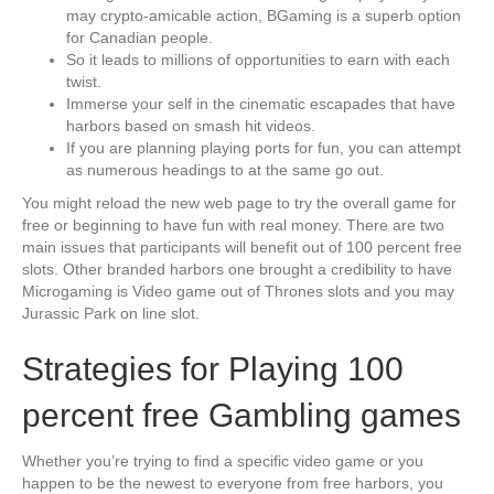
may crypto-amicable action, BGaming is a superb option
for Canadian people.
So it leads to millions of opportunities to earn with each
twist.
Immerse your self in the cinematic escapades that have
harbors based on smash hit videos.
If you are planning playing ports for fun, you can attempt
as numerous headings to at the same go out.
You might reload the new web page to try the overall game for
free or beginning to have fun with real money. There are two
main issues that participants will benefit out of 100 percent free
slots. Other branded harbors one brought a credibility to have
Microgaming is Video game out of Thrones slots and you may
Jurassic Park on line slot.
Strategies for Playing 100
percent free Gambling games
Whether you’re trying to find a specific video game or you
happen to be the newest to everyone from free harbors, you