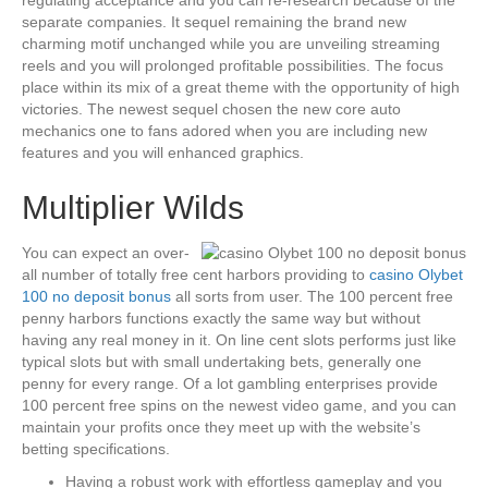
separate companies. It sequel remaining the brand new
charming motif unchanged while you are unveiling streaming
reels and you will prolonged profitable possibilities. The focus
place within its mix of a great theme with the opportunity of high
victories. The newest sequel chosen the new core auto
mechanics one to fans adored when you are including new
features and you will enhanced graphics.
Multiplier Wilds
You can expect an over-
all number of totally free cent harbors providing to
casino Olybet
100 no deposit bonus
all sorts from user. The 100 percent free
penny harbors functions exactly the same way but without
having any real money in it. On line cent slots performs just like
typical slots but with small undertaking bets, generally one
penny for every range. Of a lot gambling enterprises provide
100 percent free spins on the newest video game, and you can
maintain your profits once they meet up with the website’s
betting specifications.
Having a robust work with effortless gameplay and you