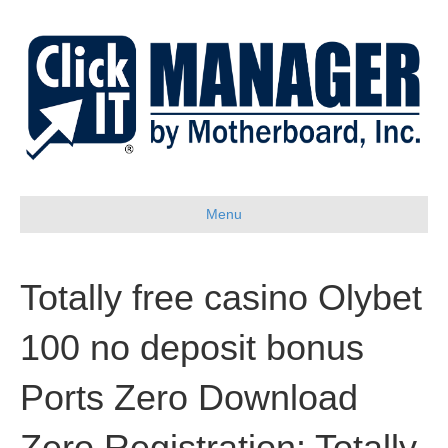
Menu
Totally free casino Olybet
100 no deposit bonus
Ports Zero Download
Zero Registration: Totally