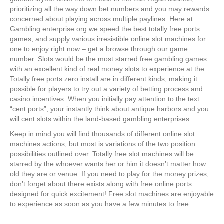
prioritizing all the way down bet numbers and you may rewards
concerned about playing across multiple paylines. Here at
Gambling enterprise.org we speed the best totally free ports
games, and supply various irresistible online slot machines for
one to enjoy right now – get a browse through our game
number. Slots would be the most starred free gambling games
with an excellent kind of real money slots to experience at the.
Totally free ports zero install are in different kinds, making it
possible for players to try out a variety of betting process and
casino incentives. When you initially pay attention to the text
“cent ports”, your instantly think about antique harbors and you
will cent slots within the land-based gambling enterprises.
Keep in mind you will find thousands of different online slot
machines actions, but most is variations of the two position
possibilities outlined over. Totally free slot machines will be
starred by the whoever wants her or him it doesn’t matter how
old they are or venue. If you need to play for the money prizes,
don’t forget about there exists along with free online ports
designed for quick excitement! Free slot machines are enjoyable
to experience as soon as you have a few minutes to free.