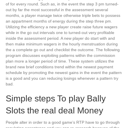
of for every round. Such as, in the event the step 3 pm turned-
out by far the most successful in the assessment several
months, a player manage twice otherwise triple bets to possess
an appartment months of energy during the step three pm.
Utilizing the efficiency a new player create raise future wagers
while in the go out intervals one to turned-out very profitable
inside the assessment period. A new player do start with and
then make minimum wagers in the hourly menstruation during
the a complete go out and checklist the outcome. The following
program discusses exploiting patterns within the commission
plan more a longer period of time. These system utilizes the
brand new brief conditions trend within the newest payment
schedule by promoting the newest gains in the event the pattern
is a good and you can reducing losings whenever a pattern try
bad.
Simple steps To play Bally
Slots the real deal Money
People alter in order to a good game’s RTP have to go through
regulating acceptance and you can re-research because of the