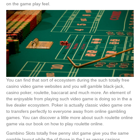
on the game play feel.
You can find that sort of ecosystem during the such totally free
casino video game websites and you will gamble black-jack,
casino poker, roulette, baccarat and much more. An element of
the enjoyable from playing such video game is doing so in the a
live dealer ecosystem. Poker is actually classic video game one
to transfers perfectly to everyone away from online gambling
games. You can discover a little more about such roulette online
game via our book on how to play roulette online.
Gambino Slots totally free penny slot game give you the same
gamble layout while the of those in the Las vegas casinos,