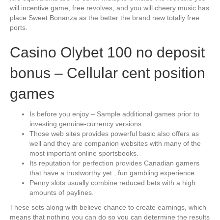
will incentive game, free revolves, and you will cheery music has
place Sweet Bonanza as the better the brand new totally free
ports.
Casino Olybet 100 no deposit
bonus – Cellular cent position
games
Is before you enjoy – Sample additional games prior to
investing genuine-currency versions
Those web sites provides powerful basic also offers as
well and they are companion websites with many of the
most important online sportsbooks.
Its reputation for perfection provides Canadian gamers
that have a trustworthy yet , fun gambling experience.
Penny slots usually combine reduced bets with a high
amounts of paylines.
These sets along with believe chance to create earnings, which
means that nothing you can do so you can determine the results