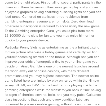
come to the right place. First of all, of several participants try the
chance on them because of their easy game play and you can
enjoyable graphics having charming pulsating lights and you can
loud tunes. Centered on statistics, three-residence from
gambling enterprise revenue are from slots. Zero download
otherwise subscription is required to accessibility the new game.
To the Gambling enterprise Guru, you could pick from more
18,100000 demo slots for fun and you may enjoy him or her
quickly to your people device.
Particular Penny Slots is as entertaining as the a brilliant cazino
motion picture otherwise a hobby games and certainly will find
yourself becoming starred on the mobile. Although not, you can
improve your odds of energetic a tiny to your online game you
decide on. Ainsi, Gamble is one of the newest launches around
the world away out of online casinos, with many different
promotions and you may highest incentives. The newest online
game listed here are limited by play on range within the Nj-new
jersey, PA, MI, and WV. It’s the best harbors playing inside the
gambling enterprises while the transfers you back in time having
its signs of cherries, sevens, bells, and you may pubs. Guidance
class inspections that each and every condition label are
optimised to possess mobile gaming, without having to sacrifice