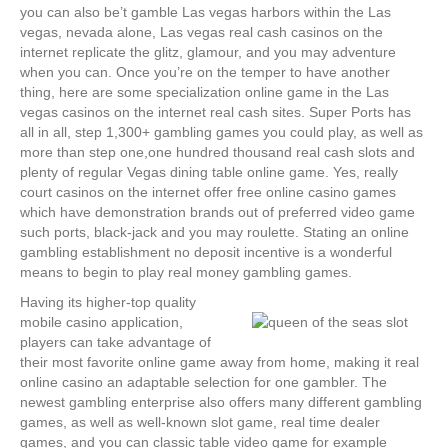
you can also be’t gamble Las vegas harbors within the Las
vegas, nevada alone, Las vegas real cash casinos on the
internet replicate the glitz, glamour, and you may adventure
when you can. Once you’re on the temper to have another
thing, here are some specialization online game in the Las
vegas casinos on the internet real cash sites. Super Ports has
all in all, step 1,300+ gambling games you could play, as well as
more than step one,one hundred thousand real cash slots and
plenty of regular Vegas dining table online game. Yes, really
court casinos on the internet offer free online casino games
which have demonstration brands out of preferred video game
such ports, black-jack and you may roulette. Stating an online
gambling establishment no deposit incentive is a wonderful
means to begin to play real money gambling games.
Having its higher-top quality
mobile casino application,
players can take advantage of
their most favorite online game away from home, making it real
online casino an adaptable selection for one gambler. The
newest gambling enterprise also offers many different gambling
games, as well as well-known slot game, real time dealer
games, and you can classic table video game for example