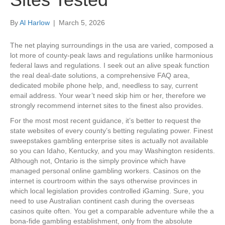
By
Al Harlow
|
March 5, 2026
The net playing surroundings in the usa are varied, composed a
lot more of county-peak laws and regulations unlike harmonious
federal laws and regulations. I seek out an alive speak function
the real deal-date solutions, a comprehensive FAQ area,
dedicated mobile phone help, and, needless to say, current
email address.
Your wear’t need skip him or her, therefore we
strongly recommend internet sites to the finest also provides.
For the most most recent guidance, it’s better to request the
state websites of every county’s betting regulating power. Finest
sweepstakes gambling enterprise sites is actually not available
so you can Idaho, Kentucky, and you may Washington residents.
Although not, Ontario is the simply province which have
managed personal online gambling workers. Casinos on the
internet is courtroom within the says otherwise provinces in
which local legislation provides controlled iGaming. Sure, you
need to use Australian continent cash during the overseas
casinos quite often. You get a comparable adventure while the a
bona-fide gambling establishment, only from the absolute