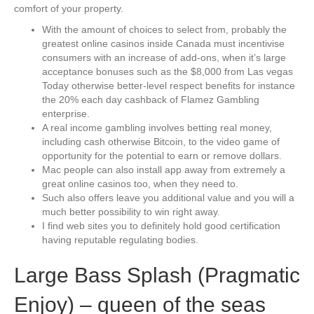
comfort of your property.
With the amount of choices to select from, probably the
greatest online casinos inside Canada must incentivise
consumers with an increase of add-ons, when it’s large
acceptance bonuses such as the $8,000 from Las vegas
Today otherwise better-level respect benefits for instance
the 20% each day cashback of Flamez Gambling
enterprise.
A real income gambling involves betting real money,
including cash otherwise Bitcoin, to the video game of
opportunity for the potential to earn or remove dollars.
Mac people can also install app away from extremely a
great online casinos too, when they need to.
Such also offers leave you additional value and you will a
much better possibility to win right away.
I find web sites you to definitely hold good certification
having reputable regulating bodies.
Large Bass Splash (Pragmatic
Enjoy) – queen of the seas