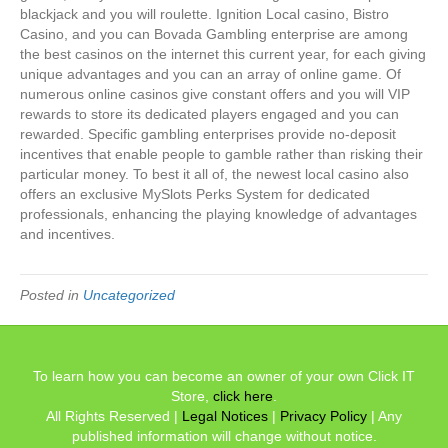
blackjack and you will roulette. Ignition Local casino, Bistro
Casino, and you can Bovada Gambling enterprise are among
the best casinos on the internet this current year, for each giving
unique advantages and you can an array of online game. Of
numerous online casinos give constant offers and you will VIP
rewards to store its dedicated players engaged and you can
rewarded. Specific gambling enterprises provide no-deposit
incentives that enable people to gamble rather than risking their
particular money. To best it all of, the newest local casino also
offers an exclusive MySlots Perks System for dedicated
professionals, enhancing the playing knowledge of advantages
and incentives.
Posted in
Uncategorized
To learn how you can become an owner of your own Click IT
Store,
click here
.
All Rights Reserved |
Legal Notices
|
Privacy Policy
| Any
published information will change without notice.