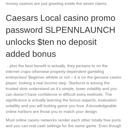
money casinos are just greeting inside the seven claims.
Caesars Local casino promo
password SLPENNLAUNCH
unlocks $ten no deposit
added bonus
…plus the best benefit is actually, they pertains to on the
internet craps otherwise property-dependent gambling
enterprises! Beginner athlete or not – it is on the genuine casino
player, looking a real income step. Starburst is among the
trusted slots understand as it’s simple, lower volatility and you
can doesn’t have confidence in difficult extra methods. The
significance is actually learning the bonus aspects, evaluation
volatility and you will looking game you love. A knowledgeable
online harbors are those you to match your design.
Most online casino networks render each other totally free ports
and you can real cash settings for the same game. Even though