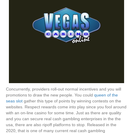
Concurrently, providers roll-out normal incentives and you will
promotions to draw the new people. You could
queen of the
seas slot
gather this type of points by winning contests on the
websites. Respect rewards come into play since you fool around
with an on-line casino for some time. Just as there are quality
and you can secure real cash gambling enterprises in the the
usa, there are also ripoff platforms to stop. Released in the
2020, that is one of many current real cash gambling