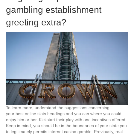
gambling establishment
greeting extra?
To learn more, understand the suggestions concerning
your best online slots headings and you can where you could
enjoy him or her. Kickstart their play with one incentives offered.
Keep in mind, you should be in the boundaries of your state you
to legitimately permits internet casino gamble. Previously, real