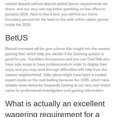
newest deposit without deposit added bonus requirements we
share, and our very own top better gambling on line offers to
possess 2026. Next to that it text, you will find our home
boundary percent for the best on the web online casino games
inside the 2026.
BetUS
Reveal comment will be give a bona fide insight into the newest
gaming feel, which help you decide if the iGaming system is
good for you. Gamblers Anonymous and you can GamTalk also
have safe areas to have professionals in order to display their
enjoy and you may work through difficulties with help from the
newest neighborhood. Talks about might have been a trusted
expert inside on the web betting because the 1995, which have
reliable news networks frequently looking at our very own brand
name for professional investigation and gaming information.
What is actually an excellent
wagering requirement for a