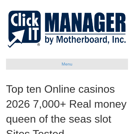
Menu
Top ten Online casinos
2026 7,000+ Real money
queen of the seas slot
Sites Tested