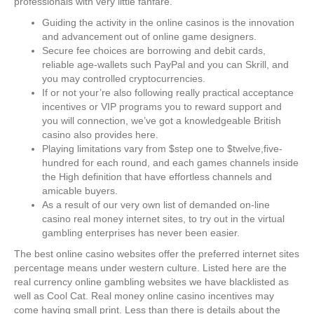
professionals with very little fanfare.
Guiding the activity in the online casinos is the innovation
and advancement out of online game designers.
Secure fee choices are borrowing and debit cards,
reliable age-wallets such PayPal and you can Skrill, and
you may controlled cryptocurrencies.
If or not your’re also following really practical acceptance
incentives or VIP programs you to reward support and
you will connection, we’ve got a knowledgeable British
casino also provides here.
Playing limitations vary from $step one to $twelve,five-
hundred for each round, and each games channels inside
the High definition that have effortless channels and
amicable buyers.
As a result of our very own list of demanded on-line
casino real money internet sites, to try out in the virtual
gambling enterprises has never been easier.
The best online casino websites offer the preferred internet sites
percentage means under western culture. Listed here are the
real currency online gambling websites we have blacklisted as
well as Cool Cat. Real money online casino incentives may
come having small print. Less than there is details about the