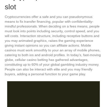
slot
Cryptocurrencies offer a safe and you can pseudonymous
means to fix transfer financing, popular with confidentiality-
mindful professionals. When deciding on a fees means, people
must look into points including security, control speed, and you
will costs. Interaction structure, including receptive buttons and
you may animated graphics, raises the gaming experience
giving instant opinions so you can affiliate actions. Mobile
casinos must work smoothly to your an array of mobile phones,
catering to both ios and android profiles. In today’s, fast-moving
globe, cellular casino betting has gathered advantages,
constituting up to 60% of your global gambling industry money.
People can also be interact with elite and you may friendly
buyers, adding a personal function to your game play.