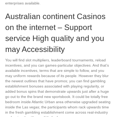
enterprises available.
Australian continent Casinos
on the internet – Support
service High quality and you
may Accessibility
You will find slot multipliers, leaderboard tournaments, reload
incentives, and you can games-particular objectives. And that’s
available incentives, terms that are simple to follow, and you
may uniform rewards because of its people. However they blur
the newest outlines that have promos; you can find gambling
establishment bonuses associated with playing regularity, or
added bonus spins that demonstrate upwards just after a huge
go out to the the brand new sportsbook. It could be totally free
bedroom inside Atlantic Urban area otherwise upgraded seating
inside the Las vegas; the participants whom rack upwards time
in the fresh gambling establishment come across real-industry