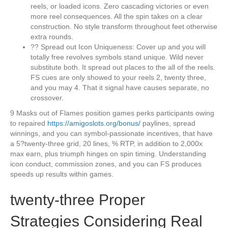
reels, or loaded icons. Zero cascading victories or even
more reel consequences. All the spin takes on a clear
construction. No style transform throughout feet otherwise
extra rounds.
?? Spread out Icon Uniqueness: Cover up and you will
totally free revolves symbols stand unique. Wild never
substitute both. It spread out places to the all of the reels.
FS cues are only showed to your reels 2, twenty three,
and you may 4. That it signal have causes separate, no
crossover.
9 Masks out of Flames position games perks participants owing
to repaired
https://amigoslots.org/bonus/
paylines, spread
winnings, and you can symbol-passionate incentives, that have
a 5?twenty-three grid, 20 lines, % RTP, in addition to 2,000x
max earn, plus triumph hinges on spin timing. Understanding
icon conduct, commission zones, and you can FS produces
speeds up results within games.
twenty-three Proper
Strategies Considering Real