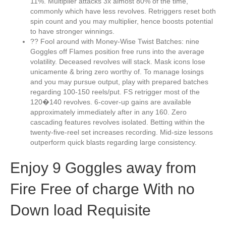
11%. Multiplier attacks 3x almost 80% of the time,
commonly which have less revolves. Retriggers reset both
spin count and you may multiplier, hence boosts potential
to have stronger winnings.
?? Fool around with Money-Wise Twist Batches: nine
Goggles off Flames position free runs into the average
volatility. Deceased revolves will stack. Mask icons lose
unicamente & bring zero worthy of. To manage losings
and you may pursue output, play with prepared batches
regarding 100-150 reels/put. FS retrigger most of the
120�140 revolves. 6-cover-up gains are available
approximately immediately after in any 160. Zero
cascading features revolves isolated. Betting within the
twenty-five-reel set increases recording. Mid-size lessons
outperform quick blasts regarding large consistency.
Enjoy 9 Goggles away from
Fire Free of charge With no
Down load Requisite