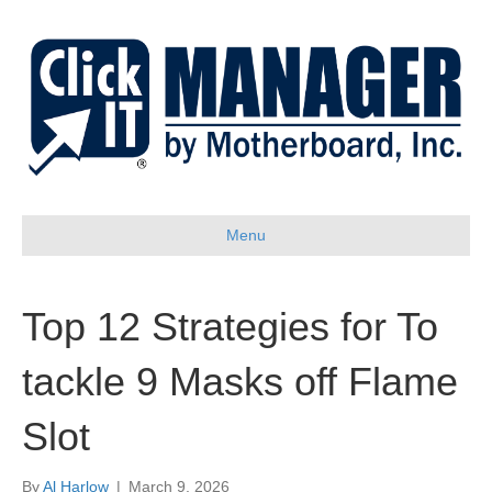
Menu
Top 12 Strategies for To
tackle 9 Masks off Flame
Slot
By
Al Harlow
|
March 9, 2026