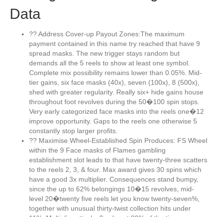
Data
?? Address Cover-up Payout Zones:The maximum
payment contained in this name try reached that have 9
spread masks. The new trigger stays random but
demands all the 5 reels to show at least one symbol.
Complete mix possibility remains lower than 0.05%. Mid-
tier gains, six face masks (40x), seven (100x), 8 (500x),
shed with greater regularity. Really six+ hide gains house
throughout foot revolves during the 50�100 spin stops.
Very early categorized face masks into the reels one�12
improve opportunity. Gaps to the reels one otherwise 5
constantly stop larger profits.
?? Maximise Wheel-Established Spin Produces: FS Wheel
within the 9 Face masks of Flames gambling
establishment slot leads to that have twenty-three scatters
to the reels 2, 3, & four. Max award gives 30 spins which
have a good 3x multiplier. Consequences stand bumpy,
since the up to 62% belongings 10�15 revolves, mid-
level 20�twenty five reels let you know twenty-seven%,
together with unusual thirty-twist collection hits under