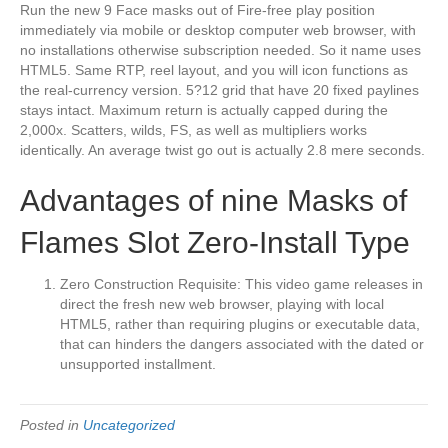
Run the new 9 Face masks out of Fire-free play position
immediately via mobile or desktop computer web browser, with
no installations otherwise subscription needed. So it name uses
HTML5. Same RTP, reel layout, and you will icon functions as
the real-currency version. 5?12 grid that have 20 fixed paylines
stays intact. Maximum return is actually capped during the
2,000x. Scatters, wilds, FS, as well as multipliers works
identically. An average twist go out is actually 2.8 mere seconds.
Advantages of nine Masks of
Flames Slot Zero-Install Type
Zero Construction Requisite: This video game releases in
direct the fresh new web browser, playing with local
HTML5, rather than requiring plugins or executable data,
that can hinders the dangers associated with the dated or
unsupported installment.
Posted in
Uncategorized