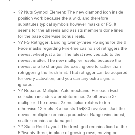
?? Nuts Symbol Element: The new diamond icon inside
position work because the a wild, and therefore
substitutes typical symbols however masks or FS. It
seems for the all reels and assists members done lines
for the base otherwise bonus reels.
?? FS Retrigger: Landing twenty-three FS signs for the 9
Face masks regarding Fire-free casino slot retriggers the
newest wheel just after. The latest revolves add to the
newest matter. The new multiplier resets, because the
newest one to changes the existing one to rather than
retriggering the fresh limit. That retrigger can be acquired
for every activation, and you can any extra signs is
ignored.
?? Repaired Multiplier Auto mechanic: For each twist
collection includes a predetermined 2x otherwise 3x
multiplier. The newest 2x multiplier relates to ten
otherwise 12 reels. 3 x boosts 15�30 revolves. Just the
newest multiplier remains productive. Range wins boost,
scatter remains undamaged.
?? Static Reel Layout: The fresh grid remains fixed at the
5?twenty-three, in place of growing rows, moving on