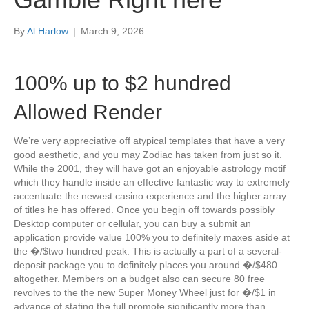
By
Al Harlow
|
March 9, 2026
100% up to $2 hundred
Allowed Render
We’re very appreciative off atypical templates that have a very
good aesthetic, and you may Zodiac has taken from just so it.
While the 2001, they will have got an enjoyable astrology motif
which they handle inside an effective fantastic way to extremely
accentuate the newest casino experience and the higher array
of titles he has offered. Once you begin off towards possibly
Desktop computer or cellular, you can buy a submit an
application provide value 100% you to definitely maxes aside at
the �/$two hundred peak. This is actually a part of a several-
deposit package you to definitely places you around �/$480
altogether. Members on a budget also can secure 80 free
revolves to the the new Super Money Wheel just for �/$1 in
advance of stating the full promote significantly more than.