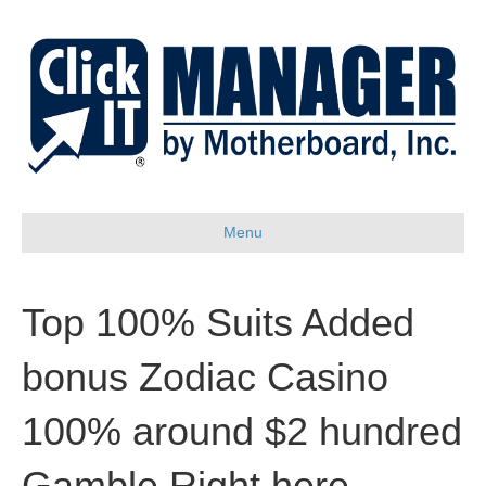
Menu
Top 100% Suits Added
bonus Zodiac Casino
100% around $2 hundred
Gamble Right here