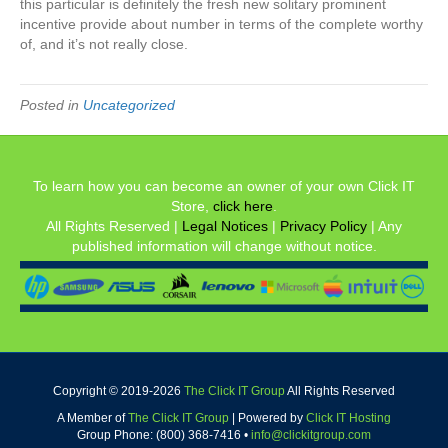
this particular is definitely the fresh new solitary prominent
incentive provide about number in terms of the complete worthy
of, and it’s not really close.
Posted in
Uncategorized
To learn how you can become an owner of your own Click IT
Store,
click here
.
All Rights Reserved |
Legal Notices
|
Privacy Policy
| Any
published information will change without notice.
Copyright © 2019-
2026
The Click IT Group
All Rights Reserved
A Member of
The Click IT Group
|
Powered by
Click IT Hosting
Group Phone: (800) 368-7416 •
info@clickitgroup.com