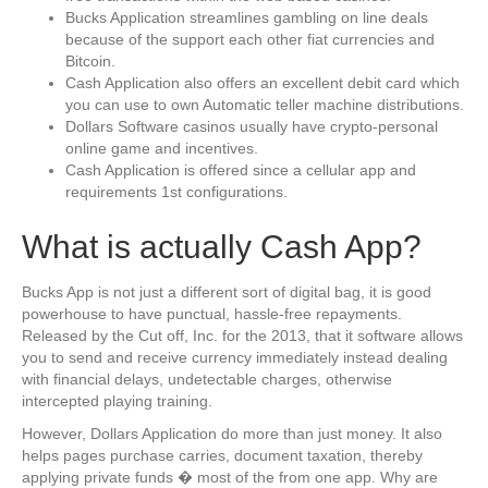
Bucks Application streamlines gambling on line deals
because of the support each other fiat currencies and
Bitcoin.
Cash Application also offers an excellent debit card which
you can use to own Automatic teller machine distributions.
Dollars Software casinos usually have crypto-personal
online game and incentives.
Cash Application is offered since a cellular app and
requirements 1st configurations.
What is actually Cash App?
Bucks App is not just a different sort of digital bag, it is good
powerhouse to have punctual, hassle-free repayments.
Released by the Cut off, Inc. for the 2013, that it software allows
you to send and receive currency immediately instead dealing
with financial delays, undetectable charges, otherwise
intercepted playing training.
However, Dollars Application do more than just money. It also
helps pages purchase carries, document taxation, thereby
applying private funds � most of the from one app. Why are