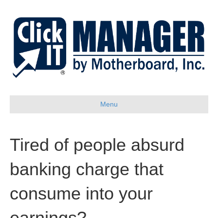
Menu
Tired of people absurd
banking charge that
consume into your
earnings?