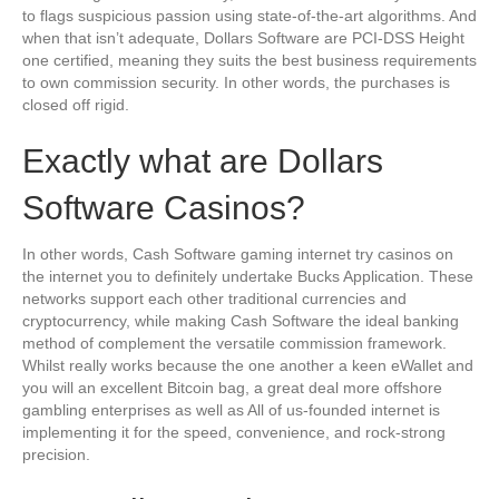
to flags suspicious passion using state-of-the-art algorithms. And
when that isn’t adequate, Dollars Software are PCI-DSS Height
one certified, meaning they suits the best business requirements
to own commission security. In other words, the purchases is
closed off rigid.
Exactly what are Dollars
Software Casinos?
In other words, Cash Software gaming internet try casinos on
the internet you to definitely undertake Bucks Application. These
networks support each other traditional currencies and
cryptocurrency, while making Cash Software the ideal banking
method of complement the versatile commission framework.
Whilst really works because the one another a keen eWallet and
you will an excellent Bitcoin bag, a great deal more offshore
gambling enterprises as well as All of us-founded internet is
implementing it for the speed, convenience, and rock-strong
precision.