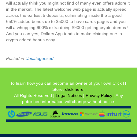
will actually think you might not find of many even offers adore it
in the market. The latest welcome web page is actually spread
across the earliest 5 deposits, culminating inside the a good
650% added bonus up to $5000 to have cards pages and you
will a whopping 900% extra doing $9000 getting crypto dumps !
And you can yes, Dollars App tends to make claiming one to
crypto added bonus easy.
Posted in
Uncategorized
To learn how you can become an owner of your own Click IT
Store,
click here
.
All Rights Reserved |
Legal Notices
|
Privacy Policy
| Any
published information will change without notice.