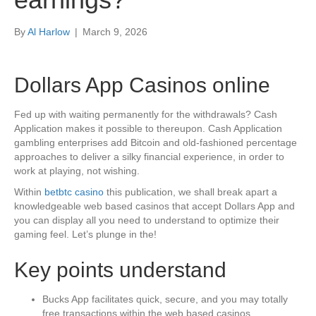
By
Al Harlow
|
March 9, 2026
Dollars App Casinos online
Fed up with waiting permanently for the withdrawals? Cash
Application makes it possible to thereupon. Cash Application
gambling enterprises add Bitcoin and old-fashioned percentage
approaches to deliver a silky financial experience, in order to
work at playing, not wishing.
Within
betbtc casino
this publication, we shall break apart a
knowledgeable web based casinos that accept Dollars App and
you can display all you need to understand to optimize their
gaming feel. Let’s plunge in the!
Key points understand
Bucks App facilitates quick, secure, and you may totally
free transactions within the web based casinos.