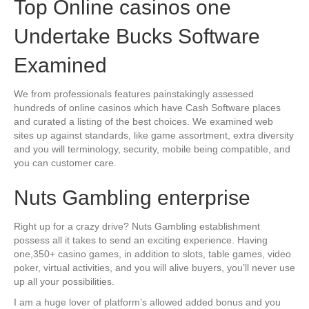
Top Online casinos one
Undertake Bucks Software
Examined
We from professionals features painstakingly assessed
hundreds of online casinos which have Cash Software places
and curated a listing of the best choices. We examined web
sites up against standards, like game assortment, extra diversity
and you will terminology, security, mobile being compatible, and
you can customer care.
Nuts Gambling enterprise
Right up for a crazy drive? Nuts Gambling establishment
possess all it takes to send an exciting experience. Having
one,350+ casino games, in addition to slots, table games, video
poker, virtual activities, and you will alive buyers, you’ll never use
up all your possibilities.
I am a huge lover of platform’s allowed added bonus and you