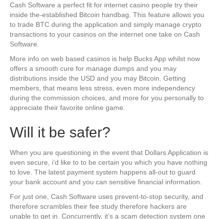
Cash Software a perfect fit for internet casino people try their
inside the-established Bitcoin handbag. This feature allows you
to trade BTC during the application and simply manage crypto
transactions to your casinos on the internet one take on Cash
Software.
More info on web based casinos is help Bucks App whilst now
offers a smooth cure for manage dumps and you may
distributions inside the USD and you may Bitcoin. Getting
members, that means less stress, even more independency
during the commission choices, and more for you personally to
appreciate their favorite online game.
Will it be safer?
When you are questioning in the event that Dollars Application is
even secure, i’d like to to be certain you which you have nothing
to love. The latest payment system happens all-out to guard
your bank account and you can sensitive financial information.
For just one, Cash Software uses prevent-to-stop security, and
therefore scrambles their fee study therefore hackers are
unable to get in. Concurrently, it’s a scam detection system one