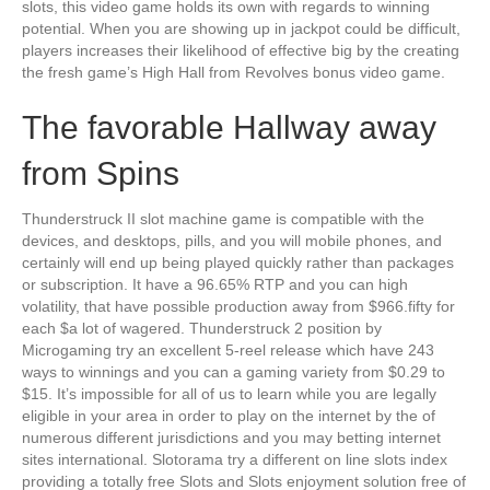
slots, this video game holds its own with regards to winning
potential. When you are showing up in jackpot could be difficult,
players increases their likelihood of effective big by the creating
the fresh game’s High Hall from Revolves bonus video game.
The favorable Hallway away
from Spins
Thunderstruck II slot machine game is compatible with the
devices, and desktops, pills, and you will mobile phones, and
certainly will end up being played quickly rather than packages
or subscription. It have a 96.65% RTP and you can high
volatility, that have possible production away from $966.fifty for
each $a lot of wagered. Thunderstruck 2 position by
Microgaming try an excellent 5-reel release which have 243
ways to winnings and you can a gaming variety from $0.29 to
$15. It’s impossible for all of us to learn while you are legally
eligible in your area in order to play on the internet by the of
numerous different jurisdictions and you may betting internet
sites international. Slotorama try a different on line slots index
providing a totally free Slots and Slots enjoyment solution free of