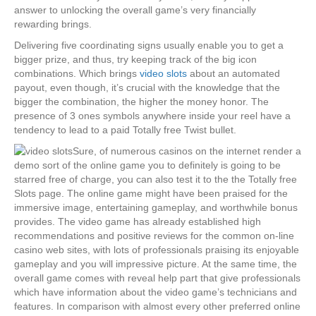
answer to unlocking the overall game’s very financially
rewarding brings.
Delivering five coordinating signs usually enable you to get a
bigger prize, and thus, try keeping track of the big icon
combinations. Which brings
video slots
about an automated
payout, even though, it’s crucial with the knowledge that the
bigger the combination, the higher the money honor. The
presence of 3 ones symbols anywhere inside your reel have a
tendency to lead to a paid Totally free Twist bullet.
Sure, of numerous casinos on the internet render a
demo sort of the online game you to definitely is going to be
starred free of charge, you can also test it to the the Totally free
Slots page. The online game might have been praised for the
immersive image, entertaining gameplay, and worthwhile bonus
provides. The video game has already established high
recommendations and positive reviews for the common on-line
casino web sites, with lots of professionals praising its enjoyable
gameplay and you will impressive picture. At the same time, the
overall game comes with reveal help part that give professionals
which have information about the video game’s technicians and
features. In comparison with almost every other preferred online