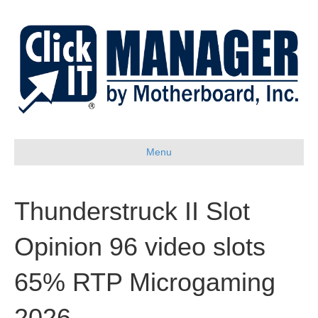
Menu
Thunderstruck II Slot
Opinion 96 video slots
65% RTP Microgaming
2026