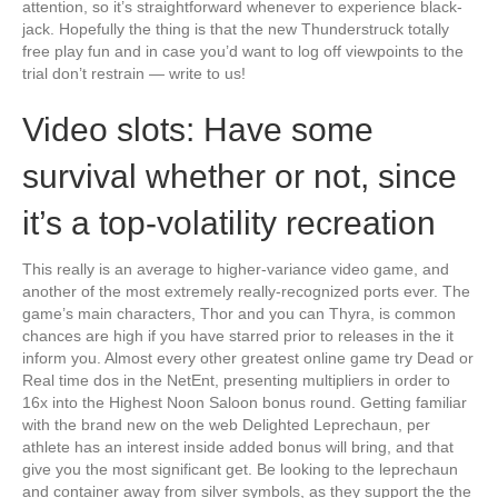
attention, so it’s straightforward whenever to experience black-
jack.
Hopefully the thing is that the new Thunderstruck totally
free play fun and in case you’d want to log off viewpoints to the
trial don’t restrain — write to us!
Video slots: Have some
survival whether or not, since
it’s a top-volatility recreation
This really is an average to higher-variance video game, and
another of the most extremely really-recognized ports ever. The
game’s main characters, Thor and you can Thyra, is common
chances are high if you have starred prior to releases in the it
inform you. Almost every other greatest online game try Dead or
Real time dos in the NetEnt, presenting multipliers in order to
16x into the Highest Noon Saloon bonus round. Getting familiar
with the brand new on the web Delighted Leprechaun, per
athlete has an interest inside added bonus will bring, and that
give you the most significant get. Be looking to the leprechaun
and container away from silver symbols, as they support the the