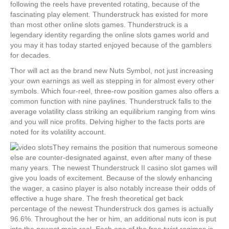
following the reels have prevented rotating, because of the
fascinating play element. Thunderstruck has existed for more
than most other online slots games. Thunderstruck is a
legendary identity regarding the online slots games world and
you may it has today started enjoyed because of the gamblers
for decades.
Thor will act as the brand new Nuts Symbol, not just increasing
your own earnings as well as stepping in for almost every other
symbols. Which four-reel, three-row position games also offers a
common function with nine paylines. Thunderstruck falls to the
average volatility class striking an equilibrium ranging from wins
and you will nice profits. Delving higher to the facts ports are
noted for its volatility account.
They remains the position that numerous someone
else are counter-designated against, even after many of these
many years. The newest Thunderstruck II casino slot games will
give you loads of excitement. Because of the slowly enhancing
the wager, a casino player is also notably increase their odds of
effective a huge share. The fresh theoretical get back
percentage of the newest Thunderstruck dos games is actually
96.6%. Throughout the her or him, an additional nuts icon is put
into the newest main reel. Each one of the free twist regimes is