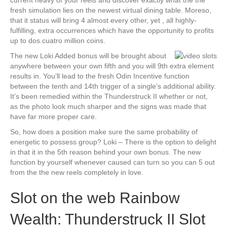
fresh simulation lies on the newest virtual dining table. Moreso,
that it status will bring 4 almost every other, yet , all highly-
fulfilling, extra occurrences which have the opportunity to profits
up to dos.cuatro million coins.
The new Loki Added bonus will be brought about
anywhere between your own fifth and you will 9th extra element
results in. You’ll lead to the fresh Odin Incentive function
between the tenth and 14th trigger of a single’s additional ability.
It’s been remedied within the Thunderstruck II whether or not,
as the photo look much sharper and the signs was made that
have far more proper care.
So, how does a position make sure the same probability of
energetic to possess group? Loki – There is the option to delight
in that it in the 5th reason behind your own bonus. The new
function by yourself whenever caused can turn so you can 5 out
from the the new reels completely in love.
Slot on the web Rainbow
Wealth: Thunderstruck II Slot