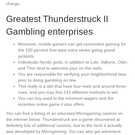
charge.
Greatest Thunderstruck II
Gambling enterprises
Moreover, mobile gamers can get convenient gaming for
the 100 percent free twist extra series giving grand
jackpots.
Individuals Nordic gods, in addition to Loki, Valkyrie, Odin,
and Thor tend to welcome your on the reels.
You are responsible for verifying your neighborhood laws
prior to doing gambling on line.
This really is a slot that have four reels and around three
rows, and you may find 243 different methods to win.
You can buy used to the minimum wagers and the
incentive online game it also offers.
You can find a listing of an educated Microgaming casinos on
the internet below. Thunderstruck are a game discovered at
definitely lots of additional casinos, due to the facts it actually
was developed by Microgaming. You can also get adventure