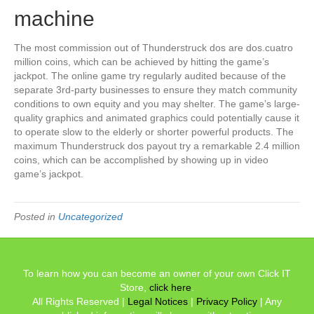
machine
The most commission out of Thunderstruck dos are dos.cuatro
million coins, which can be achieved by hitting the game’s
jackpot. The online game try regularly audited because of the
separate 3rd-party businesses to ensure they match community
conditions to own equity and you may shelter. The game’s large-
quality graphics and animated graphics could potentially cause it
to operate slow to the elderly or shorter powerful products. The
maximum Thunderstruck dos payout try a remarkable 2.4 million
coins, which can be accomplished by showing up in video
game’s jackpot.
Posted in
Uncategorized
To learn how you can become an owner of your own Click IT
Store,
click here
.
All Rights Reserved |
Legal Notices
|
Privacy Policy
| Any