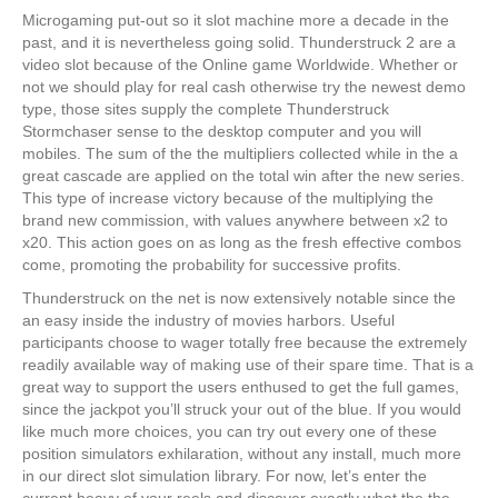
Microgaming put-out so it slot machine more a decade in the
past, and it is nevertheless going solid. Thunderstruck 2 are a
video slot because of the Online game Worldwide. Whether or
not we should play for real cash otherwise try the newest demo
type, those sites supply the complete Thunderstruck
Stormchaser sense to the desktop computer and you will
mobiles. The sum of the the multipliers collected while in the a
great cascade are applied on the total win after the new series.
This type of increase victory because of the multiplying the
brand new commission, with values anywhere between x2 to
x20. This action goes on as long as the fresh effective combos
come, promoting the probability for successive profits.
Thunderstruck on the net is now extensively notable since the
an easy inside the industry of movies harbors. Useful
participants choose to wager totally free because the extremely
readily available way of making use of their spare time. That is a
great way to support the users enthused to get the full games,
since the jackpot you’ll struck your out of the blue. If you would
like much more choices, you can try out every one of these
position simulators exhilaration, without any install, much more
in our direct slot simulation library. For now, let’s enter the
current heavy of your reels and discover exactly what the the