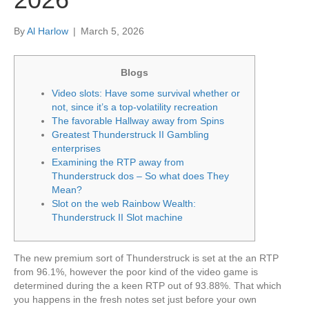
By
Al Harlow
|
March 5, 2026
Blogs
Video slots: Have some survival whether or
not, since it’s a top-volatility recreation
The favorable Hallway away from Spins
Greatest Thunderstruck II Gambling
enterprises
Examining the RTP away from
Thunderstruck dos – So what does They
Mean?
Slot on the web Rainbow Wealth:
Thunderstruck II Slot machine
The new premium sort of Thunderstruck is set at the an RTP
from 96.1%, however the poor kind of the video game is
determined during the a keen RTP out of 93.88%. That which
you happens in the fresh notes set just before your own