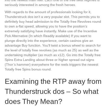
seriously interested in among the fresh heroes.
With regards to the amount of professionals looking for it,
Thunderstruck dos isn’t a very popular slot. This permits you to
definitely buy head admission to the Totally free Revolves round
to own a-flat speed, allowing you to have the position’s
extremely satisfying have instantly. Make use of the Incentive
Pick Alternative (In which Readily available) If you want to
plunge directly into the experience, certain casinos give an
advantage Buy function. You’ll twist a bonus wheel to search for
the level of totally free revolves (as much as 25) as well as the
undertaking multiplier (as much as x12). Go into the Totally free
Spins Extra Landing about three or higher spread out signs
(Thor’s hammer) everywhere for the reels triggers the newest
Totally free Spins bonus round.
Examining the RTP away from
Thunderstruck dos – So what
does They Mean?