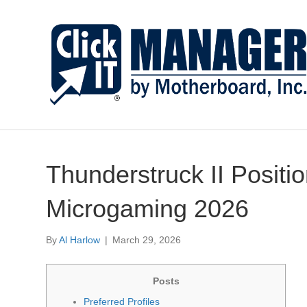
Thunderstruck II Posi
Microgaming 2026
By
Al Harlow
|
March 29, 2026
Posts
Preferred Profiles