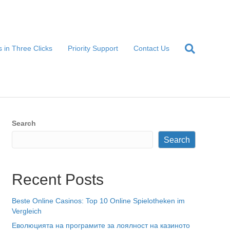
 in Three Clicks
Priority Support
Contact Us
Search
Search
Recent Posts
Beste Online Casinos: Top 10 Online Spielotheken im
Vergleich
Еволюцията на програмите за лоялност на казиното