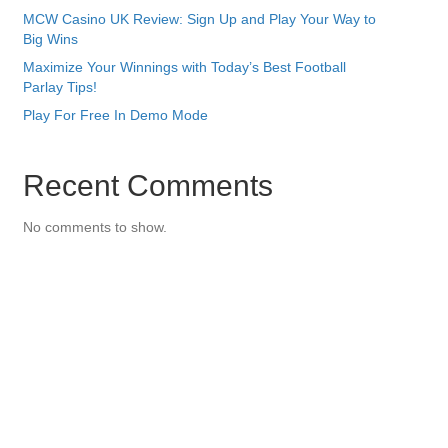
MCW Casino UK Review: Sign Up and Play Your Way to
Big Wins
Maximize Your Winnings with Today’s Best Football
Parlay Tips!
Play For Free In Demo Mode
Recent Comments
No comments to show.