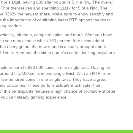
or’s Digit, paying 83x after you suits 5 in a row. The overall
e Thor themselves and spending 1111x for 5 of a kind. The
sive 3333x the newest share. Make sure to enjoy sensibly and
s the importance of confirming latest RTP options thanks to
sing product.
latility, hit rates, complete spins, and more. After you have
hen you may choose which 100 percent free spins added
hat every go out the new round is actually brought about.
of Thor’s Hammer, the video game’s scatter, looking anywhere
e to earn to 990,000 coins in one single twist. Having an
around fifty,100 coins in one single twist. With an RTP from
five-hundred coins in one single twist. They have a great
nd outcomes. These ports is actually much safer than
of this participants features a high chance of profitable shorter
nd you can steady gaming experience.