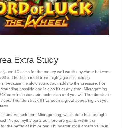
rea Extra Study
tely and 10 coins for the money well worth anywhere between
ly $15. The fresh motif from mighty gods is actually
els, because the slow soundtrack adds to the pressure. For
stounding possible one is also hit at any time. Microgaming
43 earn indicates auto technician and you will Thunderstruck
provides. Thunderstruck II has been a great appearing slot you
tarts.
lot Thunderstruck from Microgaming, which date he’s brought
uch Norse myths ports as there are giants within the
or the better of him or her. Thunderstruck II orders value in