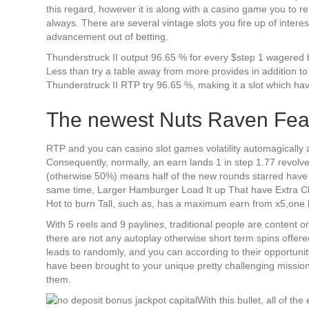
this regard, however it is along with a casino game you to 
always. There are several vintage slots you fire up of intere
advancement out of betting.
Thunderstruck II output 96.65 % for every $step 1 wagered ba
Less than try a table away from more provides in addition to
Thunderstruck II RTP try 96.65 %, making it a slot which hav
The newest Nuts Raven Fea
RTP and you can casino slot games volatility automagically a
Consequently, normally, an earn lands 1 in step 1.77 revolve
(otherwise 50%) means half of the new rounds starred have a
same time, Larger Hamburger Load It up That have Extra Che
Hot to burn Tall, such as, has a maximum earn from x5,one
With 5 reels and 9 paylines, traditional people are content on
there are not any autoplay otherwise short term spins offe
leads to randomly, and you can according to their opportunity
have been brought to your unique pretty challenging missions 
them.
With this bullet, all of th