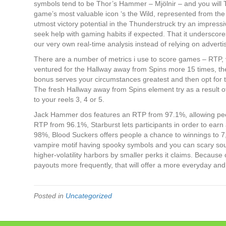
symbols tend to be Thor’s Hammer – Mjölnir – and you will Th
game’s most valuable icon ‘s the Wild, represented from th
utmost victory potential in the Thunderstruck try an impres
seek help with gaming habits if expected. That it underscore
our very own real-time analysis instead of relying on adverti
There are a number of metrics i use to score games – RTP, vo
ventured for the Hallway away from Spins more 15 times, t
bonus serves your circumstances greatest and then opt for t
The fresh Hallway away from Spins element try as a result 
to your reels 3, 4 or 5.
Jack Hammer dos features an RTP from 97.1%, allowing peopl
RTP from 96.1%, Starburst lets participants in order to earn 
98%, Blood Suckers offers people a chance to winnings to 7,
vampire motif having spooky symbols and you can scary sou
higher-volatility harbors by smaller perks it claims. Because 
payouts more frequently, that will offer a more everyday a
Posted in
Uncategorized