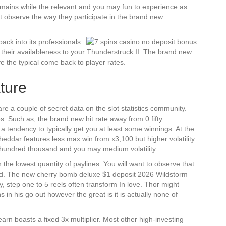
remains while the relevant and you may fun to experience as
st observe the way they participate in the brand new
ck into its professionals.
 their availableness to your Thunderstruck II. The brand new
e the typical come back to player rates.
ture
re a couple of secret data on the slot statistics community.
s. Such as, the brand new hit rate away from 0.fifty
 tendency to typically get you at least some winnings. At the
ddar features less max win from x3,100 but higher volatility.
 hundred thousand and you may medium volatility.
 the lowest quantity of paylines. You will want to observe that
red. The new cherry bomb deluxe $1 deposit 2026 Wildstorm
, step one to 5 reels often transform In love. Thor might
in his go out however the great is it is actually none of
e earn boasts a fixed 3x multiplier. Most other high-investing