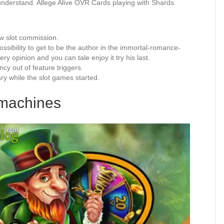
understand. Allege Alive OVR Cards playing with Shards
ew slot commission.
ssibility to get to be the author in the immortal-romance-
ry opinion and you can tale enjoy it try his last.
cy out of feature triggers.
y while the slot games started.
 machines