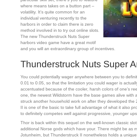
where means takes on a button part –
volatility. It’s quite common for an
individual venturing recently to the
harbors in order to claim there is zero
method involved in to try out online slots.
The new Thunderstruck Nuts Super
harbors video game have a great motif
and you will an extraordinary group of incentives.
Thunderstruck Nuts Super A
You could potentially wager anywhere between you to defini
0.01 to 0.05, so that the limitation you could wager is actual
accentuated because of the cooler, harsh colors of one’s re
one, the newest Wildstorm have the base games alive with a
struck another household work on after they developed the 2
II is one of the basic to take full advantage of what it also 
to definitely competes well against progressive, younger ups
Thor is back within this sequel on the well-known classic s
additional Norse gods which have your. There might be as m
Jotunheim, but Thunderstruck II nonetheless holds a unique f