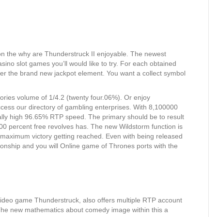
 on the why are Thunderstruck II enjoyable. The newest
casino slot games you’ll would like to try. For each obtained
ger the brand new jackpot element.
You want a collect symbol
ories volume of 1/4.2 (twenty four.06%). Or enjoy
cess our directory of gambling enterprises. With 8,100000
ally high 96.65% RTP speed. The primary should be to result
100 percent free revolves has. The new Wildstorm function is
maximum victory getting reached. Even with being released
tionship and you will Online game of Thrones ports with the
video game Thunderstruck, also offers multiple RTP account
 The new mathematics about comedy image within this a