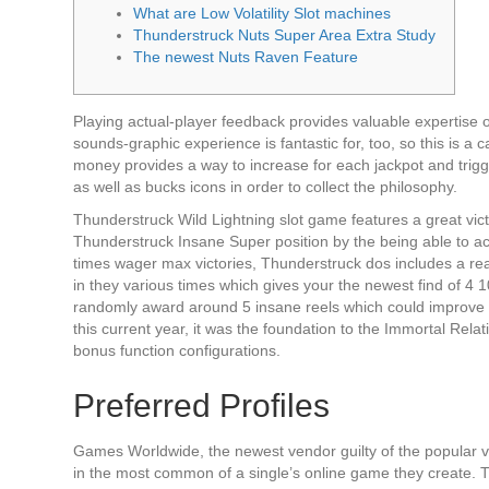
What are Low Volatility Slot machines
Thunderstruck Nuts Super Area Extra Study
The newest Nuts Raven Feature
Playing actual-player feedback provides valuable expertise
sounds-graphic experience is fantastic for, too, so this is a 
money provides a way to increase for each jackpot and trig
as well as bucks icons in order to collect the philosophy.
Thunderstruck Wild Lightning slot game features a great vict
Thunderstruck Insane Super position by the being able to ac
times wager max victories, Thunderstruck dos includes a re
in they various times which gives your the newest find of 4 
randomly award around 5 insane reels which could improve 
this current year, it was the foundation to the Immortal Rela
bonus function configurations.
Preferred Profiles
Games Worldwide, the newest vendor guilty of the popular 
in the most common of a single’s online game they create.