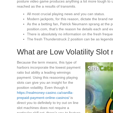
posture video game produces anything a lot more tough to 
reached as the a results of transmits.
All most crucial playing news and you can status.
Modern jackpots, for this reason, dictate the brand n
As the a betting fan, Patrick Neumann sprang at the po
position.com, that’s the reason he details each and eve
There is absolutely no information on the fresh frequen
The fresh Thunderstruck 2 position can be as legendar
What are Low Volatility Slot
Because the term means, this type of
harbors incorporate the lowest payment
ratio but ability a leading winnings
payment. Using this reasoning playing
slots can give you an insight for the
position volatility. Even though it
https://realmoney-casino.ca/vanilla-
prepaid-payment-online-casinos/
is
direct you to definitely to try out on line
slot machines does not require a
particular skill set, there’s you to feature