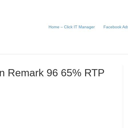
Home – Click IT Manager
Facebook Ads
tion Remark 96 65% RTP