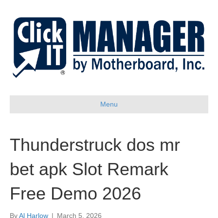
Menu
Thunderstruck dos mr
bet apk Slot Remark
Free Demo 2026
By
Al Harlow
|
March 5, 2026