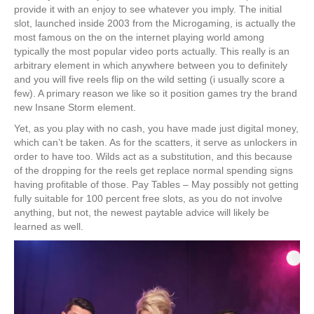
provide it with an enjoy to see whatever you imply. The initial
slot, launched inside 2003 from the Microgaming, is actually the
most famous on the on the internet playing world among
typically the most popular video ports actually. This really is an
arbitrary element in which anywhere between you to definitely
and you will five reels flip on the wild setting (i usually score a
few). A primary reason we like so it position games try the brand
new Insane Storm element.
Yet, as you play with no cash, you have made just digital money,
which can’t be taken. As for the scatters, it serve as unlockers in
order to have too. Wilds act as a substitution, and this because
of the dropping for the reels get replace normal spending signs
having profitable of those. Pay Tables – May possibly not getting
fully suitable for 100 percent free slots, as you do not involve
anything, but not, the newest paytable advice will likely be
learned as well.