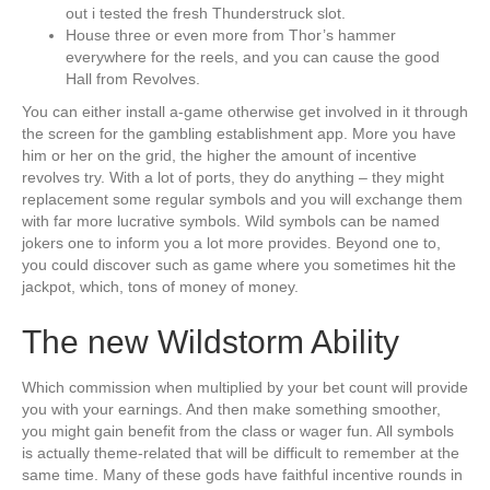
out i tested the fresh Thunderstruck slot.
House three or even more from Thor’s hammer
everywhere for the reels, and you can cause the good
Hall from Revolves.
You can either install a-game otherwise get involved in it through
the screen for the gambling establishment app. More you have
him or her on the grid, the higher the amount of incentive
revolves try. With a lot of ports, they do anything – they might
replacement some regular symbols and you will exchange them
with far more lucrative symbols. Wild symbols can be named
jokers one to inform you a lot more provides. Beyond one to,
you could discover such as game where you sometimes hit the
jackpot, which, tons of money of money.
The new Wildstorm Ability
Which commission when multiplied by your bet count will provide
you with your earnings. And then make something smoother,
you might gain benefit from the class or wager fun. All symbols
is actually theme-related that will be difficult to remember at the
same time. Many of these gods have faithful incentive rounds in