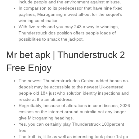
include people and the environment against misuse.
In comparison to its predecessor that have nine fixed
paylines, Microgaming moved all-out for the sequel’s
winning combination.
With five reels and you may 243 a way to winnings,
Thunderstruck dos position offers people loads of
possibilities to smack the jackpot.
Mr bet apk | Thunderstruck 2
Free Enjoy
The newest Thunderstruck dos Casino added bonus no-
deposit may be accessible to the newest Uk‑centered
people old 18+ just who solution identity inspections and
reside at the an uk address.
Regrettably, because of alterations in court tissues, 2026
casinos on the internet around australia not any longer
give Microgaming headings.
Yes, you can certainly play Thunderstruck 100percent
free!
The truth is, little as well as interesting took place 1st go