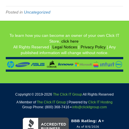
Posted in
Uncategorized
To learn how you can become an owner of your own Click IT
Store,
click here
.
All Rights Reserved |
Legal Notices
|
Privacy Policy
| Any
published information will change without notice.
Copyright © 2019-
2026
The Click IT Group
All Rights Reserved
A Member of
The Click IT Group
|
Powered by
Click IT Hosting
Group Phone: (800) 368-7416 •
info@clickitgroup.com