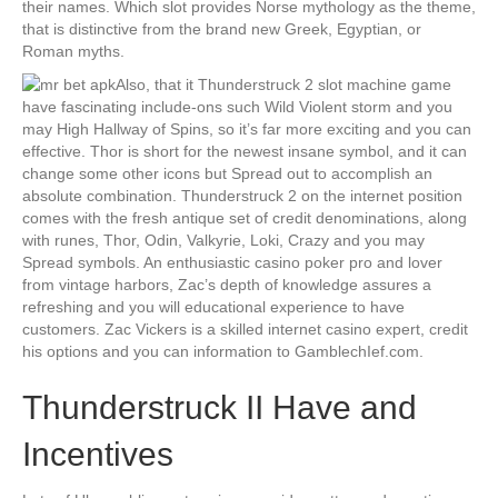
their names. Which slot provides Norse mythology as the theme,
that is distinctive from the brand new Greek, Egyptian, or
Roman myths.
Also, that it Thunderstruck 2 slot machine game
have fascinating include-ons such Wild Violent storm and you
may High Hallway of Spins, so it’s far more exciting and you can
effective. Thor is short for the newest insane symbol, and it can
change some other icons but Spread out to accomplish an
absolute combination. Thunderstruck 2 on the internet position
comes with the fresh antique set of credit denominations, along
with runes, Thor, Odin, Valkyrie, Loki, Crazy and you may
Spread symbols. An enthusiastic casino poker pro and lover
from vintage harbors, Zac’s depth of knowledge assures a
refreshing and you will educational experience to have
customers. Zac Vickers is a skilled internet casino expert, credit
his options and you can information to GamblechIef.com.
Thunderstruck II Have and
Incentives