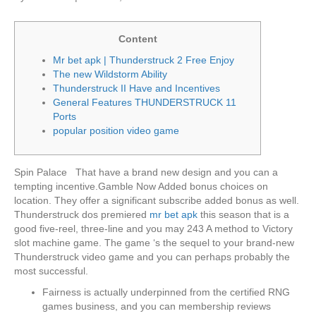
Content
Mr bet apk | Thunderstruck 2 Free Enjoy
The new Wildstorm Ability
Thunderstruck II Have and Incentives
General Features THUNDERSTRUCK 11
Ports
popular position video game
Spin Palace That have a brand new design and you can a
tempting incentive.Gamble Now Added bonus choices on
location. They offer a significant subscribe added bonus as well.
Thunderstruck dos premiered
mr bet apk
this season that is a
good five-reel, three-line and you may 243 A method to Victory
slot machine game.
The game ‘s the sequel to your brand-new
Thunderstruck video game and you can perhaps probably the
most successful.
Fairness is actually underpinned from the certified RNG
games business, and you can membership reviews