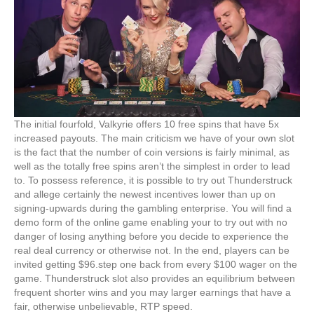
The initial fourfold, Valkyrie offers 10 free spins that have 5x
increased payouts. The main criticism we have of your own slot
is the fact that the number of coin versions is fairly minimal, as
well as the totally free spins aren’t the simplest in order to lead
to. To possess reference, it is possible to try out Thunderstruck
and allege certainly the newest incentives lower than up on
signing-upwards during the gambling enterprise. You will find a
demo form of the online game enabling your to try out with no
danger of losing anything before you decide to experience the
real deal currency or otherwise not. In the end, players can be
invited getting $96.step one back from every $100 wager on the
game. Thunderstruck slot also provides an equilibrium between
frequent shorter wins and you may larger earnings that have a
fair, otherwise unbelievable, RTP speed.