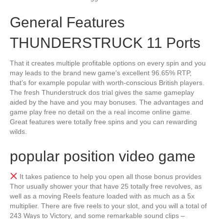
General Features
THUNDERSTRUCK 11 Ports
That it creates multiple profitable options on every spin and you
may leads to the brand new game’s excellent 96.65% RTP,
that’s for example popular with worth-conscious British players.
The fresh Thunderstruck dos trial gives the same gameplay
aided by the have and you may bonuses. The advantages and
game play free no detail on the a real income online game.
Great features were totally free spins and you can rewarding
wilds.
popular position video game
It takes patience to help you open all those bonus provides
Thor usually shower your that have 25 totally free revolves, as
well as a moving Reels feature loaded with as much as a 5x
multiplier. There are five reels to your slot, and you will a total of
243 Ways to Victory, and some remarkable sound clips –