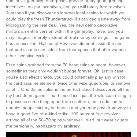
Lots of Uk gambling enterprises provide pretty good greeting
incentives, no-put incentives, and you will totally free revolves.
Just then if you discover an internet local casino for which you
could play the fresh Thunderstruck II slot video game away from
Microgaming the real deal. Yes, the new demo decorative
mirrors an entire version within the gameplay, have, and you
may images—merely instead of real money earnings. The game
has an excellent Hall out of Revolves element inside the and
that participants can select from four spaces that offer various
other incentive cycles.
Free spins grabbed from the 70 base spins to seem, however,
sometimes they only wouldn’t budge forever. Oh, just in case
you’re also effect chaos, you could potentially play any win for
the card assume element, twice otherwise quadruple, or remove
all of it. One 3x multiplier is the perfect place I discovered all the
my best demo gains. Thor himself isn’t just the wild icon (filling in
to possess some thing apart from scatters), he in addition to
doubles people victory he boosts and you may pays from very to
have a good five-of-a-kind strike. 100 percent free revolves
arrived all of the 50–70 spins whenever i tried, but wear’t quote
me personally, haphazard try arbitrary.