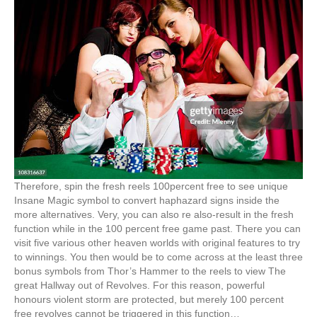
Therefore, spin the fresh reels 100percent free to see unique
Insane Magic symbol to convert haphazard signs inside the
more alternatives. Very, you can also re also-result in the fresh
function while in the 100 percent free game past. There you can
visit five various other heaven worlds with original features to try
to winnings. You then would be to come across at the least three
bonus symbols from Thor’s Hammer to the reels to view The
great Hallway out of Revolves. For this reason, powerful
honours violent storm are protected, but merely 100 percent
free revolves cannot be triggered in this function…