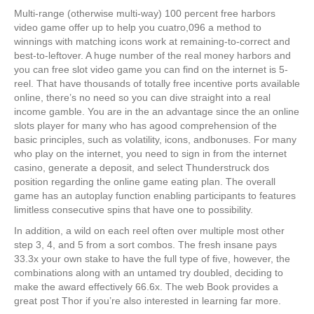
Multi-range (otherwise multi-way) 100 percent free harbors
video game offer up to help you cuatro,096 a method to
winnings with matching icons work at remaining-to-correct and
best-to-leftover. A huge number of the real money harbors and
you can free slot video game you can find on the internet is 5-
reel. That have thousands of totally free incentive ports available
online, there’s no need so you can dive straight into a real
income gamble. You are in the an advantage since the an online
slots player for many who has agood comprehension of the
basic principles, such as volatility, icons, andbonuses. For many
who play on the internet, you need to sign in from the internet
casino, generate a deposit, and select Thunderstruck dos
position regarding the online game eating plan. The overall
game has an autoplay function enabling participants to features
limitless consecutive spins that have one to possibility.
In addition, a wild on each reel often over multiple most other
step 3, 4, and 5 from a sort combos. The fresh insane pays
33.3x your own stake to have the full type of five, however, the
combinations along with an untamed try doubled, deciding to
make the award effectively 66.6x. The web Book provides a
great post Thor if you’re also interested in learning far more.