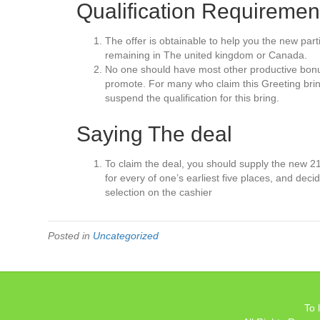
Qualification Requiremen
The offer is obtainable to help you the new parti
remaining in The united kingdom or Canada.
No one should have most other productive bonu
promote. For many who claim this Greeting brin
suspend the qualification for this bring.
Saying The deal
To claim the deal, you should supply the new 2
for every of one’s earliest five places, and deci
selection on the cashier
Posted in
Uncategorized
To 