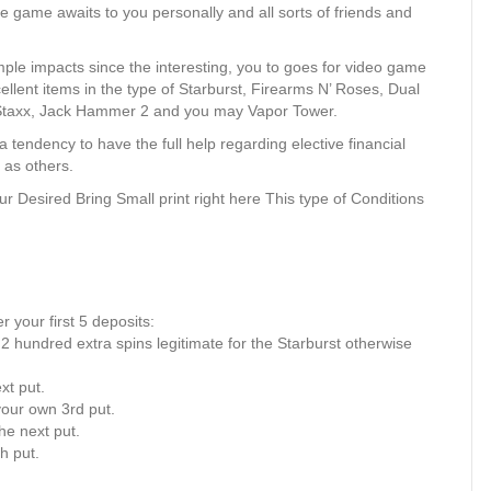
e game awaits to you personally and all sorts of friends and
ple impacts since the interesting, you to goes for video game
cellent items in the type of Starburst, Firearms N’ Roses, Dual
t Staxx, Jack Hammer 2 and you may Vapor Tower.
 a tendency to have the full help regarding elective financial
l as others.
ur Desired Bring Small print right here This type of Conditions
 your first 5 deposits:
undred extra spins legitimate for the Starburst otherwise
xt put.
our own 3rd put.
e next put.
h put.