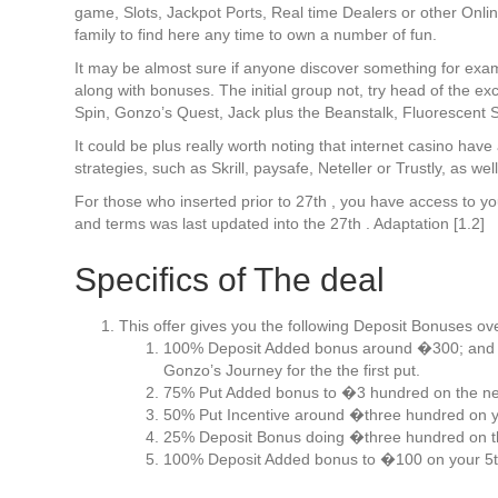
game, Slots, Jackpot Ports, Real time Dealers or other Onlin
family to find here any time to own a number of fun.
It may be almost sure if anyone discover something for exam
along with bonuses. The initial group not, try head of the ex
Spin, Gonzo’s Quest, Jack plus the Beanstalk, Fluorescen
It could be plus really worth noting that internet casino have
strategies, such as Skrill, paysafe, Neteller or Trustly, as wel
For those who inserted prior to 27th , you have access to yo
and terms was last updated into the 27th . Adaptation [1.2]
Specifics of The deal
This offer gives you the following Deposit Bonuses over
100% Deposit Added bonus around �300; and 2 h
Gonzo’s Journey for the the first put.
75% Put Added bonus to �3 hundred on the ne
50% Put Incentive around �three hundred on y
25% Deposit Bonus doing �three hundred on th
100% Deposit Added bonus to �100 on your 5t