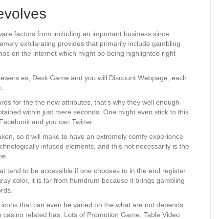
revolves
ware factors from including an important business since
mely exhilarating provides that primarily include gambling
nos on the internet which might be being highlighted right
 viewers es, Desk Game and you will Discount Webpage, each
.
ards for the the new attributes, that’s why they well enough
tained within just mere seconds. One might even stick to this
 Facebook and you can Twitter.
aken, so it will make to have an extremely comfy experience
hnologically infused elements, and this not necessarily is the
pe.
t tend to be accessible if one chooses to in the end register
gray color, it is far from humdrum because it brings gambling
ords.
me icons that can even be varied on the what are not depends
e casino related has. Lots of Promotion Game, Table Video