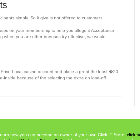
ts
cipants simply. So it give is not offered to customers
ses on your membership to help you allege it Acceptance
g when you are other bonuses try effective, we would
1Prive Local casino account and place a great the least �20
de-inside because of the selecting the extra on lose-off
learn how you can become an owner of your own Click IT Store,
click h