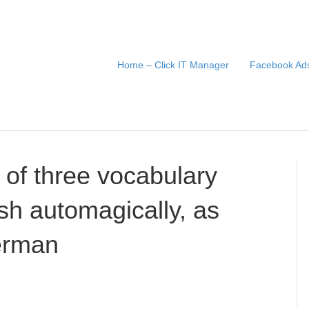
Home – Click IT Manager
Facebook Ads
t of three vocabulary
sh automagically, as
erman