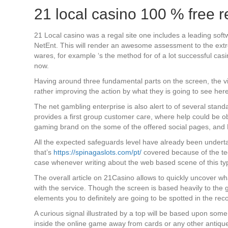
21 local casino 100 % free 
21 Local casino was a regal site one includes a leading soft
NetEnt. This will render an awesome assessment to the extre
wares, for example ‘s the method for of a lot successful casi
now.
Having around three fundamental parts on the screen, the
rather improving the action by what they is going to see here
The net gambling enterprise is also alert to of several stand
provides a first group customer care, where help could be ob
gaming brand on the some of the offered social pages, and
All the expected safeguards level have already been undert
that’s
https://spinagaslots.com/pt/
covered because of the tec
case whenever writing about the web based scene of this ty
The overall article on 21Casino allows to quickly uncover wha
with the service. Though the screen is based heavily to the 
elements you to definitely are going to be spotted in the rec
A curious signal illustrated by a top will be based upon so
inside the online game away from cards or any other antiqu