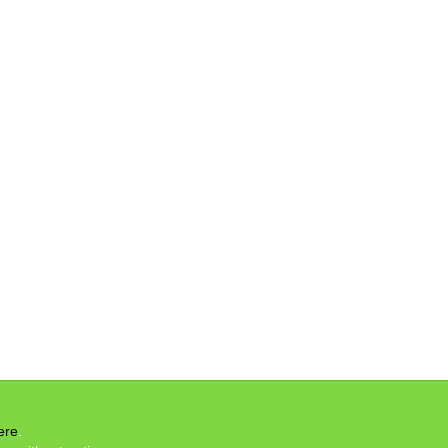
ere
.