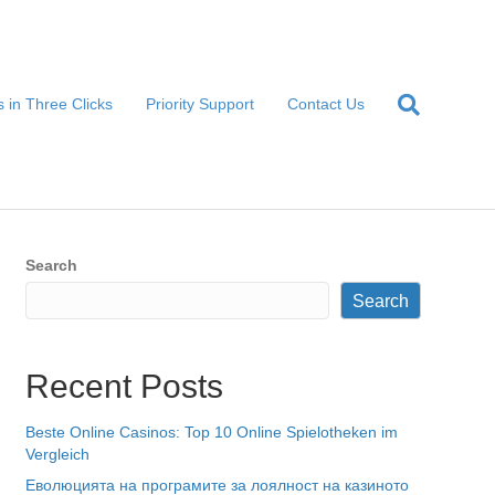
 in Three Clicks
Priority Support
Contact Us
Search
Search
Recent Posts
Beste Online Casinos: Top 10 Online Spielotheken im
Vergleich
Еволюцията на програмите за лоялност на казиното