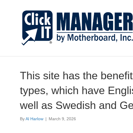
This site has the benefi
types, which have Engli
well as Swedish and G
By
Al Harlow
|
March 9, 2026