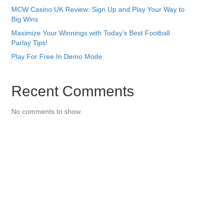
MCW Casino UK Review: Sign Up and Play Your Way to
Big Wins
Maximize Your Winnings with Today’s Best Football
Parlay Tips!
Play For Free In Demo Mode
Recent Comments
No comments to show.