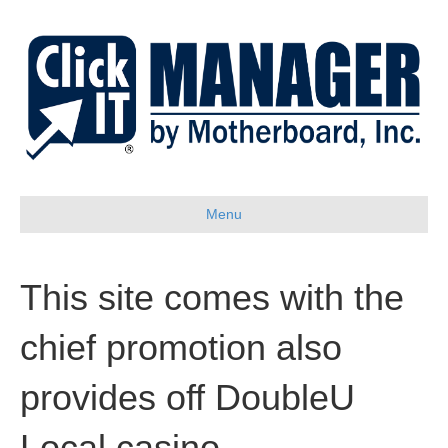
Menu
This site comes with the
chief promotion also
provides off DoubleU
Local casino