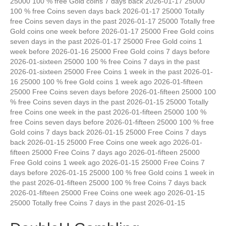
25000 100 % free Gold coins 7 days back 2026-01-17 25000
100 % free Coins seven days back 2026-01-17 25000 Totally
free Coins seven days in the past 2026-01-17 25000 Totally free
Gold coins one week before 2026-01-17 25000 Free Gold coins
seven days in the past 2026-01-17 25000 Free Gold coins 1
week before 2026-01-16 25000 Free Gold coins 7 days before
2026-01-sixteen 25000 100 % free Coins 7 days in the past
2026-01-sixteen 25000 Free Coins 1 week in the past 2026-01-
16 25000 100 % free Gold coins 1 week ago 2026-01-fifteen
25000 Free Coins seven days before 2026-01-fifteen 25000 100
% free Coins seven days in the past 2026-01-15 25000 Totally
free Coins one week in the past 2026-01-fifteen 25000 100 %
free Coins seven days before 2026-01-fifteen 25000 100 % free
Gold coins 7 days back 2026-01-15 25000 Free Coins 7 days
back 2026-01-15 25000 Free Coins one week ago 2026-01-
fifteen 25000 Free Coins 7 days ago 2026-01-fifteen 25000
Free Gold coins 1 week ago 2026-01-15 25000 Free Coins 7
days before 2026-01-15 25000 100 % free Gold coins 1 week in
the past 2026-01-fifteen 25000 100 % free Coins 7 days back
2026-01-fifteen 25000 Free Coins one week ago 2026-01-15
25000 Totally free Coins 7 days in the past 2026-01-15