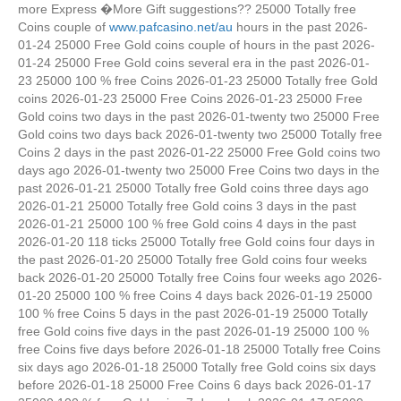
more Express �More Gift suggestions?? 25000 Totally free
Coins couple of
www.pafcasino.net/au
hours in the past 2026-
01-24 25000 Free Gold coins couple of hours in the past 2026-
01-24 25000 Free Gold coins several era in the past 2026-01-
23 25000 100 % free Coins 2026-01-23 25000 Totally free Gold
coins 2026-01-23 25000 Free Coins 2026-01-23 25000 Free
Gold coins two days in the past 2026-01-twenty two 25000 Free
Gold coins two days back 2026-01-twenty two 25000 Totally free
Coins 2 days in the past 2026-01-22 25000 Free Gold coins two
days ago 2026-01-twenty two 25000 Free Coins two days in the
past 2026-01-21 25000 Totally free Gold coins three days ago
2026-01-21 25000 Totally free Gold coins 3 days in the past
2026-01-21 25000 100 % free Gold coins 4 days in the past
2026-01-20 118 ticks 25000 Totally free Gold coins four days in
the past 2026-01-20 25000 Totally free Gold coins four weeks
back 2026-01-20 25000 Totally free Coins four weeks ago 2026-
01-20 25000 100 % free Coins 4 days back 2026-01-19 25000
100 % free Coins 5 days in the past 2026-01-19 25000 Totally
free Gold coins five days in the past 2026-01-19 25000 100 %
free Coins five days before 2026-01-18 25000 Totally free Coins
six days ago 2026-01-18 25000 Totally free Gold coins six days
before 2026-01-18 25000 Free Coins 6 days back 2026-01-17