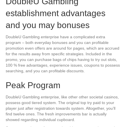
DoubleU Gambling
establishment advantages
and you may bonuses
DoubleU Gambling enterprise have a complicated extra
program – both everyday bonuses and you can profitable
promotion even offers are around for pages, which are accrued
for the results away from specific strategies. Included in the
promo, you can purchase bags of chips having to try out slots,
100 % free advantages, experience issues, coupons to possess
searching, and you can profitable discounts.
Peak Program
DoubleU Gambling enterprise, like other other societal casinos,
possess good tiered system. The original top try paid to your
player just after registration towards system. Altogether, you’ll
find twelve ones. The fresh improvements bar is actually
showed regarding individual cupboard.