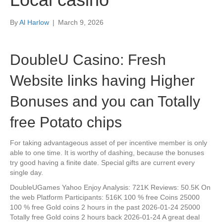
By
Al Harlow
|
March 9, 2026
DoubleU Casino: Fresh
Website links having Higher
Bonuses and you can Totally
free Potato chips
For taking advantageous asset of per incentive member is only
able to one time. It is worthy of dashing, because the bonuses
try good having a finite date. Special gifts are current every
single day.
DoubleUGames Yahoo Enjoy Analysis: 721K Reviews: 50.5K On
the web Platform Participants: 516K 100 % free Coins 25000
100 % free Gold coins 2 hours in the past 2026-01-24 25000
Totally free Gold coins 2 hours back 2026-01-24 A great deal