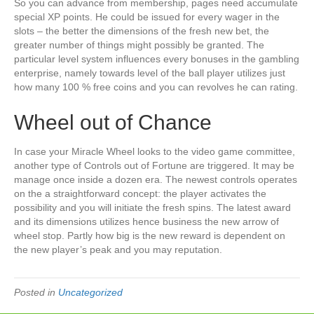
So you can advance from membership, pages need accumulate
special XP points. He could be issued for every wager in the
slots – the better the dimensions of the fresh new bet, the
greater number of things might possibly be granted. The
particular level system influences every bonuses in the gambling
enterprise, namely towards level of the ball player utilizes just
how many 100 % free coins and you can revolves he can rating.
Wheel out of Chance
In case your Miracle Wheel looks to the video game committee,
another type of Controls out of Fortune are triggered. It may be
manage once inside a dozen era. The newest controls operates
on the a straightforward concept: the player activates the
possibility and you will initiate the fresh spins. The latest award
and its dimensions utilizes hence business the new arrow of
wheel stop. Partly how big is the new reward is dependent on
the new player’s peak and you may reputation.
Posted in
Uncategorized