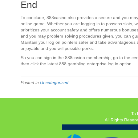
End
To conclude, 888casino also provides a secure and you may 
online game. Whether you are logging in to possess slots, 
prioritizes your account safety and offers numerous bonuses
and you may problem solving procedures given, you can gu
Maintain your log on pointers safer and take advantageous a
enjoyable and you will possible perks.
So you can sign in the 888casino membership, go to the cert
then click the latest 888 gambling enterprise log in option.
Posted in
Uncategorized
To 
All Rights Reser