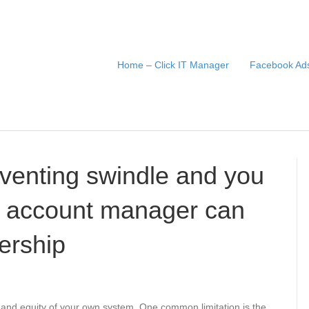
Home – Click IT Manager
Facebook Ads
eventing swindle and you
he account manager can
ership
e and equity of your own system. One common limitation is the