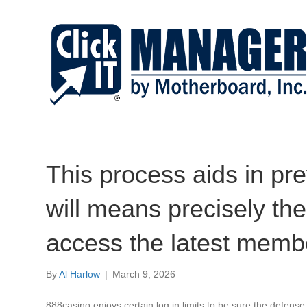
This process aids in pr
will means precisely t
access the latest memb
By
Al Harlow
|
March 9, 2026
888casino enjoys certain log in limits to be sure the defens