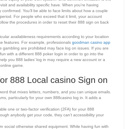
y visit and availability specific have. When you’re having
 confirmed. You’ll be able to face limits about how a couple
 period. For people who exceed that it limit, your account
follow the procedures in order to reset their 888 sign on back
icular availableness requirements according to your location
se features. For example, professionals
goodman casino app
e gambling are prohibited may face log on issues. If you are
 with a different 888 poker login in order to go into the
 help you 888 ladies’ log in may require a new account or a
o online game.
 for 888 Local casino Sign on
word that mixes letters, numbers, and you can unique emails.
s, particularly for your own 888casino log in. It adds a
able one or two-factor verification (2FA) for your 888
hough anybody get your code, they can’t accessibility your
om social otherwise shared equipment. While having fun with