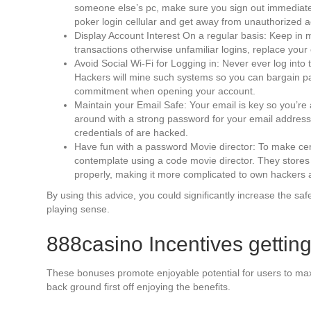
someone else’s pc, make sure you sign out immediately
poker login cellular and get away from unauthorized 
Display Account Interest On a regular basis: Keep in 
transactions otherwise unfamiliar logins, replace you
Avoid Social Wi-Fi for Logging in: Never ever log into 
Hackers will mine such systems so you can bargain pai
commitment when opening your account.
Maintain your Email Safe: Your email is key so you’re 
around with a strong password for your email addres
credentials of are hacked.
Have fun with a password Movie director: To make cert
contemplate using a code movie director. They stores
properly, making it more complicated to own hackers a
By using this advice, you could significantly increase the sa
playing sense.
888casino Incentives gettin
These bonuses promote enjoyable potential for users to maxi
back ground first off enjoying the benefits.