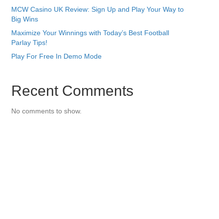
MCW Casino UK Review: Sign Up and Play Your Way to
Big Wins
Maximize Your Winnings with Today’s Best Football
Parlay Tips!
Play For Free In Demo Mode
Recent Comments
No comments to show.