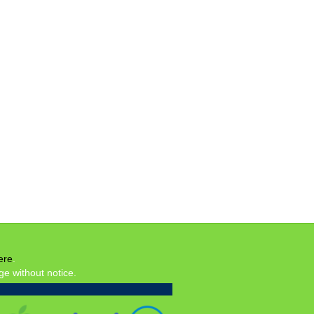
ere
.
ge without notice.