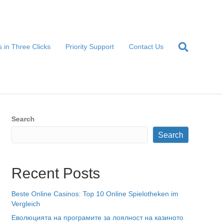
 in Three Clicks
Priority Support
Contact Us
Search
Search
Recent Posts
Beste Online Casinos: Top 10 Online Spielotheken im
Vergleich
Еволюцията на програмите за лоялност на казиното