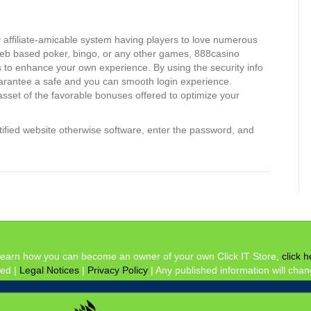
affiliate-amicable system having players to love numerous
web based poker, bingo, or any other games, 888casino
 to enhance your own experience. By using the security info
arantee a safe and you can smooth login experience.
sset of the favorable bonuses offered to optimize your
ified website otherwise software, enter the password, and
learn how you can become an owner of your own Click IT Store,
click h
ved |
Legal Notices
|
Privacy Policy
| Any published information will chan