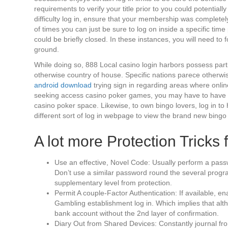
requirements to verify your title prior to you could potentiall
difficulty log in, ensure that your membership was completely
of times you can just be sure to log on inside a specific time
could be briefly closed. In these instances, you will need to 
ground.
While doing so, 888 Local casino login harbors possess part
otherwise country of house. Specific nations parece otherwi
android download
trying sign in regarding areas where onlin
seeking access casino poker games, you may have to have fun
casino poker space. Likewise, to own bingo lovers, log in to
different sort of log in webpage to view the brand new bing
A lot more Protection Tricks
Use an effective, Novel Code: Usually perform a pass
Don’t use a similar password round the several program
supplementary level from protection.
Permit A couple-Factor Authentication: If available, en
Gambling establishment log in. Which implies that alt
bank account without the 2nd layer of confirmation.
Diary Out from Shared Devices: Constantly journal fr