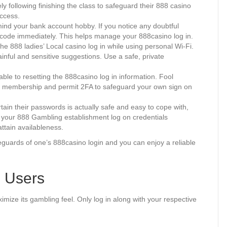
 following finishing the class to safeguard their 888 casino
access.
mind your bank account hobby. If you notice any doubtful
r code immediately. This helps manage your 888casino log in.
the 888 ladies’ Local casino log in while using personal Wi-Fi.
nful and sensitive suggestions. Use a safe, private
able to resetting the 888casino log in information. Fool
s membership and permit 2FA to safeguard your own sign on
ain their passwords is actually safe and easy to cope with,
 your 888 Gambling establishment log on credentials
ttain availableness.
feguards of one’s 888casino login and you can enjoy a reliable
g Users
mize its gambling feel. Only log in along with your respective