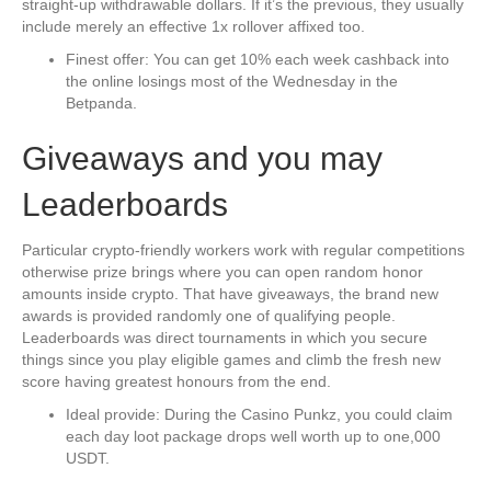
straight-up withdrawable dollars. If it’s the previous, they usually
include merely an effective 1x rollover affixed too.
Finest offer: You can get 10% each week cashback into
the online losings most of the Wednesday in the
Betpanda.
Giveaways and you may
Leaderboards
Particular crypto-friendly workers work with regular competitions
otherwise prize brings where you can open random honor
amounts inside crypto. That have giveaways, the brand new
awards is provided randomly one of qualifying people.
Leaderboards was direct tournaments in which you secure
things since you play eligible games and climb the fresh new
score having greatest honours from the end.
Ideal provide: During the Casino Punkz, you could claim
each day loot package drops well worth up to one,000
USDT.