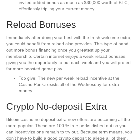
invited added bonus as much as $30,000 worth of BTC,
effortlessly tripling your current money.
Reload Bonuses
Immediately after doing your best with the fresh welcome extra,
you could benefit from reload also provides. This type of hand
out more bonus financing once you greatest up your
membership. Certain internet enjoys a week reload bonuses,
giving you the opportunity to put each week and you will protect
far more boosted game play.
Top give: The new per week reload incentive at the
Casino Punkz exists all of the Wednesday for extra
money.
Crypto No-deposit Extra
Bitcoin casino no deposit extra now offers are becoming all the
more popular. These are 100 % free perks dished out so you
can incentivize one remain to try out. Because term means, you
don’t have to build a good crypto deposit to allege all of them.