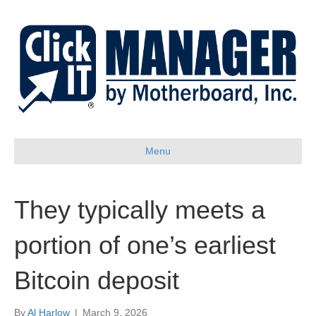
Menu
They typically meets a
portion of one’s earliest
Bitcoin deposit
By
Al Harlow
|
March 9, 2026