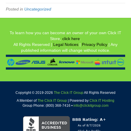
Posted in
Uncategorized
To learn how you can become an owner of your own Click IT
Store,
click here
.
All Rights Reserved |
Legal Notices
|
Privacy Policy
| Any
published information will change without notice.
Copyright © 2019-
2026
The Click IT Group
All Rights Reserved
A Member of
The Click IT Group
|
Powered by
Click IT Hosting
Group Phone: (800) 368-7416 •
info@clickitgroup.com