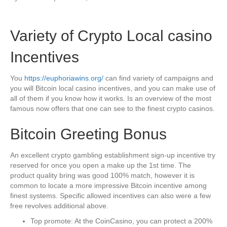
Variety of Crypto Local casino
Incentives
You
https://euphoriawins.org/
can find variety of campaigns and
you will Bitcoin local casino incentives, and you can make use of
all of them if you know how it works. Is an overview of the most
famous now offers that one can see to the finest crypto casinos.
Bitcoin Greeting Bonus
An excellent crypto gambling establishment sign-up incentive try
reserved for once you open a make up the 1st time. The
product quality bring was good 100% match, however it is
common to locate a more impressive Bitcoin incentive among
finest systems. Specific allowed incentives can also were a few
free revolves additional above.
Top promote: At the CoinCasino, you can protect a 200%