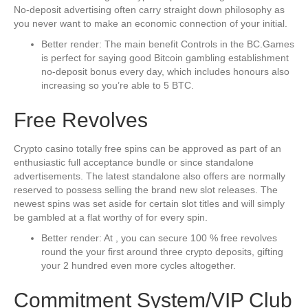
No-deposit advertising often carry straight down philosophy as
you never want to make an economic connection of your initial.
Better render: The main benefit Controls in the BC.Games
is perfect for saying good Bitcoin gambling establishment
no-deposit bonus every day, which includes honours also
increasing so you’re able to 5 BTC.
Free Revolves
Crypto casino totally free spins can be approved as part of an
enthusiastic full acceptance bundle or since standalone
advertisements. The latest standalone also offers are normally
reserved to possess selling the brand new slot releases. The
newest spins was set aside for certain slot titles and will simply
be gambled at a flat worthy of for every spin.
Better render: At , you can secure 100 % free revolves
round the your first around three crypto deposits, gifting
your 2 hundred even more cycles altogether.
Commitment System/VIP Club