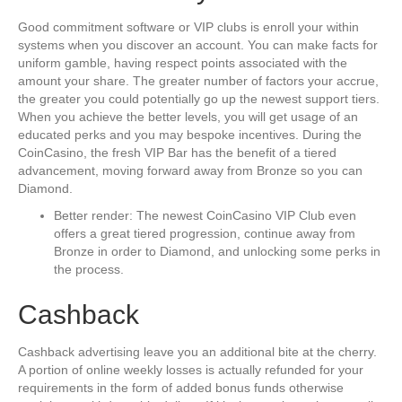
Good commitment software or VIP clubs is enroll your within
systems when you discover an account. You can make facts for
uniform gamble, having respect points associated with the
amount your share. The greater number of factors your accrue,
the greater you could potentially go up the newest support tiers.
When you achieve the better levels, you will get usage of an
educated perks and you may bespoke incentives. During the
CoinCasino, the fresh VIP Bar has the benefit of a tiered
advancement, moving forward away from Bronze so you can
Diamond.
Better render: The newest CoinCasino VIP Club even
offers a great tiered progression, continue away from
Bronze in order to Diamond, and unlocking some perks in
the process.
Cashback
Cashback advertising leave you an additional bite at the cherry.
A portion of online weekly losses is actually refunded for your
requirements in the form of added bonus funds otherwise