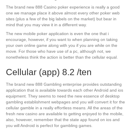
The brand new 888 Casino poker experience is really a good
one we manage place it above almost every other poker web
sites (plus a few of the big labels on the market) but bear in
mind that you may view it in a different way.
The new mobile poker application is even the one that i
encourage, however, if you want to when planning on taking
your own online game along with you if you are while on the
move. For those who have use of a pc, although not, we
nonetheless think the action is better than the cellular equal.
Cellular (app) 8.2 /ten
The brand new 888 Gambling enterprise provides outstanding
application that is available towards each other Android and ios
equipment. They seems to need the new essence of desktop
gambling establishment webpages and you will convert it for the
cellular gamble in a really effortless means. All the areas of the
fresh new casino are available to getting enjoyed to the mobile,
also, however, remember that the state app found on ios and
you will Android is perfect for gambling games.