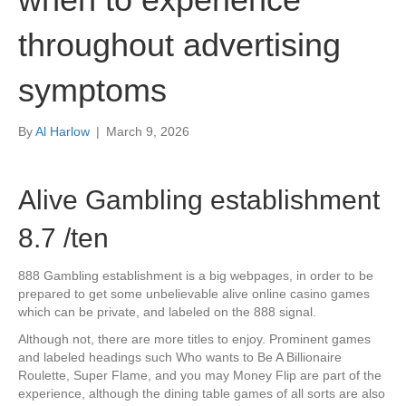
throughout advertising
symptoms
By
Al Harlow
|
March 9, 2026
Alive Gambling establishment
8.7 /ten
888 Gambling establishment is a big webpages, in order to be
prepared to get some unbelievable alive online casino games
which can be private, and labeled on the 888 signal.
Although not, there are more titles to enjoy. Prominent games
and labeled headings such Who wants to Be A Billionaire
Roulette, Super Flame, and you may Money Flip are part of the
experience, although the dining table games of all sorts are also