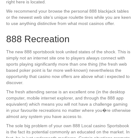
right here is located.
We recommend your browse the personal 888 blackjack tables
or the newest web site’s unique roulette tires while you are keen
to use anything distinctive from what most casinos offer.
888 Recreation
The new 888 sportsbook took united states of the shock. This is
simply not an internet site one to players always connect with
sports playing significantly more than one thing (the fresh web
based poker point is far more well-known) nevertheless the
opportunity that casino now offers are above what i expected to
discover.
The fresh attending sense is an excellent one (in the desktop
computer, mobile internet explorer, and through the 888 app
equivalent) which means you will not have a challenge gaming
in your favourite recreations no matter where you�re otherwise
almost any system you have access to.
The sole big problem of your own 888 Local casino Sportsbook
is the fact its potential commonly an educated on the market. In
fact, he is just underneath mediocre. Certain situations promote