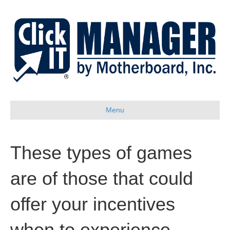
Menu
These types of games
are of those that could
offer your incentives
when to experience