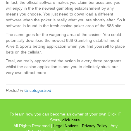
In fact, the official software makes you claim bonuses and you
will enjoy in the the newest gambling establishment by any
means you choose. You just need to down load a different
software when the poker is really what you are shortly after. So it
software is found in the fresh casino poker area of the 888 site.
The same goes for the wagering area of the casino. You could
potentially download the newest 888 Gambling establishment
Alive & Sports betting application when you find yourself to place
bets on the cellular.
Total, we really appreciated the action in every three programs,
whilst the casino application is one you to definitely stuck our
very own attract more.
Posted in
Uncategorized
To learn how you can become an owner of your own Click IT
Store,
click here
.
All Rights Reserved |
Legal Notices
|
Privacy Policy
| Any