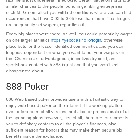
similar chances to the people found in gambling enterprises
such Mr Green, albeit you will find conditions where you can find
occurrences that have 0.03 to 0.05 less than them. That hinges
on the quantity set wagers, regardless if.
Every big places were there, as well. You could potentially wager
on one larger athletics
https://yebocasino.io/login/
otherwise
place bets for the lesser-identified communities and you can
leagues, dependent on what you want to put your wagers on
the. Chances are advantageous, incentives try solid, and
sportsbook contact with 888 is just one that you won’t feel
dissapointed about.
888 Poker
888 Web based poker provides users with a fantastic way to
enjoy web based poker on the internet. The working platform
even offers room of all versions and also for professionals of all
the spending plans however,, first of all, there are tournaments
you to definitely conform to all the player’s finances, also,
sufficient reason for honors that may make them secure big
benefits inside the exchange.