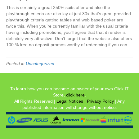
This is certainly a great 250% suits offer and also the
playthrough criteria are also lay at just 30x that’s great provided
playthrough criteria getting tables and web based poker are
twice this. When you’re currently familiar with the usual criteria
having including promotions, you’ll agree that that it render is
definitely very attractive. Don’t forget that the website also offers
100 % free no deposit promos worthy of redeeming if you can.
Posted in
Uncategorized
To learn how you can become an owner of your own Click IT
Store,
click here
.
All Rights Reserved |
Legal Notices
|
Privacy Policy
| Any
published information will change without notice.