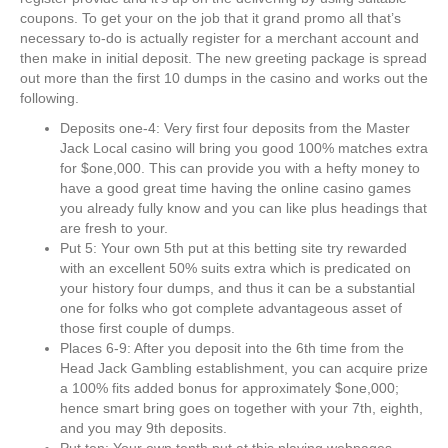
coupons. To get your on the job that it grand promo all that’s
necessary to-do is actually register for a merchant account and
then make in initial deposit. The new greeting package is spread
out more than the first 10 dumps in the casino and works out the
following.
Deposits one-4: Very first four deposits from the Master
Jack Local casino will bring you good 100% matches extra
for $one,000. This can provide you with a hefty money to
have a good great time having the online casino games
you already fully know and you can like plus headings that
are fresh to your.
Put 5: Your own 5th put at this betting site try rewarded
with an excellent 50% suits extra which is predicated on
your history four dumps, and thus it can be a substantial
one for folks who got complete advantageous asset of
those first couple of dumps.
Places 6-9: After you deposit into the 6th time from the
Head Jack Gambling establishment, you can acquire prize
a 100% fits added bonus for approximately $one,000;
hence smart bring goes on together with your 7th, eighth,
and you may 9th deposits.
Put ten: Your own tenth put at this playing webpages