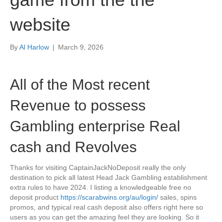
website
By
Al Harlow
|
March 9, 2026
All of the Most recent
Revenue to possess
Gambling enterprise Real
cash and Revolves
Thanks for visiting CaptainJackNoDeposit really the only
destination to pick all latest Head Jack Gambling establishment
extra rules to have 2024. I listing a knowledgeable free no
deposit product
https://scarabwins.org/au/login/
sales, spins
promos, and typical real cash deposit also offers right here so
users as you can get the amazing feel they are looking. So it