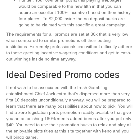
would be comparable to the new fifth in that you can
aquire an excellent 100% incentive based on their history
four places. To $2,000 inside the no deposit bucks are
going to be claimed with this specific a great campaign.
The requirements for all promos are set at 30x that is very low
when compared to similar promotions off their betting
institutions. Extremely professionals can without difficulty adhere
to these greeting incentive wagering conditions and get to cash-
out winnings inside no time anyway.
Ideal Desired Promo codes
If not wish to be associated with the fresh Gambling
establishment Chief Jack extra that’s dispersed more than very
first 10 deposits unconditionally anyway, you will be prepared to
learn that there are many possibilities about how to pick. You will
find a zero legislation ports promotion readily available that give
you an astonishing 180% meets added bonus after you put only
$40. You need to use their promotion bucks to relax and play all
the enjoyable slots titles at this site together with keno and you
will bingo game.