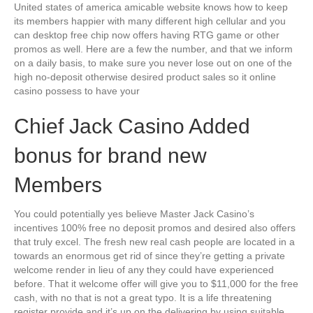
United states of america amicable website knows how to keep
its members happier with many different high cellular and you
can desktop free chip now offers having RTG game or other
promos as well. Here are a few the number, and that we inform
on a daily basis, to make sure you never lose out on one of the
high no-deposit otherwise desired product sales so it online
casino possess to have your
Chief Jack Casino Added
bonus for brand new
Members
You could potentially yes believe Master Jack Casino’s
incentives 100% free no deposit promos and desired also offers
that truly excel. The fresh new real cash people are located in a
towards an enormous get rid of since they’re getting a private
welcome render in lieu of any they could have experienced
before. That it welcome offer will give you to $11,000 for the free
cash, with no that is not a great typo. It is a life threatening
register provide and it’s up on the delivering by using suitable