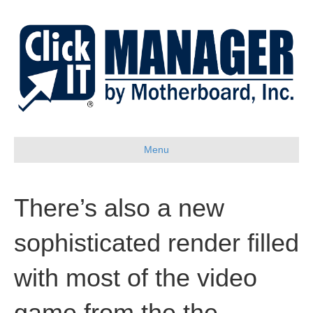
Menu
There’s also a new
sophisticated render filled
with most of the video
game from the the