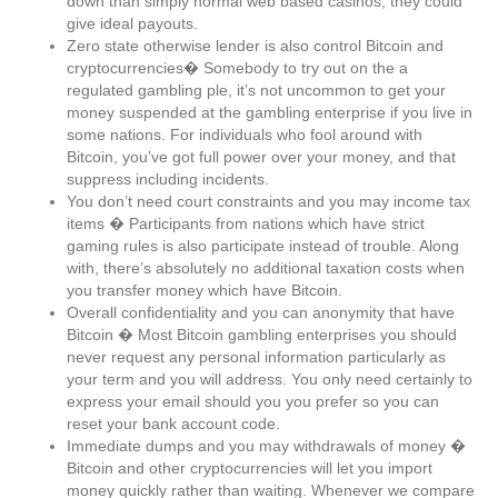
down than simply normal web based casinos, they could
give ideal payouts.
Zero state otherwise lender is also control Bitcoin and
cryptocurrencies� Somebody to try out on the a
regulated gambling ple, it’s not uncommon to get your
money suspended at the gambling enterprise if you live in
some nations. For individuals who fool around with
Bitcoin, you’ve got full power over your money, and that
suppress including incidents.
You don’t need court constraints and you may income tax
items � Participants from nations which have strict
gaming rules is also participate instead of trouble. Along
with, there’s absolutely no additional taxation costs when
you transfer money which have Bitcoin.
Overall confidentiality and you can anonymity that have
Bitcoin � Most Bitcoin gambling enterprises you should
never request any personal information particularly as
your term and you will address. You only need certainly to
express your email should you you prefer so you can
reset your bank account code.
Immediate dumps and you may withdrawals of money �
Bitcoin and other cryptocurrencies will let you import
money quickly rather than waiting. Whenever we compare