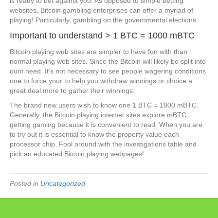
is ready to bet against you. As opposed to simple betting
websites, Bitcoin gambling enterprises can offer a myriad of
playing! Particularly, gambling on the governmental elections.
Important to understand > 1 BTC = 1000 mBTC
Bitcoin playing web sites are simpler to have fun with than
normal playing web sites. Since the Bitcoin will likely be split into
ount need. It’s not necessary to see people wagering conditions
one to force your to help you withdraw winnings or choice a
great deal more to gather their winnings.
The brand new users wish to know one 1 BTC = 1000 mBTC.
Generally, the Bitcoin playing internet sites explore mBTC
getting gaming because it is convenient to read. When you are
to try out it is essential to know the property value each
processor chip. Fool around with the investigations table and
pick an educated Bitcoin playing webpages!
Posted in
Uncategorized