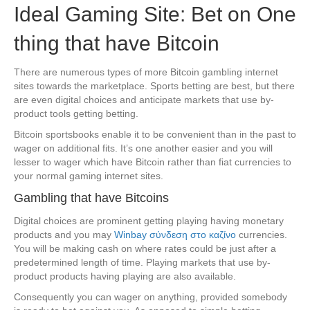
Ideal Gaming Site: Bet on One
thing that have Bitcoin
There are numerous types of more Bitcoin gambling internet
sites towards the marketplace. Sports betting are best, but there
are even digital choices and anticipate markets that use by-
product tools getting betting.
Bitcoin sportsbooks enable it to be convenient than in the past to
wager on additional fits. It’s one another easier and you will
lesser to wager which have Bitcoin rather than fiat currencies to
your normal gaming internet sites.
Gambling that have Bitcoins
Digital choices are prominent getting playing having monetary
products and you may
Winbay σύνδεση στο καζίνο
currencies.
You will be making cash on where rates could be just after a
predetermined length of time. Playing markets that use by-
product products having playing are also available.
Consequently you can wager on anything, provided somebody