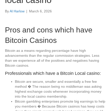
By
Al Harlow
|
March 6, 2026
Pros and cons which have
Bitcoin Casinos
Bitcoin as a means regarding percentage have high
advancements than the regular commission strategies. Less
than we experience all of the positives and negatives having
Bitcoin casinos.
Professionals which have a Bitcoin Local casino:
Bitcoin are secure, smaller and essentially a free fee
method � The reason being no middleman was asking
highest exchange costs whenever incorporating money
into the local casino membership.
Bitcoin gambling enterprises promote big earnings to help
you members � Because Bitcoin casinos has keep costs