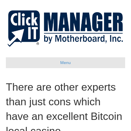
Menu
There are other experts
than just cons which
have an excellent Bitcoin
local casino