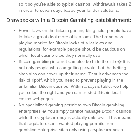
so it so you’re able to typical casinos, withdrawals takes 2
in order to seven days based your lender solutions.
Drawbacks with a Bitcoin Gambling establishment:
Fewer laws on the Bitcoin gaming bling field, people have
to take a great deal more obligations. The brand new
playing market for Bitcoin lacks of a lot laws and
regulations, for example people should be cautious on
which local casino sites they normally use.
Bitcoin gambling internet can also be hide the title � It is
not only people who can getting private, but the betting
sites also can cover up their name. That it advances the
risk of ripoff, which you need to prevent playing in the
unfamiliar Bitcoin casinos. Within analysis table, we help
you select the right and you can trusted Bitcoin local
casino webpages.
No specialized gaming permit to own Bitcoin gambling
enterprises � You simply cannot manage Bitcoin casinos
while the cryptocurrency is actually unknown. This means
that regulators can’t wanted playing permits from
gambling enterprise sites only using cryptocurrencies.