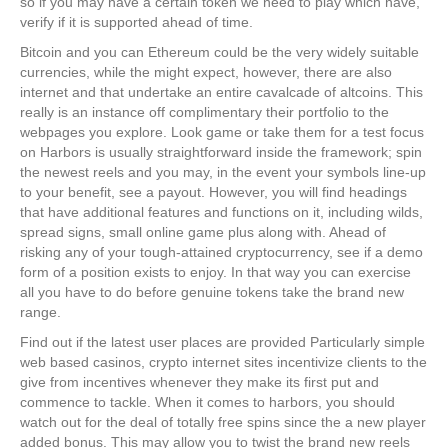
so if you may have a certain token we need to play which have,
verify if it is supported ahead of time.
Bitcoin and you can Ethereum could be the very widely suitable
currencies, while the might expect, however, there are also
internet and that undertake an entire cavalcade of altcoins. This
really is an instance off complimentary their portfolio to the
webpages you explore. Look game or take them for a test focus
on Harbors is usually straightforward inside the framework; spin
the newest reels and you may, in the event your symbols line-up
to your benefit, see a payout. However, you will find headings
that have additional features and functions on it, including wilds,
spread signs, small online game plus along with. Ahead of
risking any of your tough-attained cryptocurrency, see if a demo
form of a position exists to enjoy. In that way you can exercise
all you have to do before genuine tokens take the brand new
range.
Find out if the latest user places are provided Particularly simple
web based casinos, crypto internet sites incentivize clients to the
give from incentives whenever they make its first put and
commence to tackle. When it comes to harbors, you should
watch out for the deal of totally free spins since the a new player
added bonus. This may allow you to twist the brand new reels