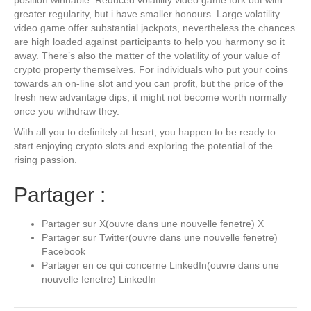
greater regularity, but i have smaller honours. Large volatility
video game offer substantial jackpots, nevertheless the chances
are high loaded against participants to help you harmony so it
away. There’s also the matter of the volatility of your value of
crypto property themselves. For individuals who put your coins
towards an on-line slot and you can profit, but the price of the
fresh new advantage dips, it might not become worth normally
once you withdraw they.
With all you to definitely at heart, you happen to be ready to
start enjoying crypto slots and exploring the potential of the
rising passion.
Partager :
Partager sur X(ouvre dans une nouvelle fenetre) X
Partager sur Twitter(ouvre dans une nouvelle fenetre)
Facebook
Partager en ce qui concerne LinkedIn(ouvre dans une
nouvelle fenetre) LinkedIn