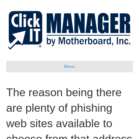
Menu
The reason being there
are plenty of phishing
web sites available to
choose from that address