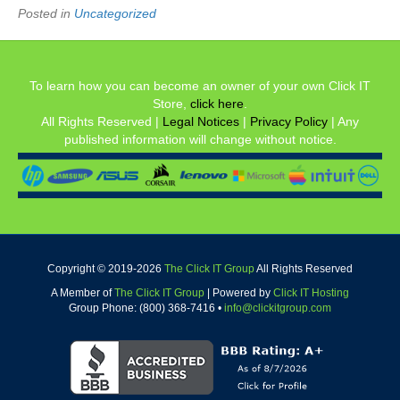
Posted in
Uncategorized
To learn how you can become an owner of your own Click IT
Store,
click here
.
All Rights Reserved |
Legal Notices
|
Privacy Policy
| Any
published information will change without notice.
Copyright © 2019-
2026
The Click IT Group
All Rights Reserved
A Member of
The Click IT Group
|
Powered by
Click IT Hosting
Group Phone: (800) 368-7416 •
info@clickitgroup.com