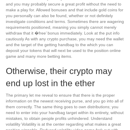
and you may probably secure a great profit without the need to
make a play for. Allowed bonuses and that include gold coins for
you personally can also be found, whether or not definitely
investigate conditions and terms. Sometimes there are wagering
requirements positioned, meaning you simply cannot merely
withdraw that it �free’ bonus immediately. Look at the put info
cautiously As with any crypto purchase, you may need the wallet
and the target of the getting handbag to the which you can
deposit your tokens that will next be used to the position online
game and many more betting items.
Otherwise, their crypto may
end up lost in the ether
The primary let me reveal to ensure that there is the proper
information on the newest receiving purse, and you go into all of
them correctly. The same thing goes to own distributions; you
need to enter into your handbag target within its entirety, without
mistakes, to obtain people profits unhindered. Understand
volatility Volatility is at the center regarding what makes a great
position winnable. Reduced volatility video game fork out with