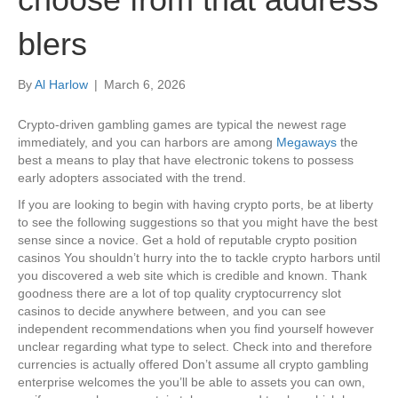
blers
By
Al Harlow
|
March 6, 2026
Crypto-driven gambling games are typical the newest rage
immediately, and you can harbors are among
Megaways
the
best a means to play that have electronic tokens to possess
early adopters associated with the trend.
If you are looking to begin with having crypto ports, be at liberty
to see the following suggestions so that you might have the best
sense since a novice. Get a hold of reputable crypto position
casinos You shouldn’t hurry into the to tackle crypto harbors until
you discovered a web site which is credible and known. Thank
goodness there are a lot of top quality cryptocurrency slot
casinos to decide anywhere between, and you can see
independent recommendations when you find yourself however
unclear regarding what type to select. Check into and therefore
currencies is actually offered Don’t assume all crypto gambling
enterprise welcomes the you’ll be able to assets you can own,