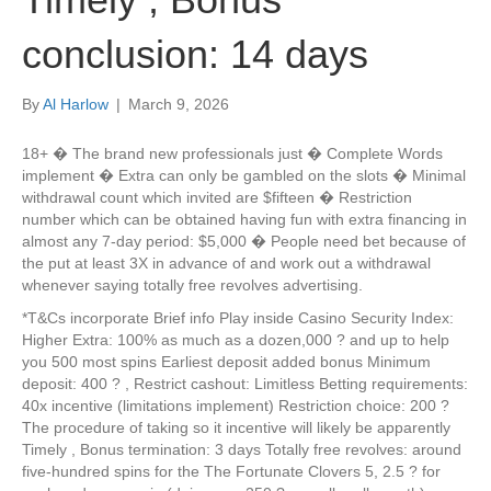
conclusion: 14 days
By
Al Harlow
|
March 9, 2026
18+ � The brand new professionals just � Complete Words
implement � Extra can only be gambled on the slots � Minimal
withdrawal count which invited are $fifteen � Restriction
number which can be obtained having fun with extra financing in
almost any 7-day period: $5,000 � People need bet because of
the put at least 3X in advance of and work out a withdrawal
whenever saying totally free revolves advertising.
*T&Cs incorporate Brief info Play inside Casino Security Index:
Higher Extra: 100% as much as a dozen,000 ? and up to help
you 500 most spins Earliest deposit added bonus Minimum
deposit: 400 ? , Restrict cashout: Limitless Betting requirements:
40x incentive (limitations implement) Restriction choice: 200 ?
The procedure of taking so it incentive will likely be apparently
Timely , Bonus termination: 3 days Totally free revolves: around
five-hundred spins for the The Fortunate Clovers 5, 2.5 ? for