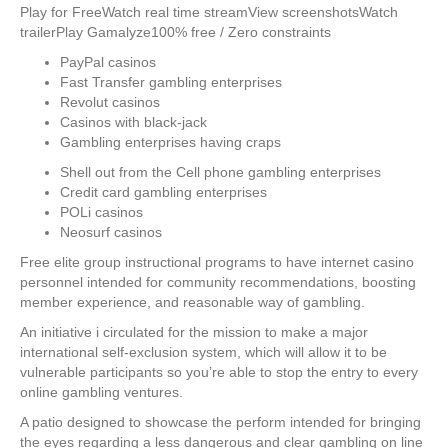
Play for FreeWatch real time streamView screenshotsWatch
trailerPlay Gamalyze100% free / Zero constraints
PayPal casinos
Fast Transfer gambling enterprises
Revolut casinos
Casinos with black-jack
Gambling enterprises having craps
Shell out from the Cell phone gambling enterprises
Credit card gambling enterprises
POLi casinos
Neosurf casinos
Free elite group instructional programs to have internet casino
personnel intended for community recommendations, boosting
member experience, and reasonable way of gambling.
An initiative i circulated for the mission to make a major
international self-exclusion system, which will allow it to be
vulnerable participants so you’re able to stop the entry to every
online gambling ventures.
A patio designed to showcase the perform intended for bringing
the eyes regarding a less dangerous and clear gambling on line