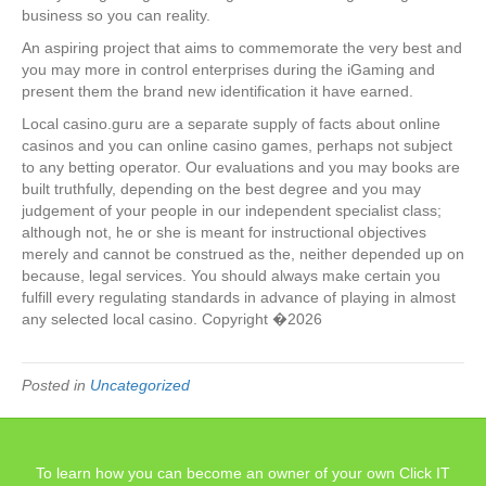
business so you can reality.
An aspiring project that aims to commemorate the very best and
you may more in control enterprises during the iGaming and
present them the brand new identification it have earned.
Local casino.guru are a separate supply of facts about online
casinos and you can online casino games, perhaps not subject
to any betting operator. Our evaluations and you may books are
built truthfully, depending on the best degree and you may
judgement of your people in our independent specialist class;
although not, he or she is meant for instructional objectives
merely and cannot be construed as the, neither depended up on
because, legal services. You should always make certain you
fulfill every regulating standards in advance of playing in almost
any selected local casino. Copyright �2026
Posted in
Uncategorized
To learn how you can become an owner of your own Click IT