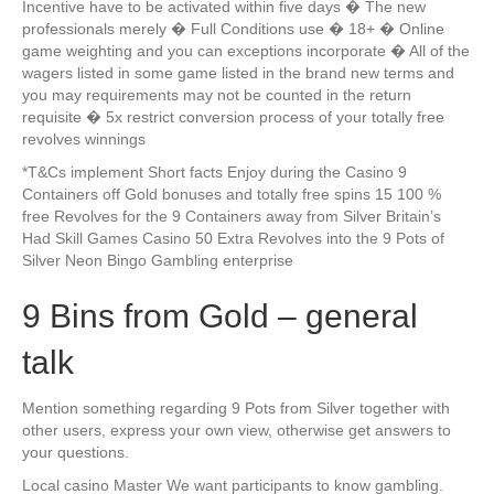
Incentive have to be activated within five days � The new
professionals merely � Full Conditions use � 18+ � Online
game weighting and you can exceptions incorporate � All of the
wagers listed in some game listed in the brand new terms and
you may requirements may not be counted in the return
requisite � 5x restrict conversion process of your totally free
revolves winnings
*T&Cs implement Short facts Enjoy during the Casino 9
Containers off Gold bonuses and totally free spins 15 100 %
free Revolves for the 9 Containers away from Silver Britain’s
Had Skill Games Casino 50 Extra Revolves into the 9 Pots of
Silver Neon Bingo Gambling enterprise
9 Bins from Gold – general
talk
Mention something regarding 9 Pots from Silver together with
other users, express your own view, otherwise get answers to
your questions.
Local casino Master We want participants to know gambling.