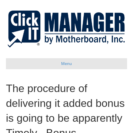
Menu
The procedure of
delivering it added bonus
is going to be apparently
Timely , Bonus