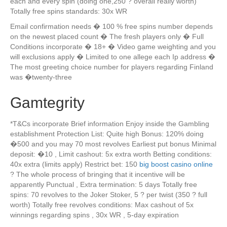
each and every spin (doing one,250 ? overall really worth)
Totally free spins standards: 30x WR
Email confirmation needs � 100 % free spins number depends
on the newest placed count � The fresh players only � Full
Conditions incorporate � 18+ � Video game weighting and you
will exclusions apply � Limited to one allege each Ip address �
The most greeting choice number for players regarding Finland
was �twenty-three
Gamtegrity
*T&Cs incorporate Brief information Enjoy inside the Gambling
establishment Protection List: Quite high Bonus: 120% doing
�500 and you may 70 most revolves Earliest put bonus Minimal
deposit: �10 , Limit cashout: 5x extra worth Betting conditions:
40x extra (limits apply) Restrict bet: 150
big boost casino online
? The whole process of bringing that it incentive will be
apparently Punctual , Extra termination: 5 days Totally free
spins: 70 revolves to the Joker Stoker, 5 ? per twist (350 ? full
worth) Totally free revolves conditions: Max cashout of 5x
winnings regarding spins , 30x WR , 5-day expiration