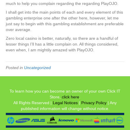
much to help you complain regarding the regarding PlayOJO.
I shall get into the main points of each and every element of this
gambling enterprise one after the other here, however, let me
just say to begin with this gambling establishment are preferable
over average.
Zero local casino is better, naturally, so there are a handful of
lesser things I’ll has a little complain on. All things considered,
even when, I am mightily amazed with PlayOJO.
Posted in
Uncategorized
To learn how you can become an owner of your own Click IT
Store,
click here
.
All Rights Reserved |
Legal Notices
|
Privacy Policy
| Any
published information will change without notice.