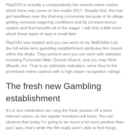
PlayOJO is actually a comparatively the newest online casino,
which have only come on line inside 2017. Despite that, this has
got headlines over the iGaming community because of its allege
getting removed wagering conditions and its constant bonus
system and that benefits all of the wager. I will chat a little more
about these types of says a small later.
PlayOJO was treated and you can work on by SkillOnNet Ltd.,
the full white-term gambling establishment attributes firm based
within the Malta. They perform and you can work with websites
including Fortunate Nikki, Drueck Glueck, and you may Slots
Miracle, too. That is an optimistic indication, since they’re the
prominent online casinos with a high player recognition ratings.
The fresh new Gambling
establishment
It’s a rare celebration as i sing the fresh praises off a keen
internet casino, as the regular members will know. You can
observe that today I’m going to be much a lot more positive than
just I was, that’s while the We really aren’t able to find things