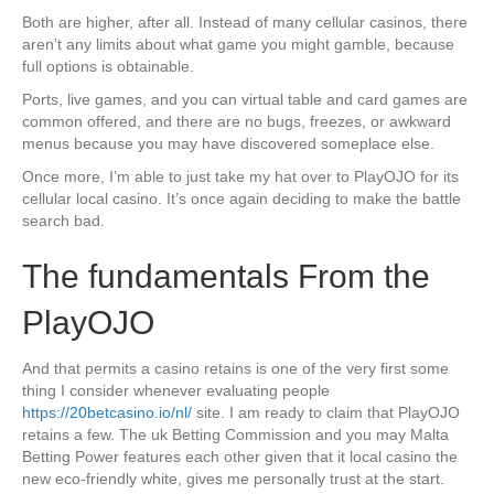
Both are higher, after all. Instead of many cellular casinos, there
aren’t any limits about what game you might gamble, because
full options is obtainable.
Ports, live games, and you can virtual table and card games are
common offered, and there are no bugs, freezes, or awkward
menus because you may have discovered someplace else.
Once more, I’m able to just take my hat over to PlayOJO for its
cellular local casino. It’s once again deciding to make the battle
search bad.
The fundamentals From the
PlayOJO
And that permits a casino retains is one of the very first some
thing I consider whenever evaluating people
https://20betcasino.io/nl/
site. I am ready to claim that PlayOJO
retains a few. The uk Betting Commission and you may Malta
Betting Power features each other given that it local casino the
new eco-friendly white, gives me personally trust at the start.