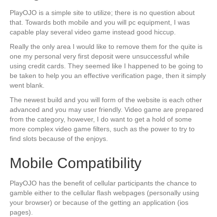
PlayOJO is a simple site to utilize; there is no question about
that. Towards both mobile and you will pc equipment, I was
capable play several video game instead good hiccup.
Really the only area I would like to remove them for the quite is
one my personal very first deposit were unsuccessful while
using credit cards. They seemed like I happened to be going to
be taken to help you an effective verification page, then it simply
went blank.
The newest build and you will form of the website is each other
advanced and you may user friendly. Video game are prepared
from the category, however, I do want to get a hold of some
more complex video game filters, such as the power to try to
find slots because of the enjoys.
Mobile Compatibility
PlayOJO has the benefit of cellular participants the chance to
gamble either to the cellular flash webpages (personally using
your browser) or because of the getting an application (ios
pages).