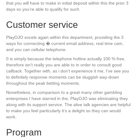
that you will have to make in initial deposit within this the prior 3
days so you’re able to qualify for such.
Customer service
PlayOJO excels again within this department, providing the 3
ways for connecting � current email address, real time cam,
and you can cellular telephone.
0 is simply because the telephone hotline actually 100 % free,
therefore isn’t really you are able to in order to consult good
callback. Together with, as i don’t experience it me, I’ve see you
to definitely response moments can be sluggish way-down
throughout the peak betting moments.
Nonetheless, in comparison to a great many other gambling
enterprises I have starred in the, PlayOJO was eliminating they
along with its support service. The alive talk agencies are helpful
to make you feel particularly it’s a delight so they can would
work.
Program