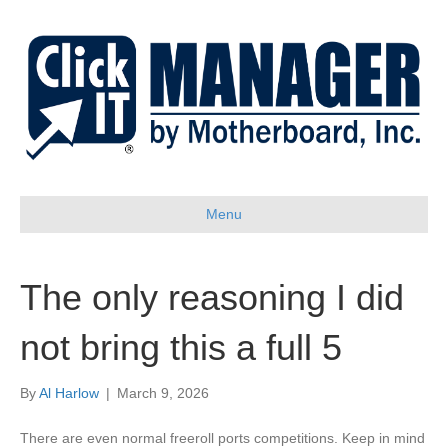
Menu
The only reasoning I did
not bring this a full 5
By
Al Harlow
|
March 9, 2026
There are even normal freeroll ports competitions. Keep in mind