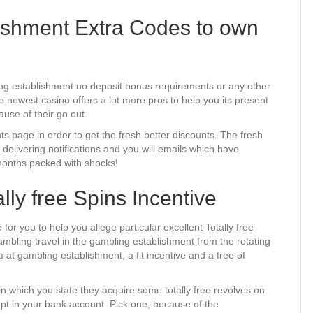
lishment Extra Codes to own
ing establishment no deposit bonus requirements or any other
he newest casino offers a lot more pros to help you its present
use of their go out.
s page in order to get the fresh better discounts. The fresh
 delivering notifications and you will emails which have
months packed with shocks!
ly free Spins Incentive
or you to help you allege particular excellent Totally free
ambling travel in the gambling establishment from the rotating
 at gambling establishment, a fit incentive and a free of
n which you state they acquire some totally free revolves on
pt in your bank account. Pick one, because of the