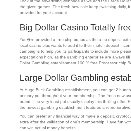
Look at the advertising webpage as we add the Large Doll
the given games. The fresh new sale keep switching daily, i
provided for your account.
Big Dollar Casino Totally fr
You�re provided a free chip bonus as the a no deposit ext
local casino plus wants to add it to their match deposit ince
campaigns to help you its participants to include more pleas
expectations high, as the gambling enterprise are always fill
Dollar Gambling establishment 100 % free Processor chip 
Large Dollar Gambling esta
At Huge Buck Gambling establishment, you can get 2 hundre
primary put throughout your membership. The fresh new user 
brand. The very least put usually display this thrilling offer.
the newest gambling establishment features a remunerative c
You can prefer any financial way of make a deposit, cryptoc
extra after the validation of one’s membership. Have fun wit
can win actual money benefits!