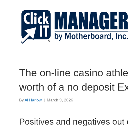
The on-line casino athl
worth of a no deposit Ex
By
Al Harlow
|
March 9, 2026
Positives and negatives out