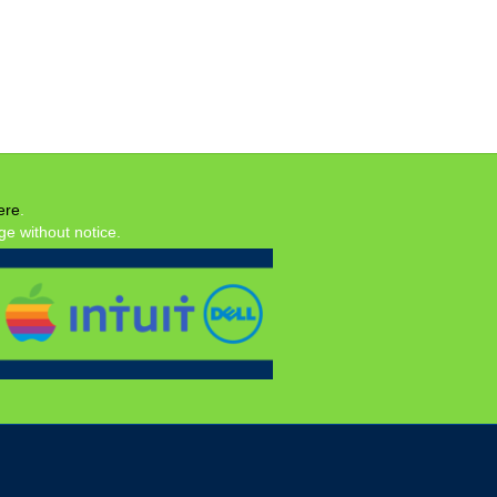
ere
.
ge without notice.