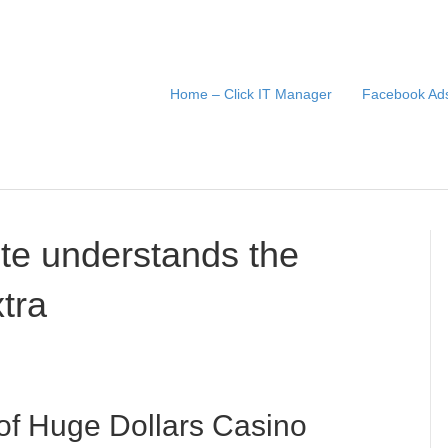
Home – Click IT Manager
Facebook Ads
ete understands the
tra
 of Huge Dollars Casino