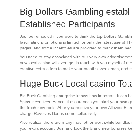
Big Dollars Gambling estab
Established Participants
Just be remedied if you were to think the top Dollars Gambl
fascinating promotions is limited for only the latest users! T
pages, and some incentives are provided to thank them beca
You need to stay associated with our very own advertisement
new local casino will even get in touch with you myself of the
creative extra offers to make your months, weekends, and 
Huge Buck Local casino Total
Big Buck Gambling enterprise knows how important it can be f
Spins Incentives. Hence, it assurances you start your own g
the fresh new reels. After you receive your own Allowed Extra
charge Revolves Bonus come collectively.
Also realize, there are many most other worthwhile bundles i
your extra account. Join and look the brand new bonuses ke