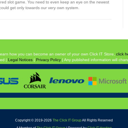
uired slot game. You need to even keep an eye on the newest
u could get only towards our very own system.
learn how you can become an owner of your own Click IT Store,
click h
ved |
Legal Notices
|
Privacy Policy
| Any published information will chan
Copyright © 2019-
2026
The Click IT Group
All Rights Reserved
A Member of
The Click IT Group
|
Powered by
Click IT Hosting