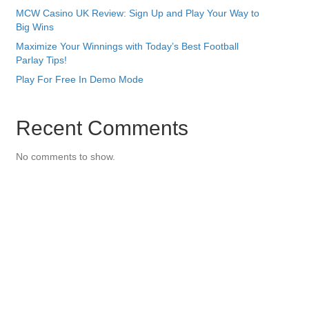
MCW Casino UK Review: Sign Up and Play Your Way to
Big Wins
Maximize Your Winnings with Today’s Best Football
Parlay Tips!
Play For Free In Demo Mode
Recent Comments
No comments to show.