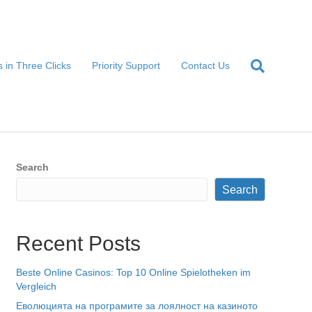
 in Three Clicks
Priority Support
Contact Us
Search
Search
Recent Posts
Beste Online Casinos: Top 10 Online Spielotheken im
Vergleich
Еволюцията на програмите за лоялност на казиното