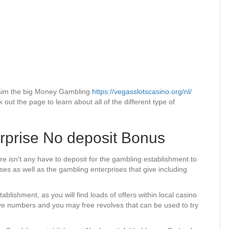
 claim the big Money Gambling
https://vegasslotscasino.org/nl/
out the page to learn about all of the different type of
rprise No deposit Bonus
ere isn’t any have to deposit for the gambling establishment to
es as well as the gambling enterprises that give including
ablishment, as you will find loads of offers within local casino
tive numbers and you may free revolves that can be used to try