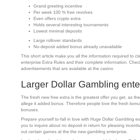
Grand greeting incentive
Per week 100 % free revolves
Even offers crypto extra
Holds several interesting tournaments
Lowest minimal deposits
Large rollover standards
No-deposit added bonus already unavailable
This short article make you all the information required to
enterprise Extra Rules and their complete information. Check 
advertisements that are available at the casino.
Larger Dollar Gambling ente
The fresh new free extra is the greatest offer you get, as th
allege it added bonus. Therefore people love the fresh bonus
bonuses.
Prepare yourself to-fall in love with Huge Dollar Gambling est
you to inquire about no deposit in return for pleasing incen
out certain games at the the new gambling enterprise.