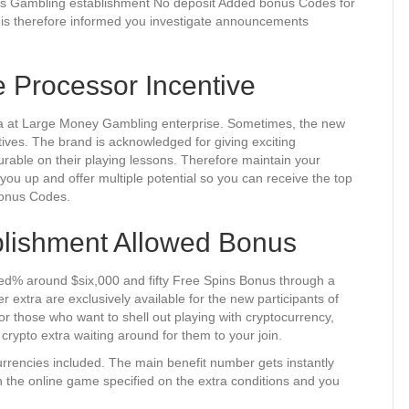
ars Gambling establishment No deposit Added bonus Codes for
t is therefore informed you investigate announcements
ee Processor Incentive
ra at Large Money Gambling enterprise. Sometimes, the new
ntives. The brand is acknowledged for giving exciting
urable on their playing lessons. Therefore maintain your
 you up and offer multiple potential so you can receive the top
Bonus Codes.
blishment Allowed Bonus
d% around $six,000 and fifty Free Spins Bonus through a
extra are exclusively available for the new participants of
 For those who want to shell out playing with cryptocurrency,
rypto extra waiting around for them to your join.
urrencies included. The main benefit number gets instantly
h the online game specified on the extra conditions and you