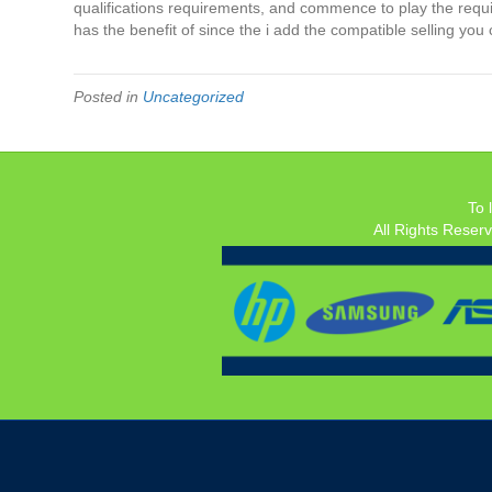
qualifications requirements, and commence to play the req
has the benefit of since the i add the compatible selling yo
Posted in
Uncategorized
To 
All Rights Reser