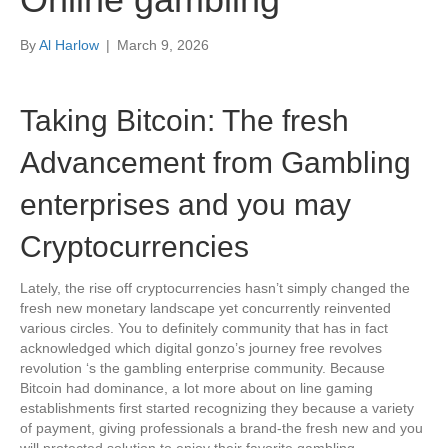
By
Al Harlow
|
March 9, 2026
Taking Bitcoin: The fresh
Advancement from Gambling
enterprises and you may
Cryptocurrencies
Lately, the rise off cryptocurrencies hasn’t simply changed the
fresh new monetary landscape yet concurrently reinvented
various circles. You to definitely community that has in fact
acknowledged which digital gonzo’s journey free revolves
revolution ‘s the gambling enterprise community. Because
Bitcoin had dominance, a lot more about on line gaming
establishments first started recognizing they because a variety
of payment, giving professionals a brand-the fresh new and you
will protected solution to enjoy their favorite gambling