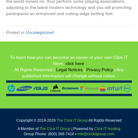
the world moves on, thus perform some playing associations,
adjusting to the latest modern technology and you will promoting
participants an enhanced and cutting-edge betting feel.
Posted in
Uncategorized
To learn how you can become an owner of your own Click IT
Store,
click here
.
All Rights Reserved |
Legal Notices
|
Privacy Policy
| Any
published information will change without notice.
Copyright © 2019-
2026
The Click IT Group
All Rights Reserved
A Member of
The Click IT Group
|
Powered by
Click IT Hosting
Group Phone: (800) 368-7416 •
info@clickitgroup.com