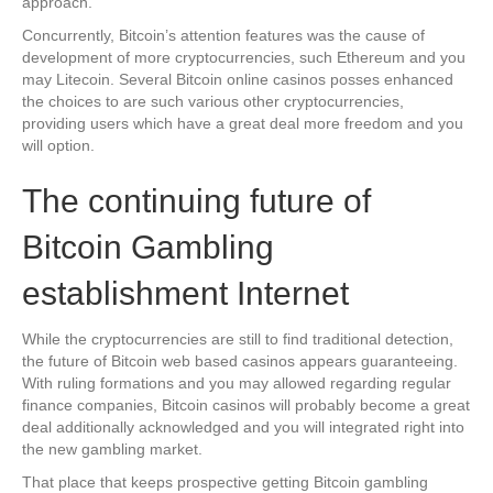
approach.
Concurrently, Bitcoin’s attention features was the cause of
development of more cryptocurrencies, such Ethereum and you
may Litecoin. Several Bitcoin online casinos posses enhanced
the choices to are such various other cryptocurrencies,
providing users which have a great deal more freedom and you
will option.
The continuing future of
Bitcoin Gambling
establishment Internet
While the cryptocurrencies are still to find traditional detection,
the future of Bitcoin web based casinos appears guaranteeing.
With ruling formations and you may allowed regarding regular
finance companies, Bitcoin casinos will probably become a great
deal additionally acknowledged and you will integrated right into
the new gambling market.
That place that keeps prospective getting Bitcoin gambling