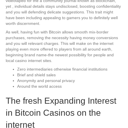
videotaped for the a community journal known as blockchain,
yet , individual details stays undisclosed, boosting confidentiality
and you will defending delicate suggestions. This trait might
have been including appealing to gamers you to definitely well
worth discernment.
As well, having fun with Bitcoin allows smooth mix-border
purchases, removing the necessity having money conversions
and you will relevant charges. This will make on the internet
playing even more offered to players from all around earth,
beginning brand name-the newest possibility for people and
local casino internet sites.
Zero intermediaries otherwise financial institutions
Brief and shield sales
Anonymity and personal privacy
Around the world access
The fresh Expanding Interest
in Bitcoin Casinos on the
internet