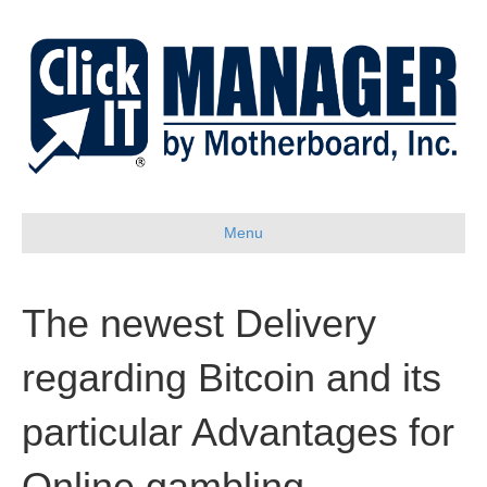
Menu
The newest Delivery
regarding Bitcoin and its
particular Advantages for
Online gambling