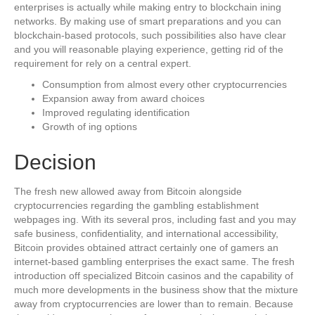
enterprises is actually while making entry to blockchain ining
networks. By making use of smart preparations and you can
blockchain-based protocols, such possibilities also have clear
and you will reasonable playing experience, getting rid of the
requirement for rely on a central expert.
Consumption from almost every other cryptocurrencies
Expansion away from award choices
Improved regulating identification
Growth of ing options
Decision
The fresh new allowed away from Bitcoin alongside
cryptocurrencies regarding the gambling establishment
webpages ing. With its several pros, including fast and you may
safe business, confidentiality, and international accessibility,
Bitcoin provides obtained attract certainly one of gamers an
internet-based gambling enterprises the exact same. The fresh
introduction off specialized Bitcoin casinos and the capability of
much more developments in the business show that the mixture
away from cryptocurrencies are lower than to remain. Because