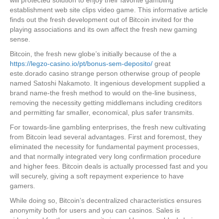
establishment web site clips video game. This informative article
finds out the fresh development out of Bitcoin invited for the
playing associations and its own affect the fresh new gaming
sense.
Bitcoin, the fresh new globe’s initially because of the a
https://legzo-casino.io/pt/bonus-sem-deposito/
great
este.dorado casino strange person otherwise group of people
named Satoshi Nakamoto. It ingenious development supplied a
brand name-the fresh method to would on the-line business,
removing the necessity getting middlemans including creditors
and permitting far smaller, economical, plus safer transmits.
For towards-line gambling enterprises, the fresh new cultivating
from Bitcoin lead several advantages. First and foremost, they
eliminated the necessity for fundamental payment processes,
and that normally integrated very long confirmation procedure
and higher fees. Bitcoin deals is actually processed fast and you
will securely, giving a soft repayment experience to have
gamers.
While doing so, Bitcoin’s decentralized characteristics ensures
anonymity both for users and you can casinos. Sales is