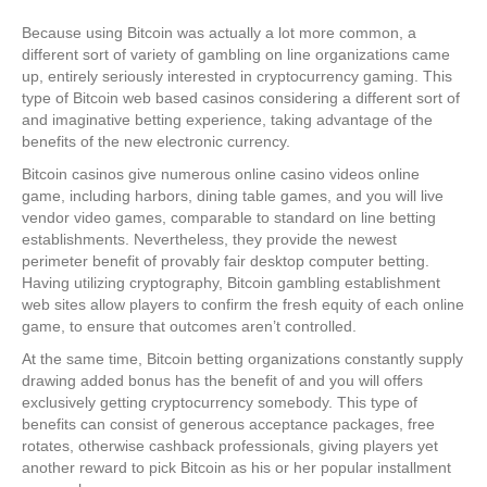
Because using Bitcoin was actually a lot more common, a
different sort of variety of gambling on line organizations came
up, entirely seriously interested in cryptocurrency gaming. This
type of Bitcoin web based casinos considering a different sort of
and imaginative betting experience, taking advantage of the
benefits of the new electronic currency.
Bitcoin casinos give numerous online casino videos online
game, including harbors, dining table games, and you will live
vendor video games, comparable to standard on line betting
establishments. Nevertheless, they provide the newest
perimeter benefit of provably fair desktop computer betting.
Having utilizing cryptography, Bitcoin gambling establishment
web sites allow players to confirm the fresh equity of each online
game, to ensure that outcomes aren’t controlled.
At the same time, Bitcoin betting organizations constantly supply
drawing added bonus has the benefit of and you will offers
exclusively getting cryptocurrency somebody. This type of
benefits can consist of generous acceptance packages, free
rotates, otherwise cashback professionals, giving players yet
another reward to pick Bitcoin as his or her popular installment