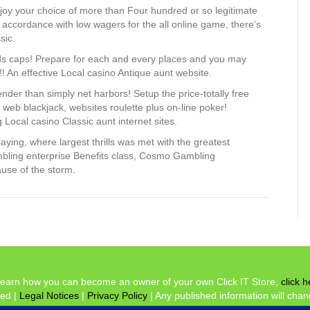
joy your choice of more than Four hundred or so legitimate
accordance with low wagers for the all online game, there’s
sic.
ds caps! Prepare for each and every places and you may
!! An effective Local casino Antique aunt website.
der than simply net harbors! Setup the price-totally free
e web blackjack, websites roulette plus on-line poker!
Local casino Classic aunt internet sites.
laying, where largest thrills was met with the greatest
bling enterprise Benefits class, Cosmo Gambling
ause of the storm.
learn how you can become an owner of your own Click IT Store,
click h
ved |
Legal Notices
|
Privacy Policy
| Any published information will chan