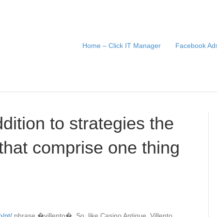
Home – Click IT Manager
Facebook Ads
ition to strategies the
 that comprise one thing
o/pt/
phrase �villento�. So, like Casino Antique, Villento