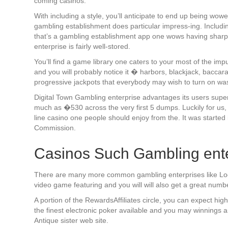
coming casinos.
With including a style, you’ll anticipate to end up being wow
gambling establishment does particular impress-ing. Including
that’s a gambling establishment app one wows having sharp p
enterprise is fairly well-stored.
You’ll find a game library one caters to your most of the i
and you will probably notice it � harbors, blackjack, baccara
progressive jackpots that everybody may wish to turn on wa
Digital Town Gambling enterprise advantages its users superbl
much as �530 across the very first 5 dumps. Luckily for us, 
line casino one people should enjoy from the. It was starte
Commission.
Casinos Such Gambling ente
There are many more common gambling enterprises like Loca
video game featuring and you will will also get a great numbe
A portion of the RewardsAffiliates circle, you can expect h
the finest electronic poker available and you may winnings a
Antique sister web site.