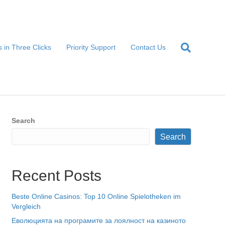
 in Three Clicks
Priority Support
Contact Us
Search
Search
Recent Posts
Beste Online Casinos: Top 10 Online Spielotheken im
Vergleich
Еволюцията на програмите за лоялност на казиното