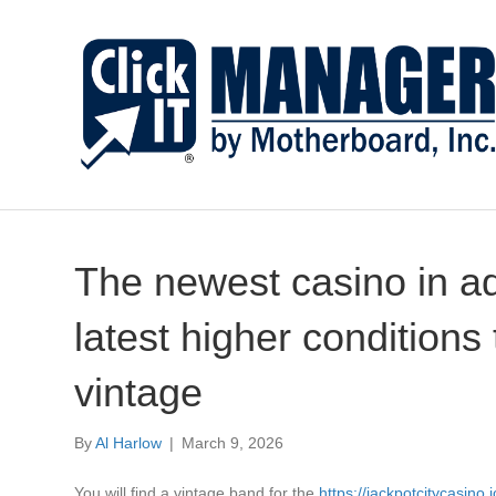
The newest casino in add
latest higher conditions
vintage
By
Al Harlow
|
March 9, 2026
You will find a vintage band for the
https://jackpotcitycasino.i