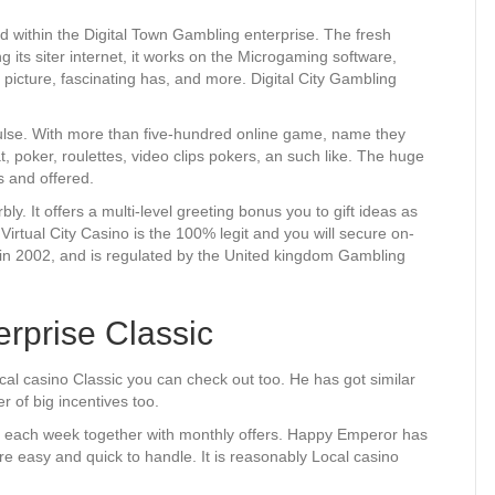
ed within the Digital Town Gambling enterprise. The fresh
 its siter internet, it works on the Microgaming software,
icture, fascinating has, and more. Digital City Gambling
mpulse. With more than five-hundred online game, name they
t, poker, roulettes, video clips pokers, an such like. The huge
s and offered.
y. It offers a multi-level greeting bonus you to gift ideas as
Virtual City Casino is the 100% legit and you will secure on-
d in 2002, and is regulated by the United kingdom Gambling
rprise Classic
l casino Classic you can check out too. He has got similar
r of big incentives too.
igh each week together with monthly offers. Happy Emperor has
re easy and quick to handle. It is reasonably Local casino