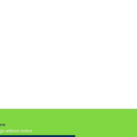
ere
.
ge without notice.