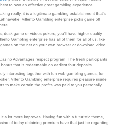
hest to own an effective great gambling experience.
king really, it is a legitimate gambling establishment that’s
Kahnawake. Villento Gambling enterprise picks game off
here.
ts, desk game or videos pokers, you’ll have higher quality
nto Gambling enterprise has all of them for all of us, like
y games on the net on your own browser or download video
 Casino Advantages respect program. The fresh participants
onus that is redeemable on earliest four deposits.
ely interesting together with fun web gambling games, for
oker. Villento Gambling enterprise requires pleasure inside
s to make certain the profits was paid to you personally
it a lot more improves. Having fun with a futuristic theme,
sino of today obtaining premium have that just be regarding