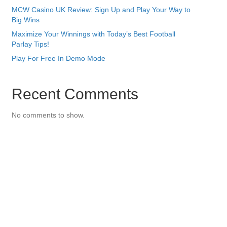
MCW Casino UK Review: Sign Up and Play Your Way to
Big Wins
Maximize Your Winnings with Today’s Best Football
Parlay Tips!
Play For Free In Demo Mode
Recent Comments
No comments to show.