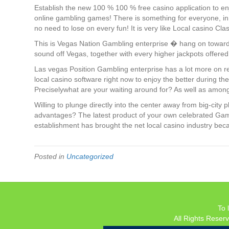
Establish the new 100 % 100 % free casino application to en
online gambling games! There is something for everyone, in 
no need to lose on every fun! It is very like Local casino Clas
This is Vegas Nation Gambling enterprise � hang on towar
sound off Vegas, together with every higher jackpots offered
Las vegas Position Gambling enterprise has a lot more on ren
local casino software right now to enjoy the better during th
Preciselywhat are your waiting around for? As well as among 
Willing to plunge directly into the center away from big-city p
advantages? The latest product of your own celebrated Gam
establishment has brought the net local casino industry bec
Posted in
Uncategorized
To 
All Rights Reser