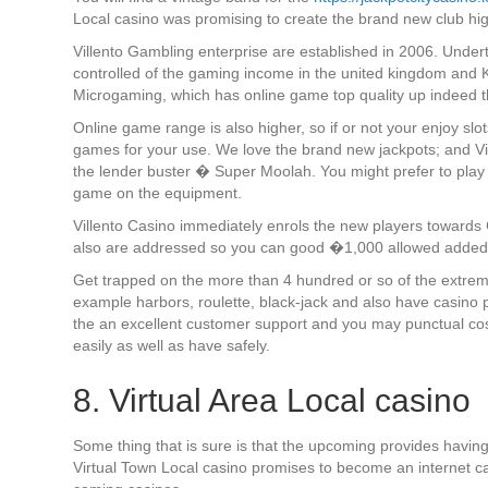
Local casino was promising to create the brand new club hig
Villento Gambling enterprise are established in 2006. Underta
controlled of the gaming income in the united kingdom and 
Microgaming, which has online game top quality up indeed t
Online game range is also higher, so if or not your enjoy slo
games for your use. We love the brand new jackpots; and Ville
the lender buster � Super Moolah. You might prefer to pla
game on the equipment.
Villento Casino immediately enrols the new players towards
also are addressed so you can good �1,000 allowed added b
Get trapped on the more than 4 hundred or so of the extrem
example harbors, roulette, black-jack and also have casino p
the an excellent customer support and you may punctual cost
easily as well as have safely.
8. Virtual Area Local casino
Some thing that is sure is that the upcoming provides having 
Virtual Town Local casino promises to become an internet ca