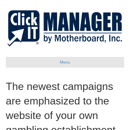
Menu
The newest campaigns
are emphasized to the
website of your own
gambling establishment