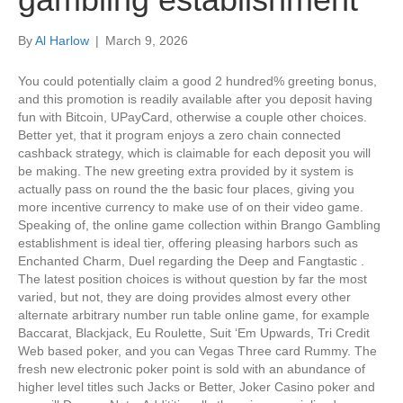
By
Al Harlow
|
March 9, 2026
You could potentially claim a good 2 hundred% greeting bonus,
and this promotion is readily available after you deposit having
fun with Bitcoin, UPayCard, otherwise a couple other choices.
Better yet, that it program enjoys a zero chain connected
cashback strategy, which is claimable for each deposit you will
be making. The new greeting extra provided by it system is
actually pass on round the the basic four places, giving you
more incentive currency to make use of on their video game.
Speaking of, the online game collection within Brango Gambling
establishment is ideal tier, offering pleasing harbors such as
Enchanted Charm, Duel regarding the Deep and Fangtastic .
The latest position choices is without question by far the most
varied, but not, they are doing provides almost every other
alternate arbitrary number run table online game, for example
Baccarat, Blackjack, Eu Roulette, Suit ‘Em Upwards, Tri Credit
Web based poker, and you can Vegas Three card Rummy. The
fresh new electronic poker point is sold with an abundance of
higher level titles such Jacks or Better, Joker Casino poker and