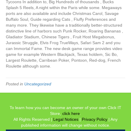
Tycoons In addition to, Big Hundreds of thousands , Bucks
Splash 5 Reels, A night within the Paris while some. Megaways
ports are also available and include Christmas Carol, Savage
Buffalo Soul, Guide regarding Cats , Fluffy Preferences and
many more. They likewise have a traditionally better-structured
distinctive line of harbors such Punk Rocker, Roaring Bananas ,
Gladiator Stadium, Chinese Tigers , Fruit Host Megabonus,
Jurassic Struggle, Elvis Frog TrueWays, Safari Sam 2 and you
can Immortal Fame. The new desk game range provides video
game for example Western Blackjack, Texas holdem, Sic Bo,
Largest Roulette, Carribean Poker, Pontoon, Red-dog, French
Roulette although some.
Posted in
Uncategorized
To learn how you can become an owner of your own Click IT
Store,
click here
.
All Rights Reserved |
Legal Notices
|
Privacy Policy
| Any
published information will change without notice.