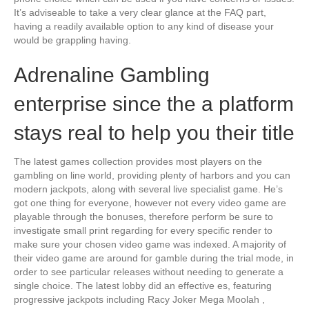
It’s adviseable to take a very clear glance at the FAQ part,
having a readily available option to any kind of disease your
would be grappling having.
Adrenaline Gambling
enterprise since the a platform
stays real to help you their title
The latest games collection provides most players on the
gambling on line world, providing plenty of harbors and you can
modern jackpots, along with several live specialist game. He’s
got one thing for everyone, however not every video game are
playable through the bonuses, therefore perform be sure to
investigate small print regarding for every specific render to
make sure your chosen video game was indexed. A majority of
their video game are around for gamble during the trial mode, in
order to see particular releases without needing to generate a
single choice. The latest lobby did an effective es, featuring
progressive jackpots including Racy Joker Mega Moolah ,