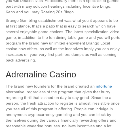
you will Deuces Nuts. Addititionally there is a specialized games
part with many solution headings including Incentive Bingo,
Keno and you may Roaring 20s Bingo.
Brango Gambling establishment was what you it appears to be
at first glance, that’s a patio that is easy to search which have
several enjoyable game choices. The latest specialization video
game, in addition to the fun dining table game and you will ports
program the brand new unlimited enjoyment Brango Local
casino now offers- as well as the incentives imply you can enjoy
increases on your very first partners dumps as well as coming
back advertising.
Adrenaline Casino
The brand new founders for the brand created an
mfortune
alternative, regardless of the program that gives that hurry
regarding thrill that is shed on day to day grind. Since the a
person, the fresh attraction to register is almost irresistible once
you see all of this program is offering. People can indulge in
anonymous cryptocurrency gambling and you can block by
themselves during the various financially rewarding offers and
reasonable wagering bonuses, no laws incentives and a lot