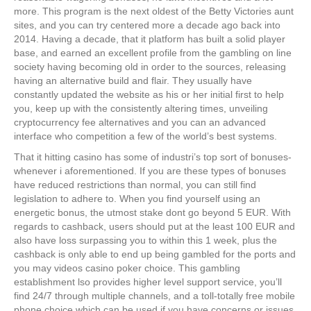
more. This program is the next oldest of the Betty Victories aunt
sites, and you can try centered more a decade ago back into
2014. Having a decade, that it platform has built a solid player
base, and earned an excellent profile from the gambling on line
society having becoming old in order to the sources, releasing
having an alternative build and flair. They usually have
constantly updated the website as his or her initial first to help
you, keep up with the consistently altering times, unveiling
cryptocurrency fee alternatives and you can an advanced
interface who competition a few of the world’s best systems.
That it hitting casino has some of industri’s top sort of bonuses-
whenever i aforementioned. If you are these types of bonuses
have reduced restrictions than normal, you can still find
legislation to adhere to. When you find yourself using an
energetic bonus, the utmost stake dont go beyond 5 EUR. With
regards to cashback, users should put at the least 100 EUR and
also have loss surpassing you to within this 1 week, plus the
cashback is only able to end up being gambled for the ports and
you may videos casino poker choice. This gambling
establishment lso provides higher level support service, you’ll
find 24/7 through multiple channels, and a toll-totally free mobile
phone choice which can be used if you have concerns or issues.