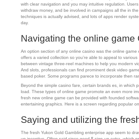
with clear navigation and you may intuitive regulation. User
withdraw money, and be involved in campaigns all the in the a
techniques is actually advised, and lots of apps render syst
day.
Navigating the online game
An option section of any online casino was the online game 
offers a varied collection so you’re able to appeal to variou
between vintage three-reel machines to help you modern vid
And slots, professionals can find prominent desk video game
based poker. Some programs parece to incorporate then ra
Beyond the simple casino fare, certain brands es, in which pe
load. These types of online game promote an even more imme
fresh new online game can be provided with founded softwar
entertaining graphics. Here is a screen regarding popular 
Saying and utilizing the fre
The fresh Yukon Gold Gambling enterprise app seem to draw
up incentive. Often said since good $ sign-up extra, which 