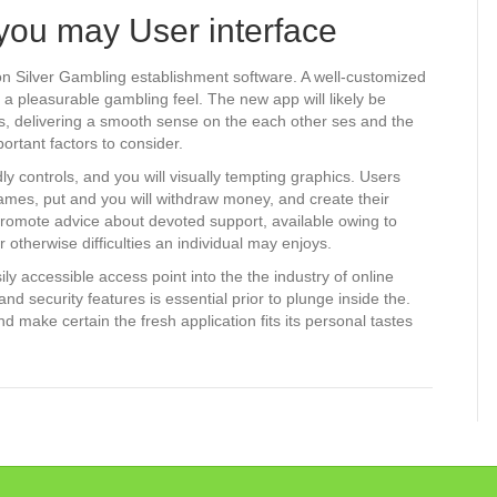
ou may User interface
kon Silver Gambling establishment software. A well-customized
 a pleasurable gambling feel. The new app will likely be
ns, delivering a smooth sense on the each other ses and the
ortant factors to consider.
 controls, and you will visually tempting graphics. Users
games, put and you will withdraw money, and create their
 promote advice about devoted support, available owing to
otherwise difficulties an individual may enjoys.
ly accessible access point into the the industry of online
and security features is essential prior to plunge inside the.
 make certain the fresh application fits its personal tastes