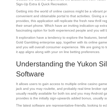
Sign-Up Extra & Quick Recreation.
Getting into the world of online casinos might be a vibrant 
convenient and obtainable portal to that activities. Giving a
provides, this application will replicate the fresh new thrill
their smart phone. Which have an inviting indication-up extra
fascinating option for both experienced people and you will
It exploration have a tendency to explore the features, ben
Gold Gambling enterprise app, together with its online game
and you will overall consumer experience. We are going to t
it app aligns along with your on line betting preferences.
Understanding the Yukon Sil
Software
It allows users to gain access to multiple online casino game
jack and you may roulette, and probably real time broker o
usually readily available for both ios and you may Android 
provides is the initially sign-upwards added bonus, usually
The latest software are representative-friendly, looking to 