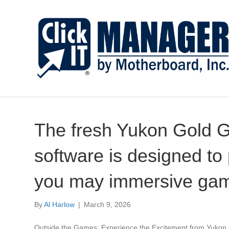
The fresh Yukon Gold G
software is designed t
you may immersive gam
By
Al Harlow
|
March 9, 2026
Outside the Games: Experience the Excitement from Yukon 