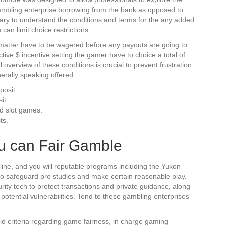
ambling enterprise borrowing from the bank as opposed to
essary to understand the conditions and terms for the any added
an limit choice restrictions.
matter have to be wagered before any payouts are going to
tive $ incentive setting the gamer have to choice a total of
overview of these conditions is crucial to prevent frustration.
erally speaking offered:
posit.
it.
ed slot games.
ts.
u can Fair Gamble
ine, and you will reputable programs including the Yukon
to safeguard pro studies and make certain reasonable play.
ity tech to protect transactions and private guidance, along
otential vulnerabilities. Tend to these gambling enterprises
id criteria regarding game fairness, in charge gaming