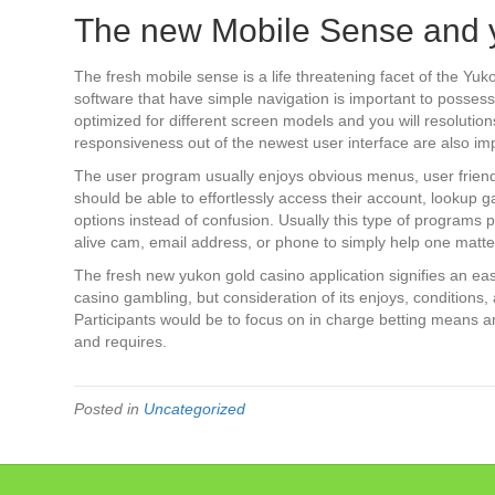
The new Mobile Sense and y
The fresh mobile sense is a life threatening facet of the Yu
software that have simple navigation is important to possess
optimized for different screen models and you will resolutio
responsiveness out of the newest user interface are also imp
The user program usually enjoys obvious menus, user friendly
should be able to effortlessly access their account, lookup 
options instead of confusion. Usually this type of programs
alive cam, email address, or phone to simply help one matter 
The fresh new yukon gold casino application signifies an easi
casino gambling, but consideration of its enjoys, conditions, 
Participants would be to focus on in charge betting means and
and requires.
Posted in
Uncategorized