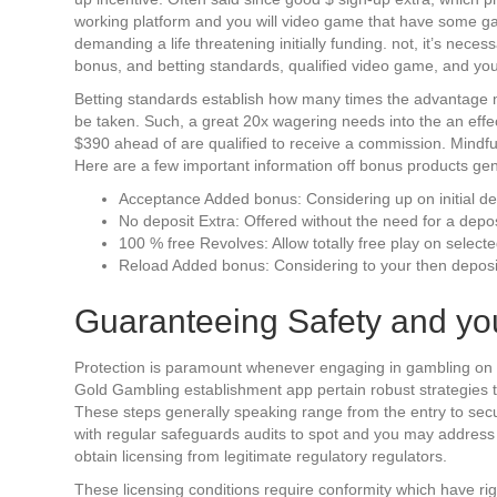
working platform and you will video game that have some g
demanding a life threatening initially funding. not, it’s nec
bonus, and betting standards, qualified video game, and you c
Betting standards establish how many times the advantage 
be taken. Such, a great 20x wagering needs into the an effec
$390 ahead of are qualified to receive a commission. Mindful 
Here are a few important information off bonus products gen
Acceptance Added bonus: Considering up on initial de
No deposit Extra: Offered without the need for a depos
100 % free Revolves: Allow totally free play on select
Reload Added bonus: Considering to your then deposi
Guaranteeing Safety and yo
Protection is paramount whenever engaging in gambling on l
Gold Gambling establishment app pertain robust strategies 
These steps generally speaking range from the entry to secur
with regular safeguards audits to spot and you may address p
obtain licensing from legitimate regulatory regulators.
These licensing conditions require conformity which have rig