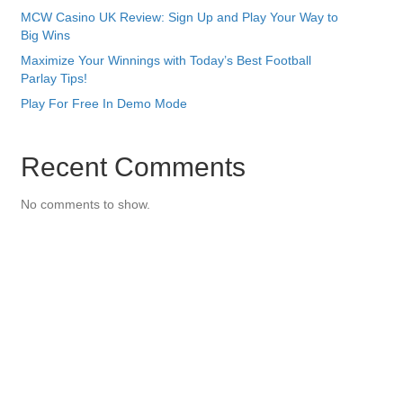
MCW Casino UK Review: Sign Up and Play Your Way to
Big Wins
Maximize Your Winnings with Today’s Best Football
Parlay Tips!
Play For Free In Demo Mode
Recent Comments
No comments to show.