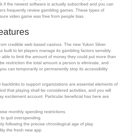
k if the newest software is actually subscribed and you can
iders frequently review gambling games. These types of
sure video game was free from people bias.
Features
c from credible web based casinos. The new Yukon Silver
 built to let players manage its gambling factors sensibly.
e able to limit the amount of money they could put more than
e restriction the total amount a person is eliminate, and
you can temporarily or permanently stop its accessibility
y backlinks to support organizations are essential elements of
nd that playing shall be considered activities, and you will
may excitement account. Particular beneficial has here are
wise monthly spending restrictions.
to quit overspending.
 following the precise chronilogical age of play.
lity the fresh new app.