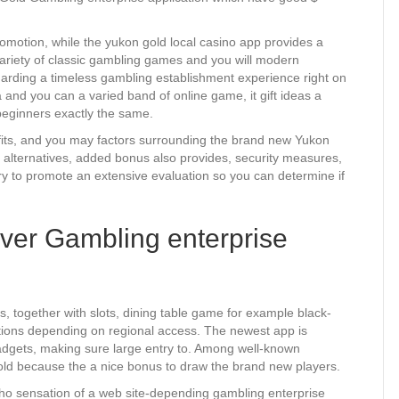
promotion, while the yukon gold local casino app provides a
 variety of classic gambling games and you will modern
 regarding a timeless gambling establishment experience right on
 and you can a varied band of online game, it gift ideas a
 beginners exactly the same.
efits, and you may factors surrounding the brand new Yukon
 alternatives, added bonus also provides, security measures,
ry to promote an extensive evaluation so you can determine if
ver Gambling enterprise
s, together with slots, dining table game for example black-
ptions depending on regional access. The newest app is
gadgets, making sure large entry to. Among well-known
 sold because the a nice bonus to draw the brand new players.
echo sensation of a web site-depending gambling enterprise