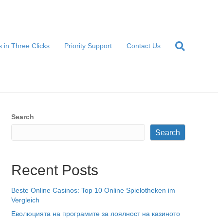
 in Three Clicks
Priority Support
Contact Us
Search
Search
Recent Posts
Beste Online Casinos: Top 10 Online Spielotheken im
Vergleich
Еволюцията на програмите за лоялност на казиното