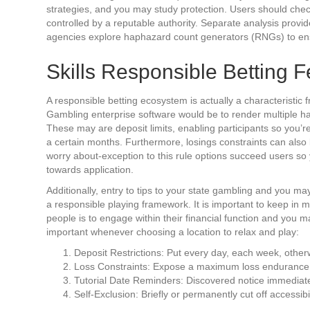
strategies, and you may study protection. Users should chec
controlled by a reputable authority. Separate analysis prov
agencies explore haphazard count generators (RNGs) to en
Skills Responsible Betting 
A responsible betting ecosystem is actually a characteristi
Gambling enterprise software would be to render multiple has
These may are deposit limits, enabling participants so you’r
a certain months. Furthermore, losings constraints can also b
worry about-exception to this rule options succeed users so 
towards application.
Additionally, entry to tips to your state gambling and you ma
a responsible playing framework. It is important to keep in mi
people is to engage within their financial function and you 
important whenever choosing a location to relax and play:
Deposit Restrictions: Put every day, each week, other
Loss Constraints: Expose a maximum loss endurance 
Tutorial Date Reminders: Discovered notice immediately
Self-Exclusion: Briefly or permanently cut off accessibi