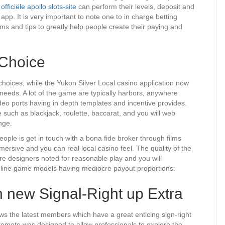
s
officiële apollo slots-site
can perform their levels, deposit and
pp. It is very important to note one to in charge betting
ems and tips to greatly help people create their paying and
 Choice
choices, while the Yukon Silver Local casino application now
s needs. A lot of the game are typically harbors, anywhere
eo ports having in depth templates and incentive provides.
 such as blackjack, roulette, baccarat, and you will web
nge.
ople is get in touch with a bona fide broker through films
rsive and you can real local casino feel. The quality of the
e designers noted for reasonable play and you will
online game models having mediocre payout proportions:
sh new Signal-Right up Extra
s the latest members which have a great enticing sign-right
promote was designed to allow professionals to explore the