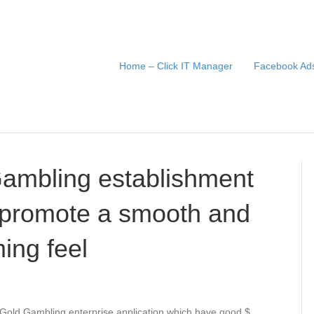
Home – Click IT Manager
Facebook Ads
ambling establishment
o promote a smooth and
ing feel
Gold Gambling enterprise application which have good $